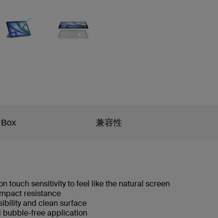
 Box
兼容性
n touch sensitivity to feel like the natural screen
 impact resistance
isibility and clean surface
d bubble-free application