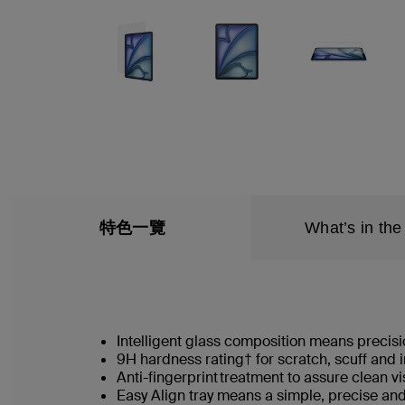
特色一覽
What’s in the
Intelligent glass composition means precisio
9H hardness rating† for scratch, scuff and
Anti-fingerprint treatment to assure clean v
Easy Align tray means a simple, precise an