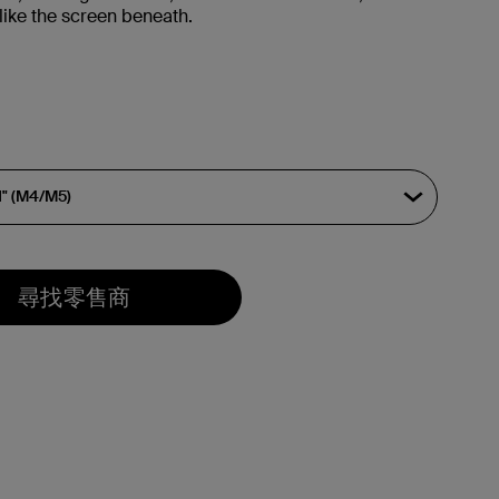
like the screen beneath.
尋找零售商