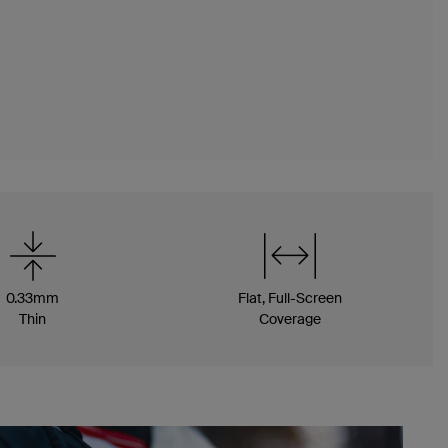
0.33mm
Flat, Full-Screen
Thin
Coverage