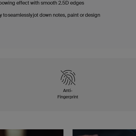
nbowing effect with smooth 2.5D edges
 to seamlessly jot down notes, paint or design
Anti-
Fingerprint