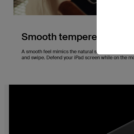
Smooth tempered glass.
A smooth feel mimics the natural screen of your iP
and swipe. Defend your iPad screen while on the mov