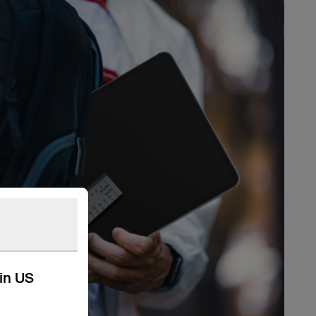
kin US