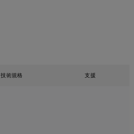
技術規格
支援