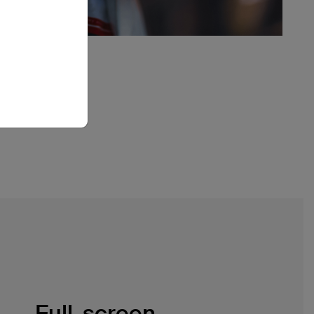
Full-screen