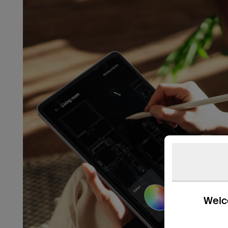
Welco