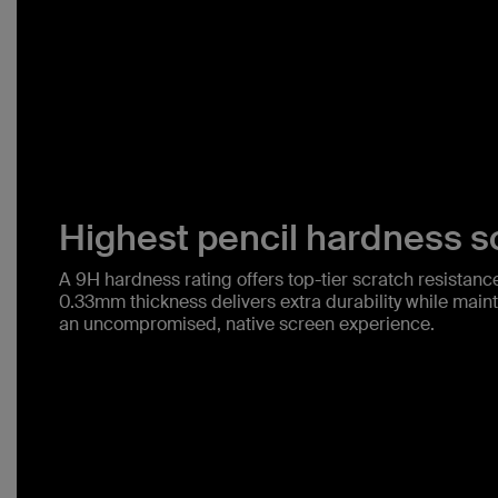
Highest pencil hardness sc
A 9H hardness rating offers top-tier scratch resistance 
0.33mm thickness delivers extra durability while mainta
an uncompromised, native screen experience.