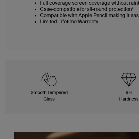
Full coverage screen coverage without rai
Case-compatible for all-round protection*
Compatible with Apple Pencil making it easy
Limited Lifetime Warranty
Smooth Tempered
9H
Glass
Hardness