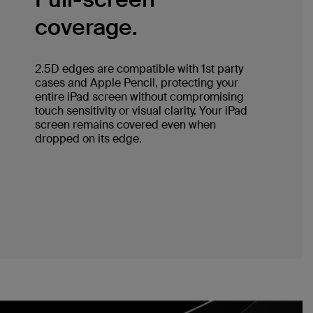
coverage.
2.5D edges are compatible with 1st party
cases and Apple Pencil, protecting your
entire iPad screen without compromising
touch sensitivity or visual clarity. Your iPad
screen remains covered even when
dropped on its edge.