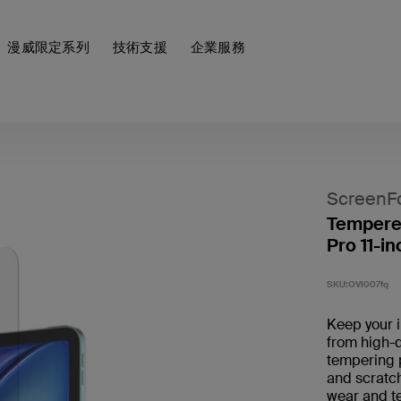
漫威限定系列
技術支援
企業服務
ScreenF
Tempered
Pro 11-in
SKU:
OVI007fq
Keep your 
from high-q
tempering 
and scratch
wear and tea