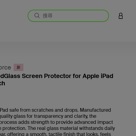
登入您的
orce
新
Glass Screen Protector for Apple iPad
ch
4.5 
iPad safe from scratches and drops. Manufactured
uality glass for transparency and clarity, the
process adds strength to provide advanced impact
 protection. The real glass material withstands daily
r, offering a smooth, tactile finish that looks, feels