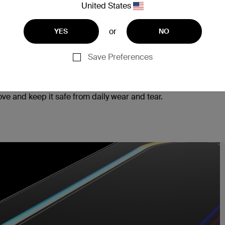
United States
or
YES
NO
Save Preferences
ad, ensuring seamless responsiveness to every tap
e and keep it safe from daily wear and tear.