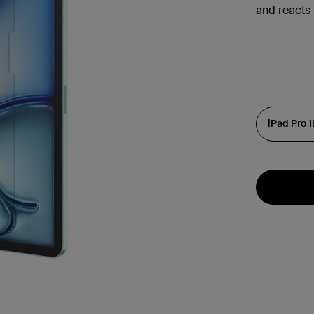
and reacts 