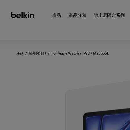
產品
產品分類
迪士尼限定系列
產品
螢幕保護貼
For Apple Watch / iPad / Macbook