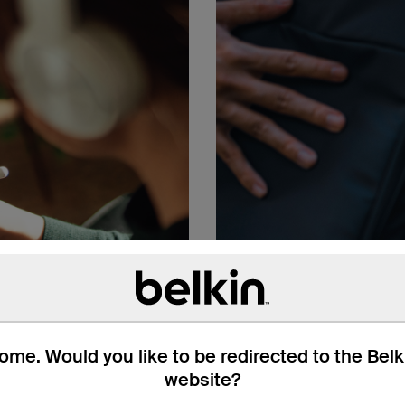
me. Would you like to be redirected to the Bel
website?