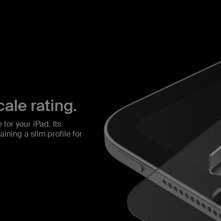
ale rating.
for your iPad. Its
ining a slim profile for