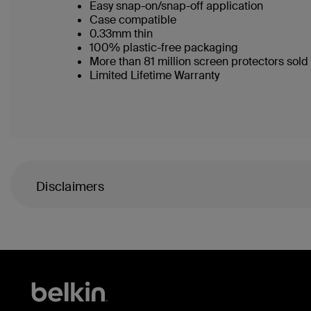
Easy snap-on/snap-off application
Case compatible
0.33mm thin
100% plastic-free packaging
More than 81 million screen protectors sol
Limited Lifetime Warranty
Disclaimers