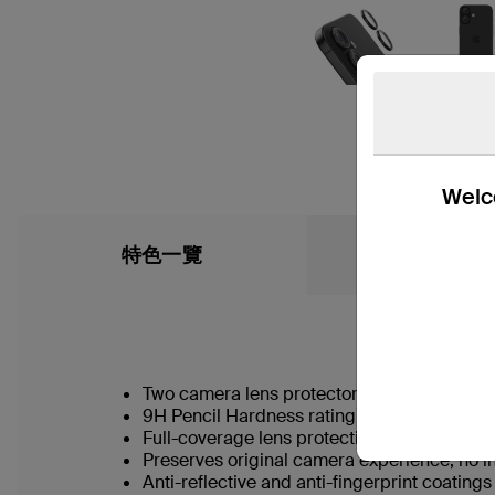
Welco
特色一覽
What’s in the
Two camera lens protectors for multiuse
†
9H Pencil Hardness rating
Full-coverage lens protection guards agai
Preserves original camera experience, no in
Anti-reflective and anti-fingerprint coating