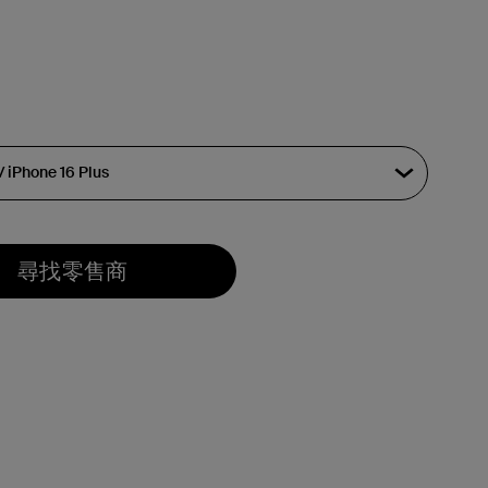
尋找零售商