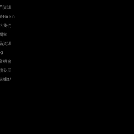
司資訊
Belkin
絡我們
聞室
品資源
og
業機會
續發展
購據點