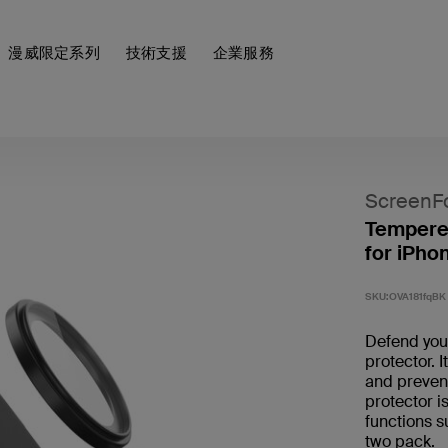
漫威限定系列
技術支援
企業服務
ScreenF
Tempere
for iPho
SKU:
OVA181fqBK
Defend you
protector. 
and prevent
protector i
functions s
two pack. ​