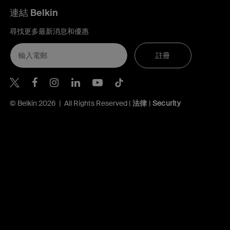
連結 Belkin
尋找更多最新消息和優惠
註冊
Belkin Twitter
Belkin Hong Kong Facebook
Belkin Instagram
Belkin Hong Kong Lin
Belkin Youtube
Belkin TikTok
© Belkin 2026 | All Rights Reserved |
法律
|
Security