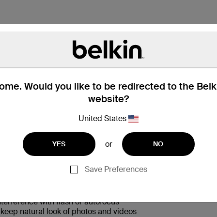
me. Would you like to be redirected to the Bel
website?
 Box
兼容性
United States
or
YES
NO
Save Preferences
nst drops and scratches from any angle
terference with flash or autofocus
s keep natural look of photos and videos