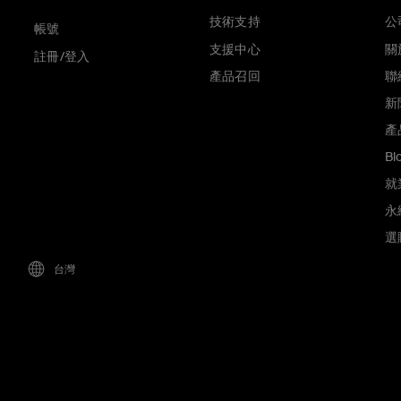
技術支持
公
帳號
支援中心
關於
註冊/登入
產品召回
聯
新
產
Bl
就
永
選
台灣