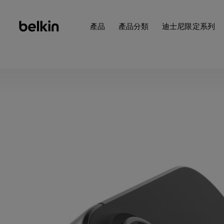
產品
產品分類
迪士尼限定系列