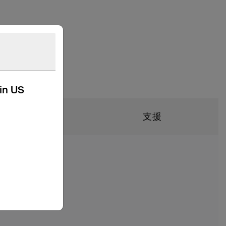
kin US
技術規格
支援