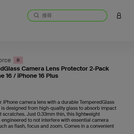
登入您的
orce
新
dGlass Camera Lens Protector 2-Pack
ne 16 / iPhone 16 Plus
5 客戶
r iPhone camera lens with a durable TemperedGlass
It is designed from high-quality glass to absorb impact
 scratches. Just 0.33mm thin, this lightweight
s engineered to not interfere with essential camera
uch as flash, focus and zoom. Comes in a convenient