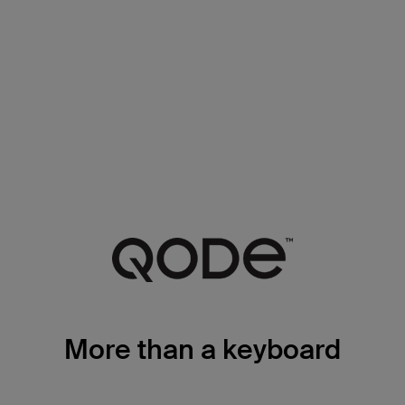
More than a keyboard