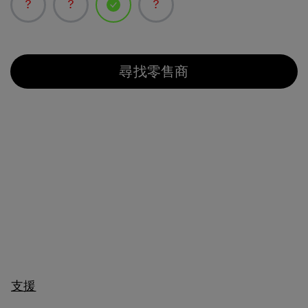
已選取
尋找零售商
支援