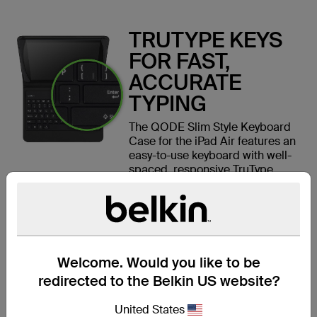
TRUTYPE KEYS
FOR FAST,
ACCURATE
TYPING
The QODE Slim Style Keyboard
Case for the iPad Air features an
easy-to-use keyboard with well-
spaced, responsive TruType
keys. You'll experience faster
keystrokes, increased accuracy,
and more comfortable typing
than on your iPad's touchscreen.
Welcome. Would you like to be
redirected to the Belkin US website?
SLIM,
United States