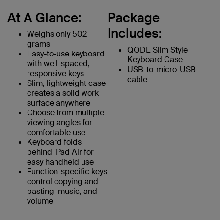
At A Glance:
Package
Includes:
Weighs only 502
grams
QODE Slim Style
Easy-to-use keyboard
Keyboard Case
with well-spaced,
USB-to-micro-USB
responsive keys
cable
Slim, lightweight case
creates a solid work
surface anywhere
Choose from multiple
viewing angles for
comfortable use
Keyboard folds
behind iPad Air for
easy handheld use
Function-specific keys
control copying and
pasting, music, and
volume