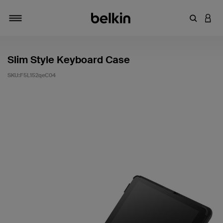
輸入關鍵
登入
切換瀏覽方式
Slim Style Keyboard Case
SKU:
F5L152qeC04
3.3 客戶評分（滿分為 5 分）