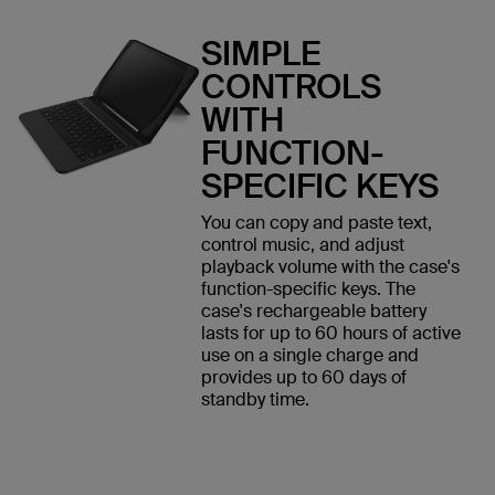
SIMPLE
CONTROLS
WITH
FUNCTION-
SPECIFIC KEYS
You can copy and paste text,
control music, and adjust
playback volume with the case's
function-specific keys. The
case's rechargeable battery
lasts for up to 60 hours of active
use on a single charge and
provides up to 60 days of
standby time.