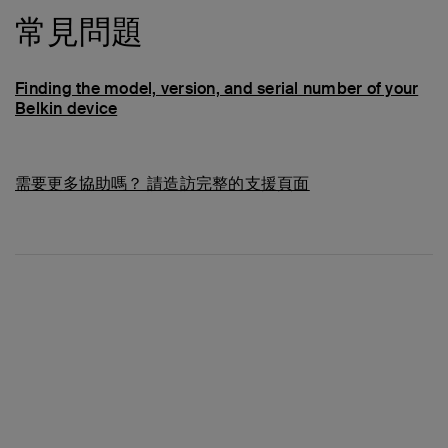
常見問題
Finding the model, version, and serial number of your
Belkin device
需要更多協助嗎？
請造訪完整的支援頁面