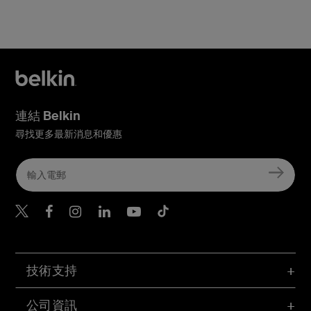
連結 Belkin
尋找更多最新消息和優惠
Belkin Twitter
Belkin Hong Kong Faceboo
Belkin Instagram
Belkin Hong Kong Lin
Belkin Youtube
Belkin TikTok
技術支持
公司資訊