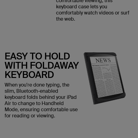
comfortable viewing, this
keyboard case lets you
comfortably watch videos or surf
the web.
EASY TO HOLD
WITH FOLDAWAY
KEYBOARD
When you're done typing, the
slim, Bluetooth-enabled
keyboard folds behind your iPad
Air to change to Handheld
Mode, ensuring comfortable use
for reading or viewing.