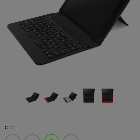
Color