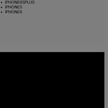
IPHONE6SPLUS
IPHONE5
IPHONE6