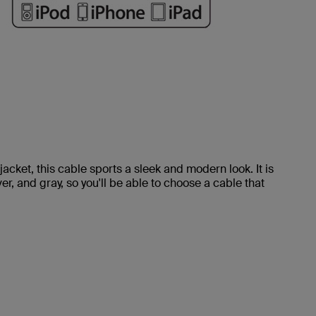
jacket, this cable sports a sleek and modern look. It is
ver, and gray, so you'll be able to choose a cable that