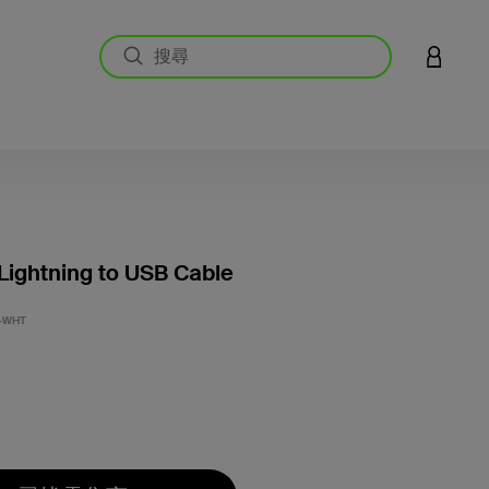
登入您的
 Lightning to USB Cable
4.6 
-WHT