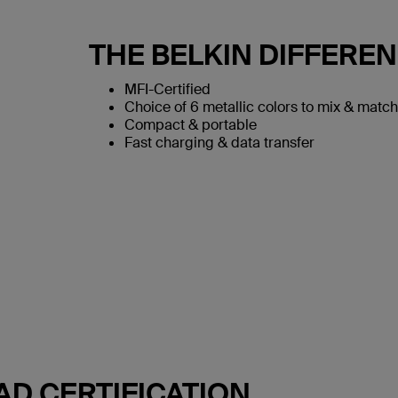
THE BELKIN DIFFERE
MFI-Certified
Choice of 6 metallic colors to mix & match
Compact & portable
Fast charging & data transfer
AD CERTIFICATION