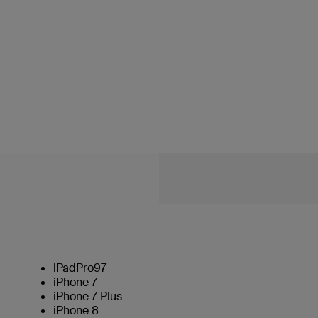
iPadPro97
iPhone 7
iPhone 7 Plus
iPhone 8