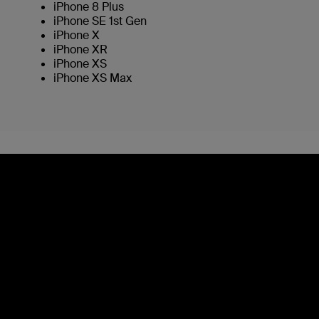
iPhone 8 Plus
iPhone SE 1st Gen
iPhone X
iPhone XR
iPhone XS
iPhone XS Max