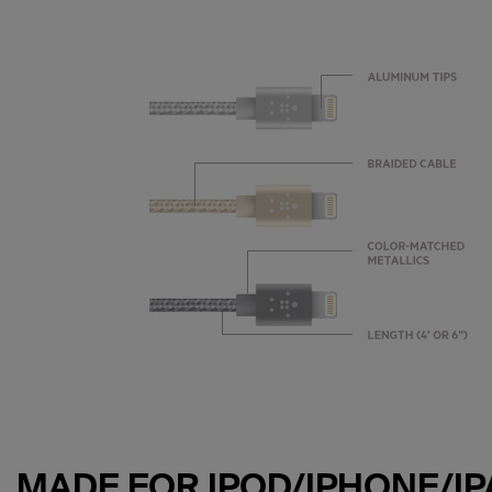
MADE FOR IPOD/IPHONE/IP