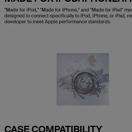
"Made for iPod," "Made for iPhone," and "Made for iPad" me
designed to connect specifically to iPod, iPhone, or iPad, re
developer to meet Apple performance standards.
CASE COMPATIBILITY