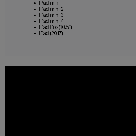
iPad mini
iPad mini 2
iPad mini 3
iPad mini 4
iPad Pro (10.5")
iPad (2017)