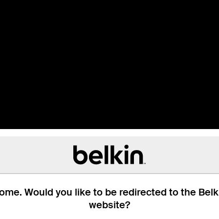
me. Would you like to be redirected to the Bel
website?