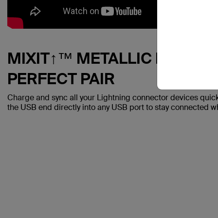
MIXIT↑™ METALLIC LIGHTN
PERFECT PAIR
Charge and sync all your Lightning connector devices quickl
the USB end directly into any USB port to stay connected whi