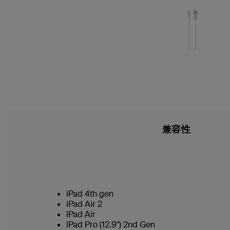
兼容性
iPad 4th gen
iPad Air 2
iPad Air
iPad Pro (12.9") 2nd Gen