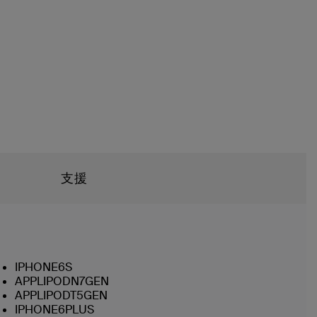
支援
IPHONE6S
APPLIPODN7GEN
APPLIPODT5GEN
IPHONE6PLUS