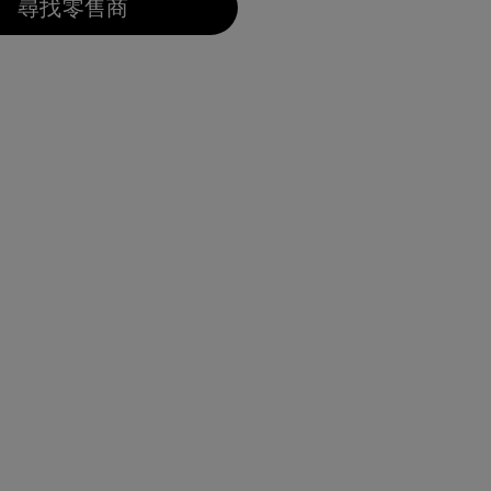
尋找零售商