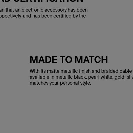
an that an electronic accessory has been
spectively, and has been certified by the
MADE TO MATCH
With its matte metallic finish and braided cable 
available in metallic black, pearl white, gold, sil
matches your personal style.