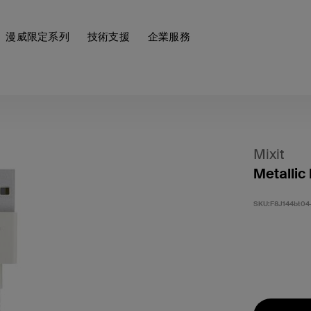
漫威限定系列
技術支援
企業服務
Mixit
Metallic
SKU:
F8J144bt04