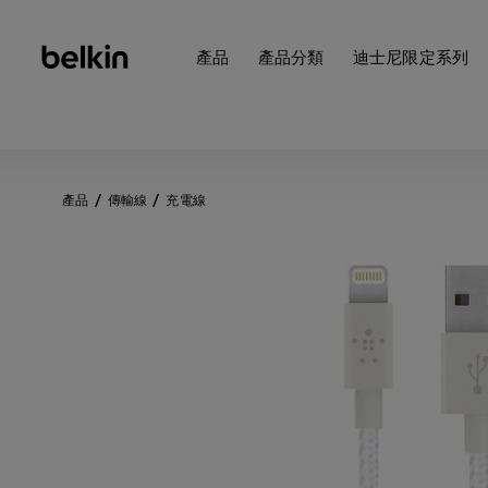
產品
產品分類
迪士尼限定系列
產品
傳輸線
充電線