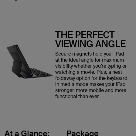
THE PERFECT
VIEWING ANGLE
Secure magnets hold your iPad
at the ideal angle for maximum
visibility whether you’re typing or
watching a movie. Plus, a neat
foldaway option for the keyboard
in media mode makes your iPad
stronger, more mobile and more
functional than ever.
At a Glance:
Package