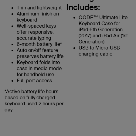
Includes:
Thin and lightweight
Aluminum finish on
QODE™ Ultimate Lite
keyboard
Keyboard Case for
Well-spaced keys
iPad 6th Generation
offer responsive,
(2017) and iPad Air (1st
accurate typing
Generation)
6-month battery life*
USB to Micro-USB
Auto on/off feature
charging cable
preserves battery life
Keyboard folds into
case in media mode
for handheld use
Full port access
*Active battery life hours
based on fully charged
keyboard used 2 hours per
day