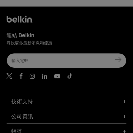
連結 Belkin
尋找更多最新消息和優惠
Belkin Twitter
Belkin Hong Kong Faceboo
Belkin Instagram
Belkin Hong Kong Lin
Belkin Youtube
Belkin TikTok
技術支持
公司資訊
帳號