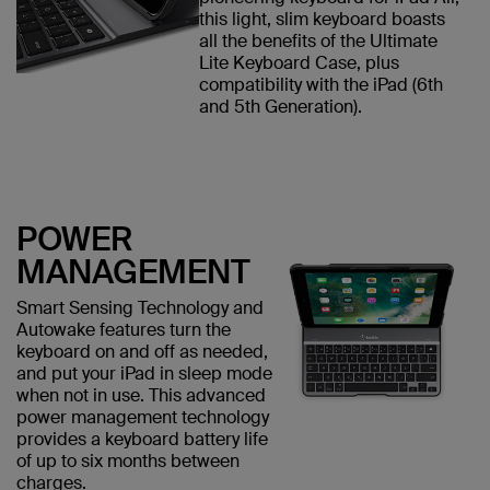
this light, slim keyboard boasts
all the benefits of the Ultimate
Lite Keyboard Case, plus
compatibility with the iPad (6th
and 5th Generation).
POWER
MANAGEMENT
Smart Sensing Technology and
Autowake features turn the
keyboard on and off as needed,
and put your iPad in sleep mode
when not in use. This advanced
power management technology
provides a keyboard battery life
of up to six months between
charges.