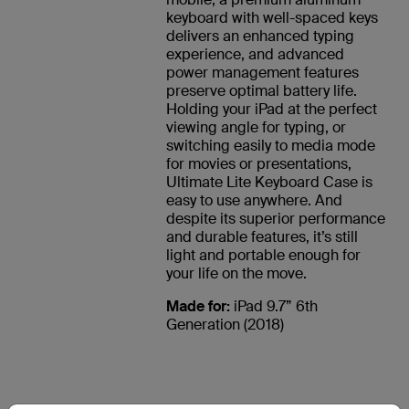
keyboard with well-spaced keys
delivers an enhanced typing
experience, and advanced
power management features
preserve optimal battery life.
Holding your iPad at the perfect
viewing angle for typing, or
switching easily to media mode
for movies or presentations,
Ultimate Lite Keyboard Case is
easy to use anywhere. And
despite its superior performance
and durable features, it’s still
light and portable enough for
your life on the move.
Made for:
iPad 9.7” 6th
Generation (2018)