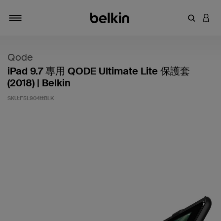
輸入關鍵
登入
切換瀏覽方式
Qode
iPad 9.7 專用 QODE Ultimate Lite 保護套
(2018) | Belkin
SKU:
F5L904ttBLK
4.6 客戶評分（滿分為 5 分）