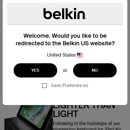
MADE FOR IPAD
Designed specifically for iPad
9.7” 6th Generation (2018), the
Ultimate Lite Keyboard Case is
Welcome. Would you like to be
the ideal companion in every
way: from the form-fitting
redirected to the Belkin US website?
protective case and aluminum
finish keyboard, to its
United States
sophisticated power
management features and
lightweight, ultra-thin design.
or
YES
NO
Save Preferences
LIGHTER THAN
LIGHT
Following in the footsteps of our
pioneering keyboard for iPad Air,