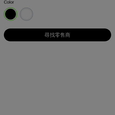
Color
已選取
尋找零售商