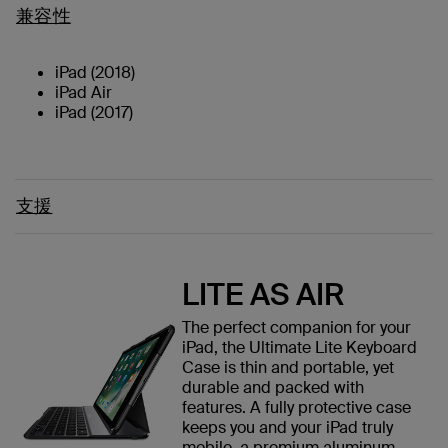
兼容性
iPad (2018)
iPad Air
iPad (2017)
支援
LITE AS AIR
The perfect companion for your
iPad, the Ultimate Lite Keyboard
Case is thin and portable, yet
durable and packed with
features. A fully protective case
keeps you and your iPad truly
mobile, a premium aluminum