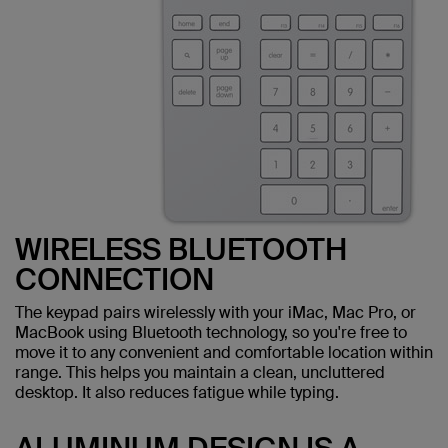
WIRELESS BLUETOOTH
CONNECTION
The keypad pairs wirelessly with your iMac, Mac Pro, or
MacBook using Bluetooth technology, so you're free to
move it to any convenient and comfortable location within
range. This helps you maintain a clean, uncluttered
desktop. It also reduces fatigue while typing.