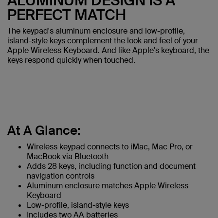
ALUMINUM DESIGN IS A
PERFECT MATCH
The keypad's aluminum enclosure and low-profile,
island-style keys complement the look and feel of your
Apple Wireless Keyboard. And like Apple's keyboard, the
keys respond quickly when touched.
At A Glance:
Wireless keypad connects to iMac, Mac Pro, or
MacBook via Bluetooth
Adds 28 keys, including function and document
navigation controls
Aluminum enclosure matches Apple Wireless
Keyboard
Low-profile, island-style keys
Includes two AA batteries