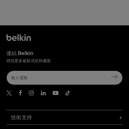
連結 Belkin
尋找更多最新消息和優惠
Belkin Twitter
Belkin Hong Kong Faceboo
Belkin Instagram
Belkin Hong Kong Lin
Belkin Youtube
Belkin TikTok
技術支持