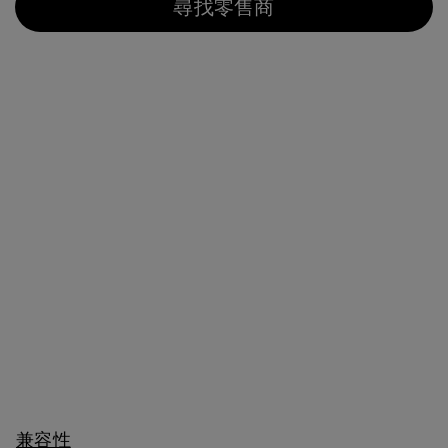
尋找零售商
兼容性