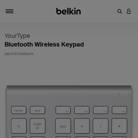
輸入關鍵
登入
切換瀏覽方式
YourType
Bluetooth Wireless Keypad
SKU:
F8T068ttAPL
5 客戶評分（滿分為 5 分）