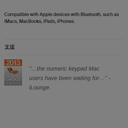
Compatible with Apple devices with Bluetooth, such as
iMacs, MacBooks, iPads, iPhones.
支援
"…the numeric keypad Mac
users have been waiting for…" -
iLounge.