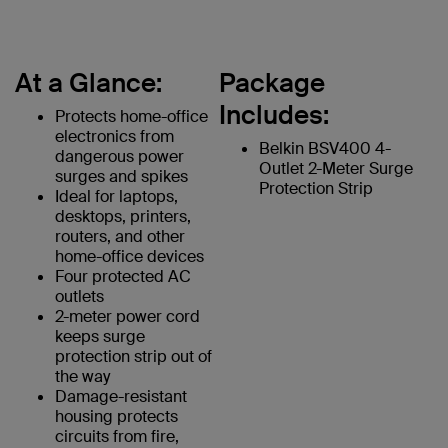
At a Glance:
Package
Includes:
Protects home-office
electronics from
Belkin BSV400 4-
dangerous power
Outlet 2-Meter Surge
surges and spikes
Protection Strip
Ideal for laptops,
desktops, printers,
routers, and other
home-office devices
Four protected AC
outlets
2-meter power cord
keeps surge
protection strip out of
the way
Damage-resistant
housing protects
circuits from fire,