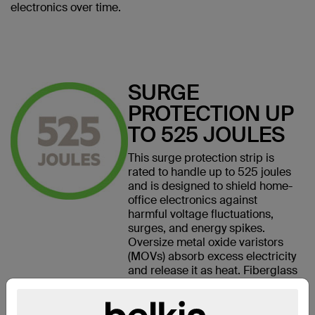
electronics over time.
SURGE
PROTECTION UP
TO 525 JOULES
This surge protection strip is
rated to handle up to 525 joules
and is designed to shield home-
office electronics against
harmful voltage fluctuations,
surges, and energy spikes.
Oversize metal oxide varistors
(MOVs) absorb excess electricity
and release it as heat. Fiberglass
MOV covers also help contain or
smother fire if a large surge
causes the MOVs to ignite.