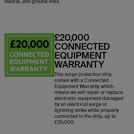
neutral, and ground lines.
£20,000
CONNECTED
EQUIPMENT
WARRANTY
This surge protection strip
comes with a Connected
Equipment Warranty, which
means we will repair or replace
electronic equipment damaged
by an electrical surge or
lightning strike while properly
connected to the strip, up to
£20,000.