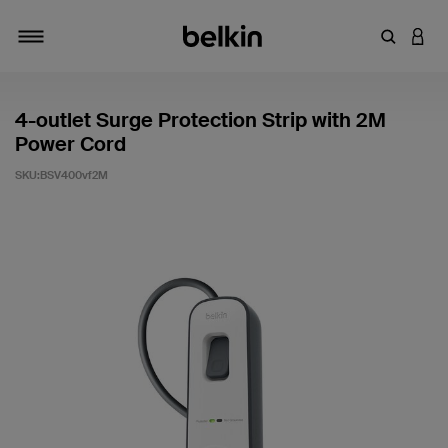
輸入關鍵
登入
切換瀏覽方式
4-outlet Surge Protection Strip with 2M
Power Cord
SKU:
BSV400vf2M
4.1 客戶評分（滿分為 5 分）