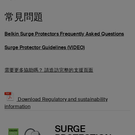
常見問題
Belkin Surge Protectors Frequently Asked Questions
Surge Protector Guidelines (VIDEO)
需要更多協助嗎？
請造訪完整的支援頁面
Download Regulatory and sustainability
information
SURGE