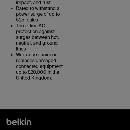
impact, and rust
Rated to withstand a
power surge of up to
525 joules
Three-line AC
protection against
surges between hot,
neutral, and ground
lines
Warranty repairs or
replaces damaged
connected equipment
up to £20,000 in the
United Kingdom.