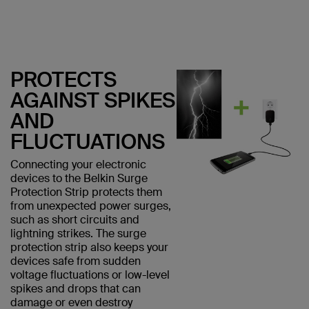
PROTECTS
AGAINST SPIKES
AND
FLUCTUATIONS
Connecting your electronic
devices to the Belkin Surge
Protection Strip protects them
from unexpected power surges,
such as short circuits and
lightning strikes. The surge
protection strip also keeps your
devices safe from sudden
voltage fluctuations or low-level
spikes and drops that can
damage or even destroy