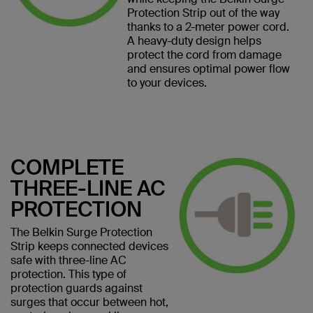
Protection Strip out of the way
thanks to a 2-meter power cord.
A heavy-duty design helps
protect the cord from damage
and ensures optimal power flow
to your devices.
COMPLETE
THREE-LINE AC
PROTECTION
The Belkin Surge Protection
Strip keeps connected devices
safe with three-line AC
protection. This type of
protection guards against
surges that occur between hot,