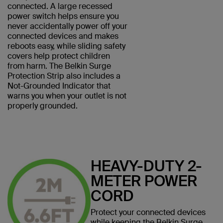
connected. A large recessed
power switch helps ensure you
never accidentally power off your
connected devices and makes
reboots easy, while sliding safety
covers help protect children
from harm. The Belkin Surge
Protection Strip also includes a
Not-Grounded Indicator that
warns you when your outlet is not
properly grounded.
HEAVY-DUTY 2-
METER POWER
CORD
Protect your connected devices
while keeping the Belkin Surge