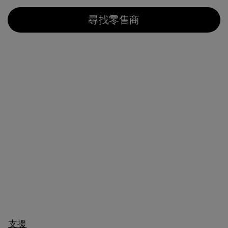
尋找零售商
支援