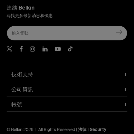
連結 Belkin
尋找更多最新消息和優惠
Belkin Twitter
Belkin Hong Kong Faceboo
Belkin Instagram
Belkin Hong Kong Lin
Belkin Youtube
Belkin TikTok
技術支持
公司資訊
帳號
© Belkin 2026 | All Rights Reserved |
法律
|
Security