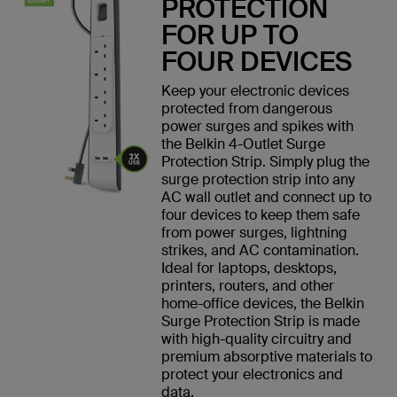
PROTECTION
FOR UP TO
FOUR DEVICES
Keep your electronic devices
protected from dangerous
power surges and spikes with
the Belkin 4-Outlet Surge
Protection Strip. Simply plug the
surge protection strip into any
AC wall outlet and connect up to
four devices to keep them safe
from power surges, lightning
strikes, and AC contamination.
Ideal for laptops, desktops,
printers, routers, and other
home-office devices, the Belkin
Surge Protection Strip is made
with high-quality circuitry and
premium absorptive materials to
protect your electronics and
data.