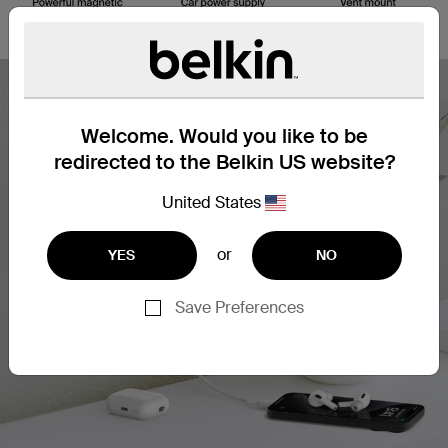
Welcome. Would you like to be
redirected to the Belkin US website?
United States
or
YES
NO
Save Preferences