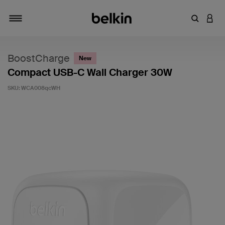
Enter Key
LOGI
Toggle navigation
BoostCharge
New
Compact USB-C Wall Charger 30W
SKU:
WCA008qcWH
4.3 out of 5 Customer Rating