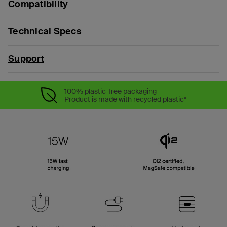
Compatibility
Technical Specs
Support
100% plastic-free packaging
Product is made with recycled plastic*