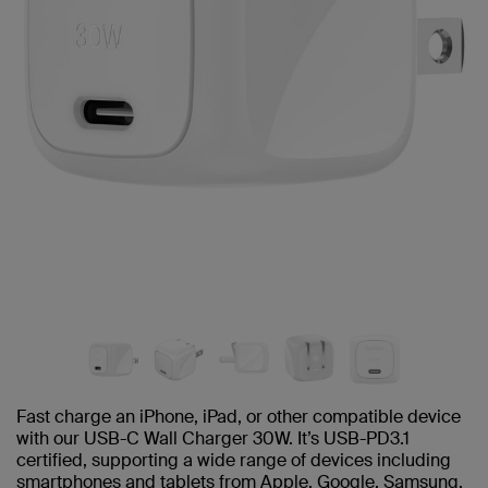
Fast charge an iPhone, iPad, or other compatible device
with our USB-C Wall Charger 30W. It’s USB-PD3.1
certified, supporting a wide range of devices including
smartphones and tablets from Apple, Google, Samsung,