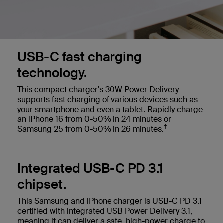
USB-C fast charging
technology.
This compact charger's 30W Power Delivery
supports fast charging of various devices such as
your smartphone and even a tablet.
Rapidly charge
an iPhone 16 from 0-50% in 24 minutes or
†
Samsung 25 from 0-50% in 26 minutes.
Integrated USB-C PD 3.1
chipset.
This Samsung and iPhone charger is USB-C PD 3.1
certified with integrated USB Power Delivery 3.1,
meaning it can deliver a safe, high-power charge to