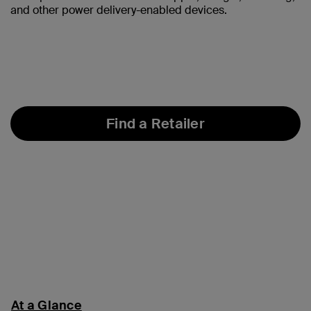
and other power delivery-enabled devices.
Find a Retailer
At a Glance