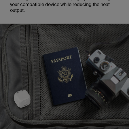
your compatible device while reducing the heat
output.