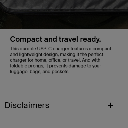
Compact and travel ready.
This durable USB-C charger features a compact
and lightweight design, making it the perfect
charger for home, office, or travel. And with
foldable prongs, it prevents damage to your
luggage, bags, and pockets.
Disclaimers