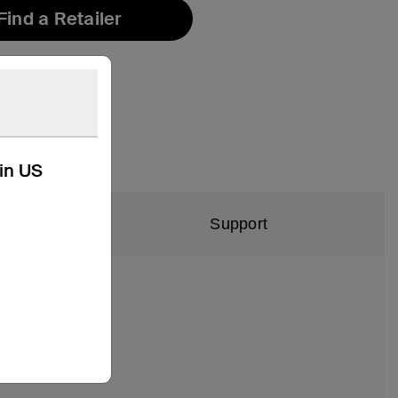
Find a Retailer
kin US
Support