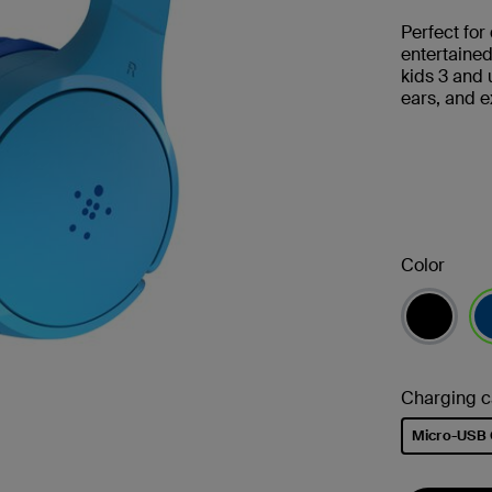
Perfect for
entertaine
kids 3 and 
ears, and e
Color
se
Charging c
Micro-USB 
selected