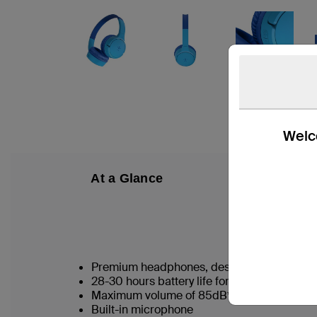
Welco
At a Glance
W
Premium headphones, designed for kids 3
28-30 hours battery life for nonstop listeni
Maximum volume of 85dB* protects kids’ e
Built-in microphone