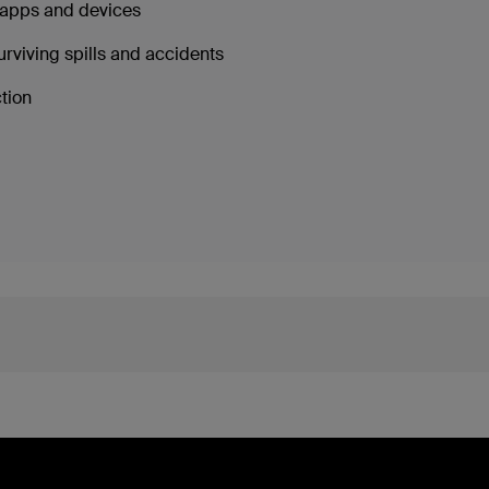
g apps and devices
urviving spills and accidents
ction