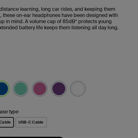
 distance learning, long car rides, and keeping them
d, these on-ear headphones have been designed with
up in mind. A volume cap of 85dB* protects young
xtended battery life keeps them listening all day long.
lected
ase type
Cable
USB-C Cable