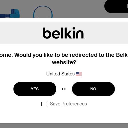
me. Would you like to be redirected to the Bel
website?
hat’s in the Box
Compatibility
United States
or
YES
NO
Save Preferences
 and up
ng
ars