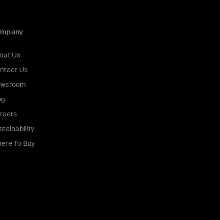
ompany
out Us
ntact Us
wsroom
og
reers
stainability
ere To Buy