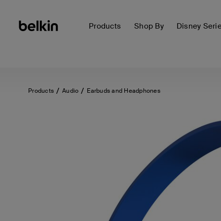
Products
Shop By
Disney Seri
Products
Audio
Earbuds and Headphones