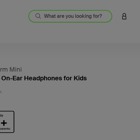
LOGIN 
rm Mini
 On-Ear Headphones for Kids
3.1 out
BL