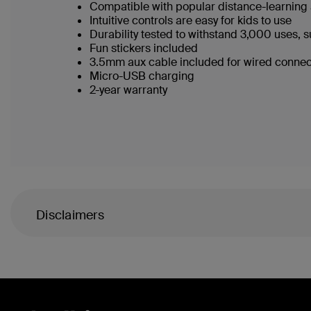
Compatible with popular distance-learnin
Intuitive controls are easy for kids to use
Durability tested to withstand 3,000 uses, s
Fun stickers included
3.5mm aux cable included for wired conne
Micro-USB charging
2-year warranty
Disclaimers