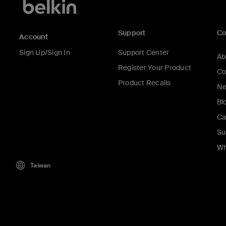
Support
C
Account
Sign Up/Sign In
Support Center
Ab
Register Your Product
Co
Product Recalls
Ne
Bl
Ca
Su
Wh
Taiwan