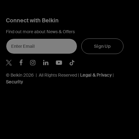
Connect with Belkin
Find out more about News & Offers
Sign Up
Belkin Twitter
Belkin Hong Kong Facebook
Belkin Instagram
Belkin Hong Kong Lin
Belkin Youtube
Belkin TikTok
© Belkin 2026 | All Rights Reserved |
Legal & Privacy
|
Security