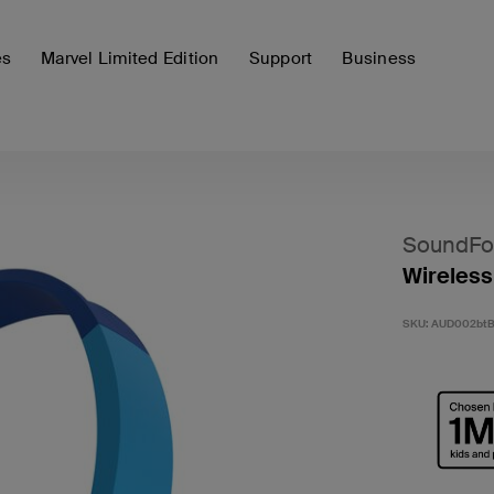
es
Marvel Limited Edition
Support
Business
SoundFo
Wireless
SKU:
AUD002bt