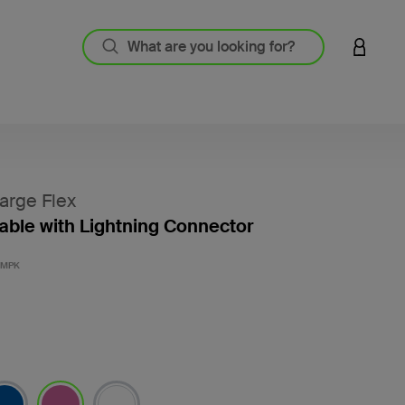
LOGIN 
arge Flex
ble with Lightning Connector
4.8 out
3MPK