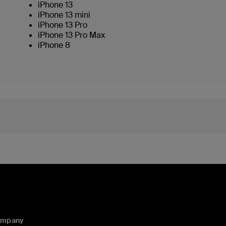
iPhone 13
iPhone 13 mini
iPhone 13 Pro
iPhone 13 Pro Max
iPhone 8
ompany