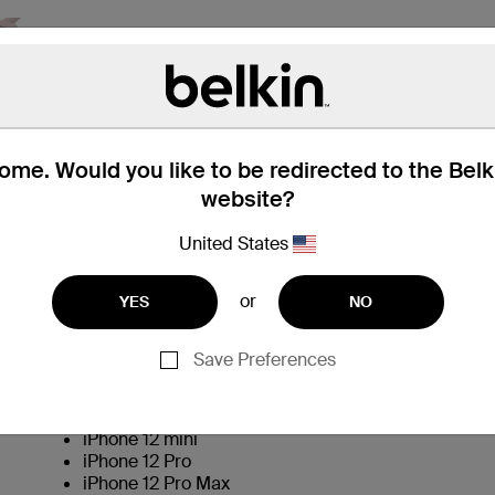
me. Would you like to be redirected to the Bel
website?
United States
Technical Specifications
or
YES
NO
Save Preferences
iPhone 12
iPhone 12 mini
iPhone 12 Pro
iPhone 12 Pro Max