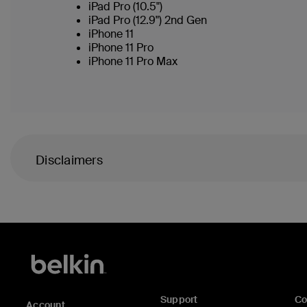
iPad Pro (10.5")
iPad Pro (12.9") 2nd Gen
iPhone 11
iPhone 11 Pro
iPhone 11 Pro Max
Disclaimers
Support
C
Account