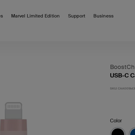
es
Marvel Limited Edition
Support
Business
BoostCh
USB-C Ca
SKU:
CAA009bt
Color