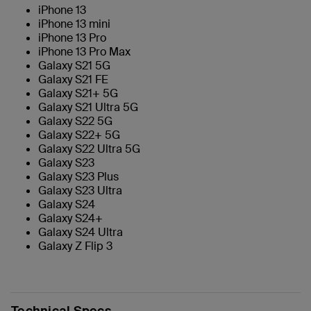
iPhone 13
iPhone 13 mini
iPhone 13 Pro
iPhone 13 Pro Max
Galaxy S21 5G
Galaxy S21 FE
Galaxy S21+ 5G
Galaxy S21 Ultra 5G
Galaxy S22 5G
Galaxy S22+ 5G
Galaxy S22 Ultra 5G
Galaxy S23
Galaxy S23 Plus
Galaxy S23 Ultra
Galaxy S24
Galaxy S24+
Galaxy S24 Ultra
Galaxy Z Flip 3
Technical Specs