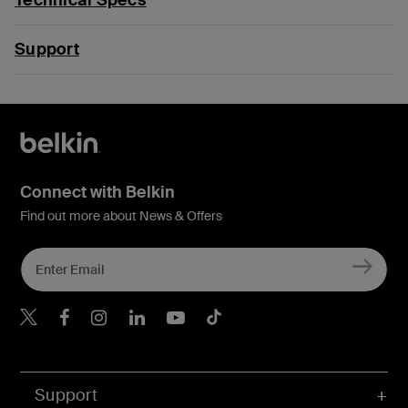
Support
Connect with Belkin
Find out more about News & Offers
Belkin Twitter
Belkin Hong Kong Faceboo
Belkin Instagram
Belkin Hong Kong Lin
Belkin Youtube
Belkin TikTok
Support