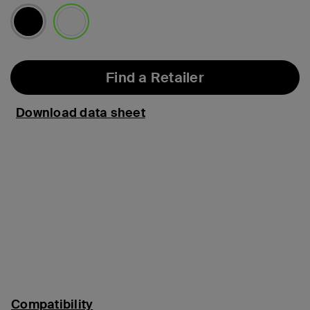
selected
Find a Retailer
Download data sheet
Compatibility