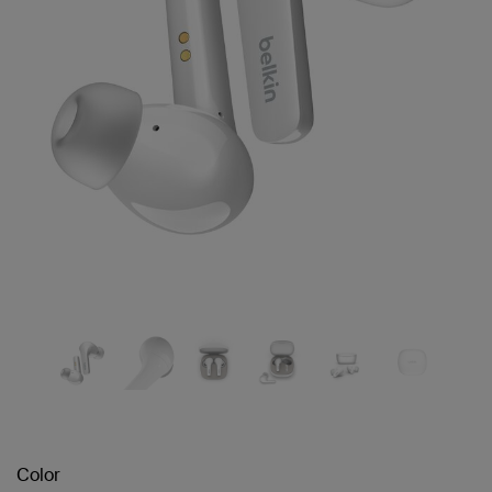
Color