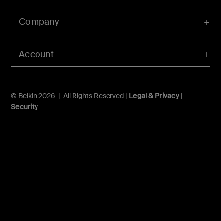
Company
Account
© Belkin 2026 | All Rights Reserved |
Legal & Privacy
|
Security