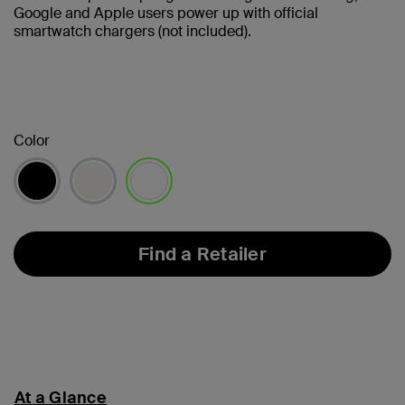
Google and Apple users power up with official
smartwatch chargers (not included).
Color
selected
Find a Retailer
At a Glance