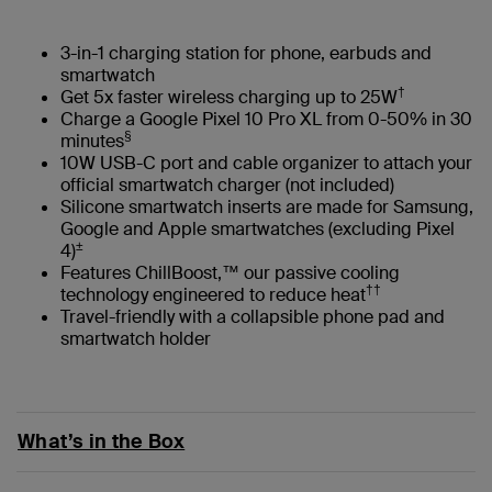
3-in-1 charging station for phone, earbuds and
smartwatch
†
Get 5x faster wireless charging up to 25W
Charge a Google Pixel 10 Pro XL from 0-50% in 30
§
minutes
10W USB-C port and cable organizer to attach your
official smartwatch charger (not included)
Silicone smartwatch inserts are made for Samsung,
Google and Apple smartwatches (excluding Pixel
±
4)
Features ChillBoost,™ our passive cooling
††
technology engineered to reduce heat
Travel-friendly with a collapsible phone pad and
smartwatch holder
What’s in the Box