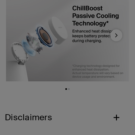
Next
Disclaimers