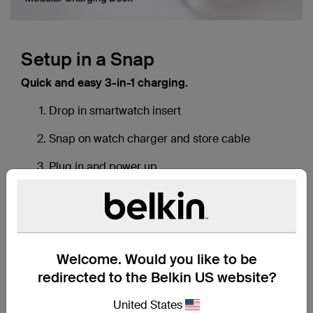
Download a transcript of this video
Setup in a Snap
Quick and easy 3-in-1 charging.
Drop in smartwatch insert
Snap on watch charger and store cable
Plug in and power up
Welcome. Would you like to be
redirected to the Belkin US website?
United States