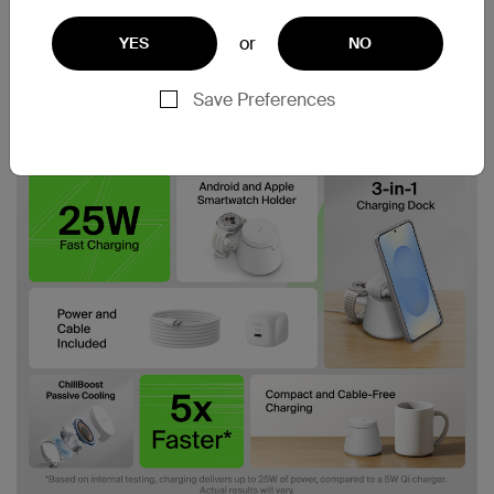
or
YES
NO
Save Preferences