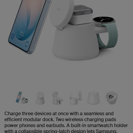
Charge three devices at once with a seamless and
efficient modular dock. Two wireless charging pads
power phones and earbuds. A built-in smartwatch holder
with a collapsible spring-latch design lets Samsung,