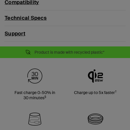
Compatibility
Technical Specs
Support
Product is made with recycled plastic*
†
Fast charge 0-50% in
Charge up to 5x faster
§
30 minutes