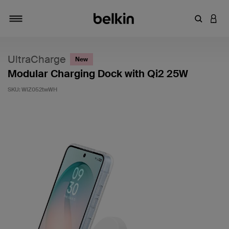
Enter Key
LOGI
Toggle navigation
UltraCharge
New
Modular Charging Dock with Qi2 25W
SKU:
WIZ052twWH
3.6 out of 5 Customer Rating