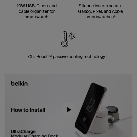
10W USB-C port and
Silicone inserts secure
cable organizer for
Galaxy, Pixel, and Apple
±
smartwatch
smartwatches
††
ChillBoost™ passive cooling technology