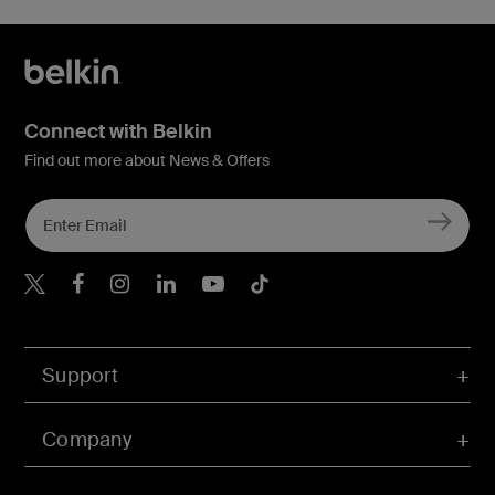
Connect with Belkin
Find out more about News & Offers
Belkin Twitter
Belkin Hong Kong Faceboo
Belkin Instagram
Belkin Hong Kong Lin
Belkin Youtube
Belkin TikTok
Support
Company