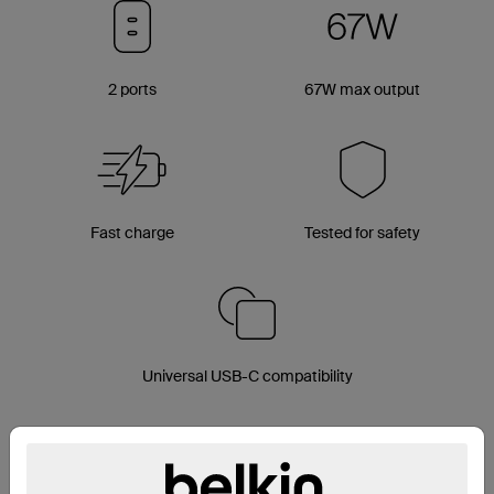
2 ports
67W max output
Fast charge
Tested for safety
Universal USB-C compatibility