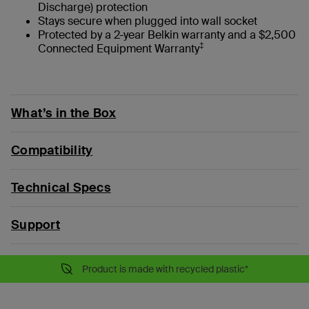
Discharge) protection
Stays secure when plugged into wall socket
Protected by a 2-year Belkin warranty and a $2,500
‡
Connected Equipment Warranty
What’s in the Box
Compatibility
Technical Specs
Support
Product is made with recycled plastic*