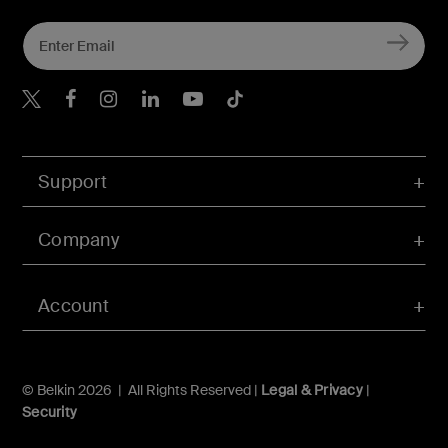
Belkin Twitter
Belkin Hong Kong Faceboo
Belkin Instagram
Belkin Hong Kong Lin
Belkin Youtube
Belkin TikTok
Support
Company
Account
© Belkin 2026 | All Rights Reserved |
Legal & Privacy
|
Security