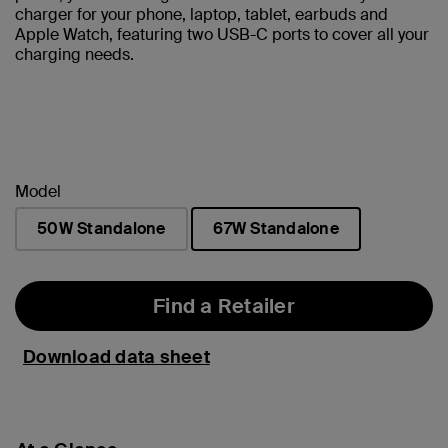
charger for your phone, laptop, tablet, earbuds and
Apple Watch, featuring two USB-C ports to cover all your
charging needs.
Model
50W Standalone
67W Standalone
selected
Find a Retailer
Download data sheet