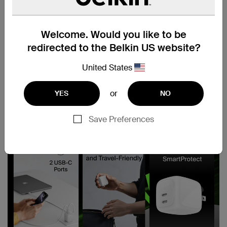
Welcome. Would you like to be
redirected to the Belkin US website?
United States
or
YES
NO
Save Preferences