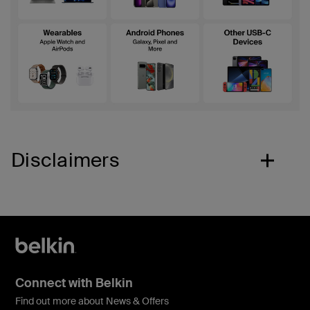
Disclaimers
Connect with Belkin
Find out more about News & Offers