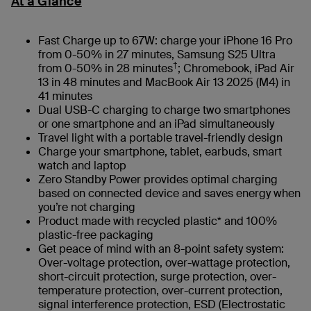
At a Glance
Fast Charge up to 67W: charge your iPhone 16 Pro
from 0-50% in 27 minutes, Samsung S25 Ultra
†
from 0-50% in 28 minutes
; Chromebook, iPad Air
13 in 48 minutes and MacBook Air 13 2025 (M4) in
41 minutes
Dual USB-C charging to charge two smartphones
or one smartphone and an iPad simultaneously
Travel light with a portable travel-friendly design
Charge your smartphone, tablet, earbuds, smart
watch and laptop
Zero Standby Power provides optimal charging
based on connected device and saves energy when
you’re not charging
Product made with recycled plastic* and 100%
plastic-free packaging
Get peace of mind with an 8-point safety system:
Over-voltage protection, over-wattage protection,
short-circuit protection, surge protection, over-
temperature protection, over-current protection,
signal interference protection, ESD (Electrostatic