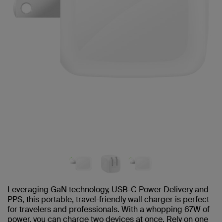
Leveraging GaN technology, USB-C Power Delivery and
PPS, this portable, travel-friendly wall charger is perfect
for travelers and professionals. With a whopping 67W of
power, you can charge two devices at once. Rely on one