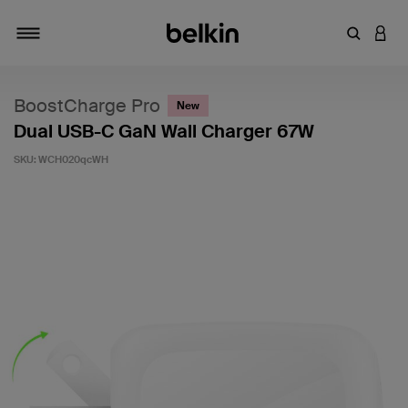
Enter Key
LOGI
Toggle navigation
BoostCharge Pro
New
Dual USB-C GaN Wall Charger 67W
SKU:
WCH020qcWH
5 out of 5 Customer Rating