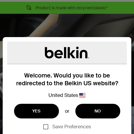
Product is made with recycled plastic*
Welcome. Would you like to be
redirected to the Belkin US website?
United States
or
YES
NO
Save Preferences