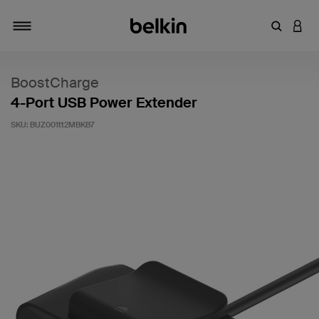
Enter Key
LOGI
Toggle navigation
BoostCharge
4-Port USB Power Extender
SKU:
BUZ001tt2MBKB7
5 out of 5 Customer Rating