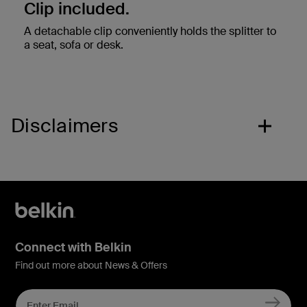
Clip included.
A detachable clip conveniently holds the splitter to
a seat, sofa or desk.
Disclaimers
Connect with Belkin
Find out more about News & Offers