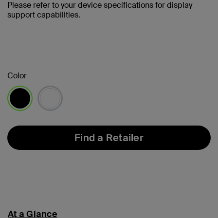
Please refer to your device specifications for display
support capabilities.
Color
selected
Find a Retailer
At a Glance