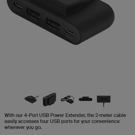
With our 4-Port USB Power Extender, the 2-meter cable
easily accesses four USB ports for your convenience
wherever you go.