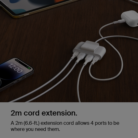
2m cord extension.
A 2m (6.6-ft.) extension cord allows 4 ports to be
where you need them.