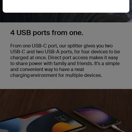
4 USB ports from one.
From one USB-C port, our splitter gives you two
USB-C and two USB-A ports, for four devices to be
charged at once. Direct port access makes it easy
to share power with family and friends. It’s a simple
and convenient way to have a neat
charging environment for multiple devices.