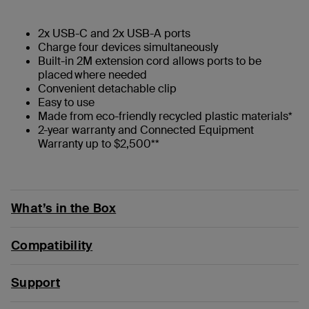
2x USB-C and 2x USB-A ports
Charge four devices simultaneously
Built-in 2M extension cord allows ports to be
placed where needed
Convenient detachable clip
Easy to use
Made from eco-friendly recycled plastic materials*
2-year warranty and Connected Equipment
Warranty up to $2,500**
What’s in the Box
Compatibility
Support