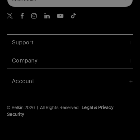
Belkin Twitter
Belkin Hong Kong Faceboo
Belkin Instagram
Belkin Hong Kong Lin
Belkin Youtube
Belkin TikTok
Support
Company
Account
© Belkin 2026 | All Rights Reserved |
Legal & Privacy
|
Security