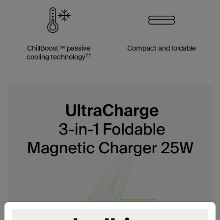
ChillBoost™ passive
Compact and foldable
††
cooling technology