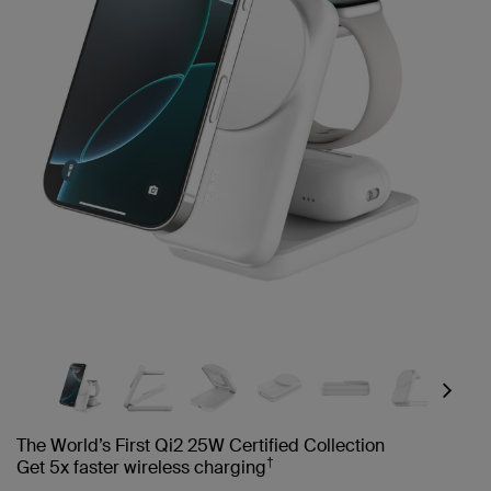
Next
The World’s First Qi2 25W Certified Collection
†
Get 5x faster wireless charging