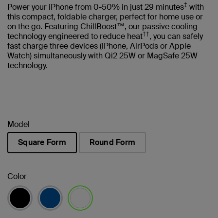
‡
Power your iPhone from 0-50% in just 29 minutes
with
this compact, foldable charger, perfect for home use or
on the go. Featuring ChillBoost™, our passive cooling
††
technology engineered to reduce heat
, you can safely
fast charge three devices (iPhone, AirPods or Apple
Watch) simultaneously with Qi2 25W or MagSafe 25W
technology.
Model
Square Form
Round Form
selected
Color
selected