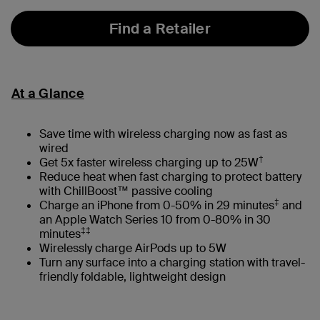
Find a Retailer
At a Glance
Save time with wireless charging now as fast as
wired
†
Get 5x faster wireless charging up to 25W
Reduce heat when fast charging to protect battery
with ChillBoost™ passive cooling
‡
Charge an iPhone from 0-50% in 29 minutes
and
an Apple Watch Series 10 from 0-80% in 30
‡‡
minutes
Wirelessly charge AirPods up to 5W
Turn any surface into a charging station with travel-
friendly foldable, lightweight design