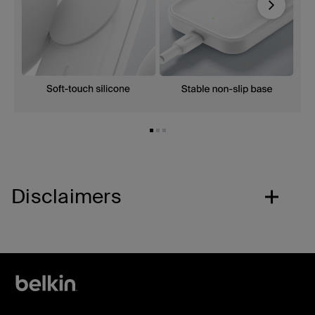
Next
Disclaimers