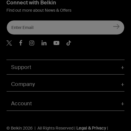
Connect with Belkin
Find out more about News & Offers
Belkin Twitter
Belkin Hong Kong Faceboo
Belkin Instagram
Belkin Hong Kong Lin
Belkin Youtube
Belkin TikTok
Support
Company
Account
© Belkin 2026 | All Rights Reserved |
Legal & Privacy
|