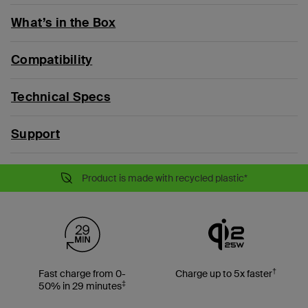
What’s in the Box
Compatibility
Technical Specs
Support
Product is made with recycled plastic*
†
Fast charge from 0-
Charge up to 5x faster
‡
50% in 29 minutes