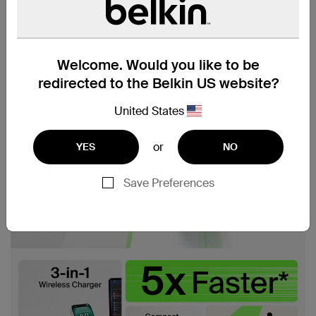
Welcome. Would you like to be
redirected to the Belkin US website?
United States
or
YES
NO
Save Preferences