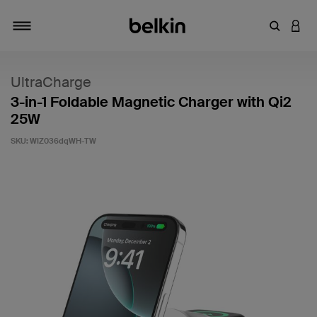
Enter Key
LOGI
Toggle navigation
UltraCharge
3-in-1 Foldable Magnetic Charger with Qi2
25W
SKU:
WIZ036dqWH-TW
4.2 out of 5 Customer Rating