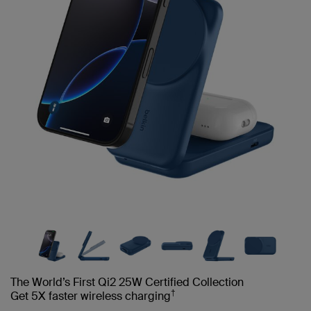
The World’s First Qi2 25W Certified Collection
†
Get 5X faster wireless charging