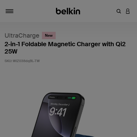
Enter Key
LOGI
Toggle navigation
UltraCharge
New
2-in-1 Foldable Magnetic Charger with Qi2
25W
SKU:
WIZ038dqBL-TW
4.7 out of 5 Customer Rating