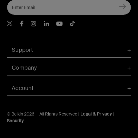
Belkin Twitter
Belkin Hong Kong Faceboo
Belkin Instagram
Belkin Hong Kong Lin
Belkin Youtube
Belkin TikTok
Support
Company
Account
© Belkin 2026 | All Rights Reserved |
Legal & Privacy
|
Security