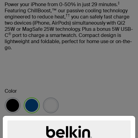
‡
Power your iPhone from 0-50% in just 29 minutes.
Featuring ChillBoost,™ our passive cooling technology
††
engineered to reduce heat,
you can safely fast charge
two devices (iPhone, AirPods) simultaneously with Qi2
25W or MagSafe 25W technology. Plus a bonus 5W USB-
®
C
port to charge a smartwatch. Compact design is
lightweight and foldable, perfect for home use or on-the-
go.
Color
selected
Find a Retailer