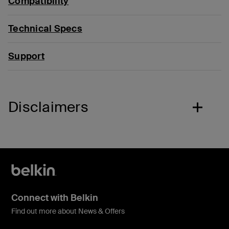
Compatibility
Technical Specs
Support
Disclaimers
Connect with Belkin
Find out more about News & Offers