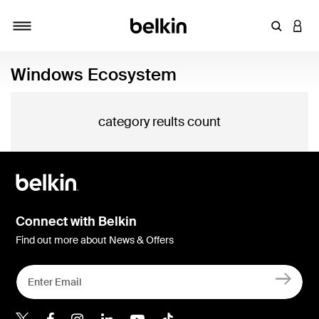
Enter Key
LOGI
Toggle navigation
Windows Ecosystem
category reults count
Connect with Belkin
Find out more about News & Offers
Belkin Twitter
Belkin Hong Kong Faceboo
Belkin Instagram
Belkin Hong Kong Lin
Belkin Youtube
Belkin TikTok