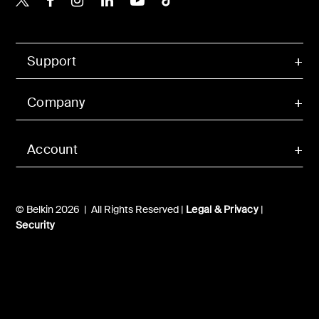
Support
Company
Account
© Belkin 2026 | All Rights Reserved |
Legal & Privacy
|
Security