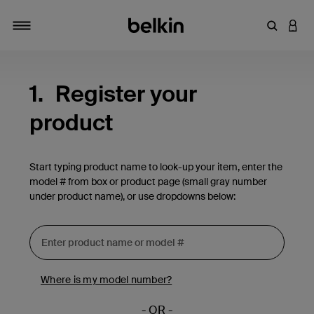
Enter Key
LOGI
Toggle navigation
1.
Register your
product
Start typing product name to look-up your item, enter the
model # from box or product page (small gray number
under product name), or use dropdowns below:
Where is my model number?
- OR -