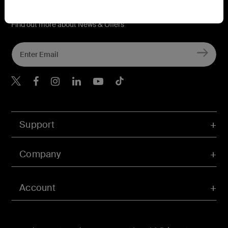
Connect with Belkin
Find out more about News & Offers
Belkin Twitter
Belkin Hong Kong Faceboo
Belkin Instagram
Belkin Hong Kong Lin
Belkin Youtube
Belkin TikTok
Support
Company
Account