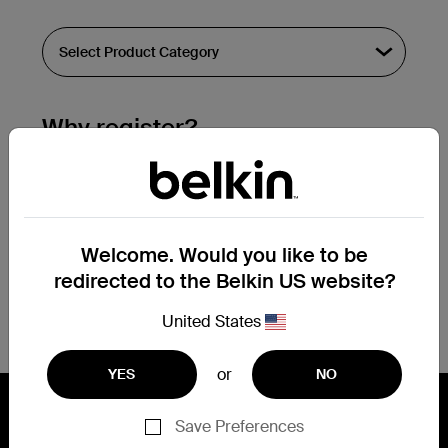
Why register?
Streamline & extend warranty support.
Get a registration confirmation email
within a couple hours of your
Welcome. Would you like to be
submission.
redirected to the Belkin US website?
See the list of your registered products
at the bottom of your account page.
United States
or
YES
NO
Save Preferences