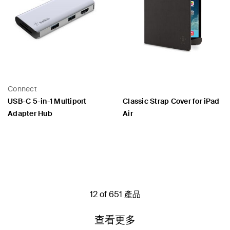
Connect
USB-C 5-in-1 Multiport
Classic Strap Cover for iPad
Adapter Hub
Air
Price:
Price:
12 of 651 產品
查看更多