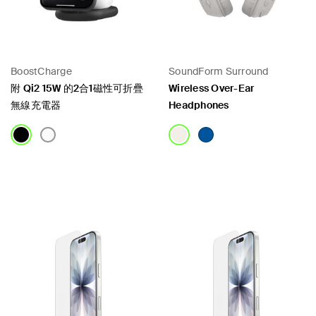
BoostCharge
SoundForm Surround
附 Qi2 15W 的2合1磁性可折疊
Wireless Over-Ear
無線充電器
Headphones
Price:
Price: