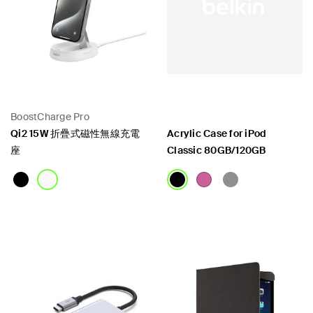
BoostCharge Pro
Qi2 15W 折疊式磁性無線充電
Acrylic Case for iPod
座
Classic 80GB/120GB
Price:
Price: