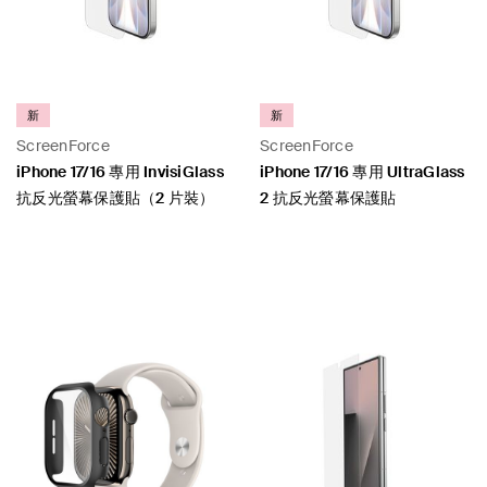
新
新
ScreenForce
ScreenForce
iPhone 17/16 專用 InvisiGlass
iPhone 17/16 專用 UltraGlass
抗反光螢幕保護貼（2 片裝）
2 抗反光螢幕保護貼
Price:
Price: