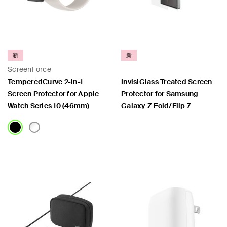
新
新
ScreenForce
TemperedCurve 2-in-1
InvisiGlass Treated Screen
Screen Protector for Apple
Protector for Samsung
Watch Series 10 (46mm)
Galaxy Z Fold/Flip 7
Price:
Price: