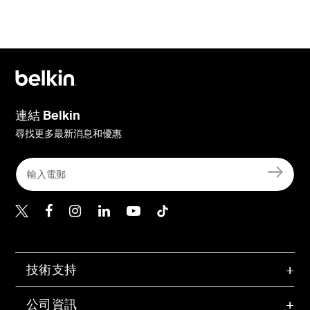
連結 Belkin
尋找更多最新消息和優惠
Belkin Twitter
Belkin Hong Kong Faceboo
Belkin Instagram
Belkin Hong Kong Lin
Belkin Youtube
Belkin TikTok
技術支持
公司資訊