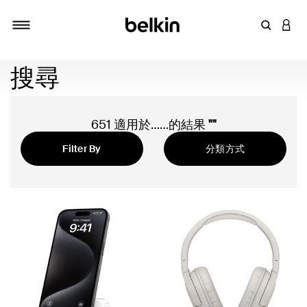
輸入關鍵
登入
切換瀏覽方式
搜尋
651 適用於……的結果
""
Filter By
分類方式
精選