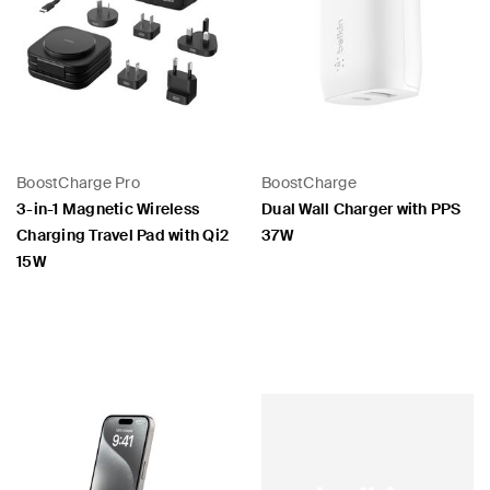
BoostCharge Pro
BoostCharge
3-in-1 Magnetic Wireless
Dual Wall Charger with PPS
Charging Travel Pad with Qi2
37W
15W
Price:
Price: