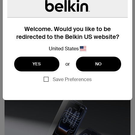
Welcome. Would you like to be
redirected to the Belkin US website?
United States
or
YES
NO
Save Preferences