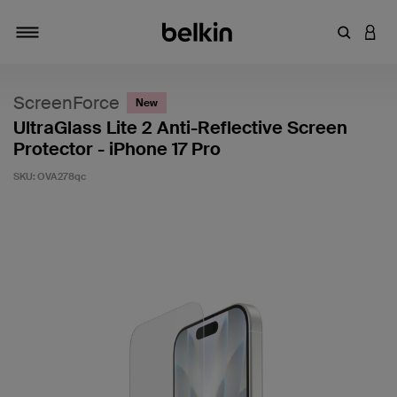
Enter Key
LOGI
Toggle navigation
ScreenForce
New
UltraGlass Lite 2 Anti-Reflective Screen
Protector - iPhone 17 Pro
SKU:
OVA278qc
3.4 out of 5 Customer Rating