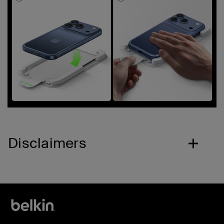
Disclaimers