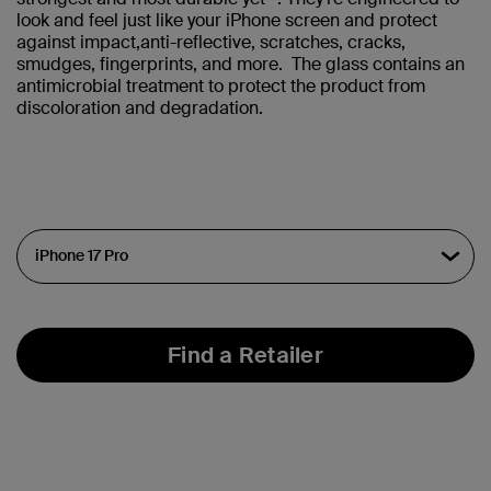
look and feel just like your iPhone screen and protect
against impact,anti-reflective, scratches, cracks,
smudges, fingerprints, and more. The glass contains an
antimicrobial treatment to protect the product from
discoloration and degradation.
Find a Retailer