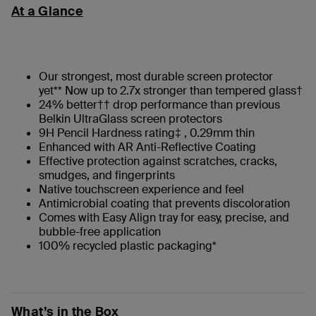
At a Glance
Our strongest, most durable screen protector
yet** Now up to 2.7x stronger than tempered glass†
24% better†† drop performance than previous
Belkin UltraGlass screen protectors
9H Pencil Hardness rating‡ , 0.29mm thin
Enhanced with AR Anti-Reflective Coating
Effective protection against scratches, cracks,
smudges, and fingerprints
Native touchscreen experience and feel
Antimicrobial coating that prevents discoloration
Comes with Easy Align tray for easy, precise, and
bubble-free application
100% recycled plastic packaging*
What’s in the Box