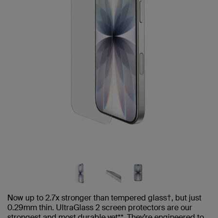
Now up to 2.7x stronger than tempered glass†, but just
0.29mm thin. UltraGlass 2 screen protectors are our
strongest and most durable yet**. They’re engineered to