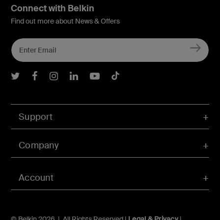
Connect with Belkin
Find out more about News & Offers
Belkin Twitter
Belkin Facebook
Belkin Instagram
Belkin LInkedIn
Belkin Youtube
Belkin TikTok
Support
Company
Account
© Belkin 2026 | All Rights Reserved |
Legal & Privacy
|