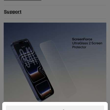
Support