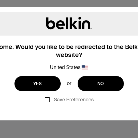
me. Would you like to be redirected to the Bel
website?
United States
hat’s in the Box
Compatibility
or
YES
NO
Save Preferences
ss to absorb impact and prevent scratches