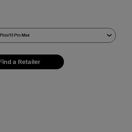
Find a Retailer