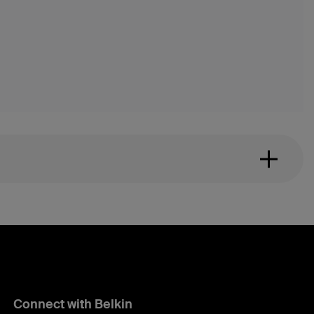
Connect with Belkin