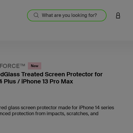
LOGIN 
NFORCE™
New
Glass Treated Screen Protector for
4 Plus / iPhone 13 Pro Max
4.6 out
ed glass screen protector made for iPhone 14 series
nced protection from impacts, scratches, and