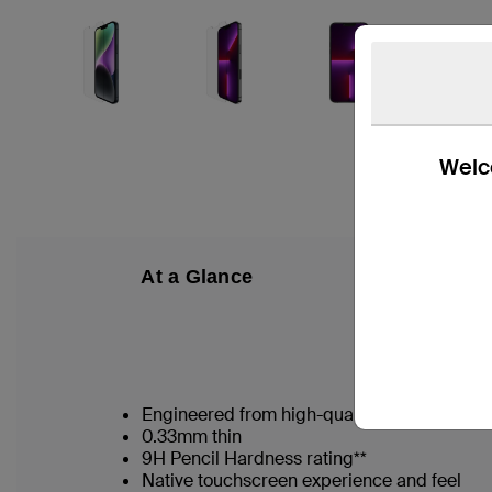
Welco
At a Glance
W
Engineered from high-quality Japanese gla
0.33mm thin
9H Pencil Hardness rating**
Native touchscreen experience and feel