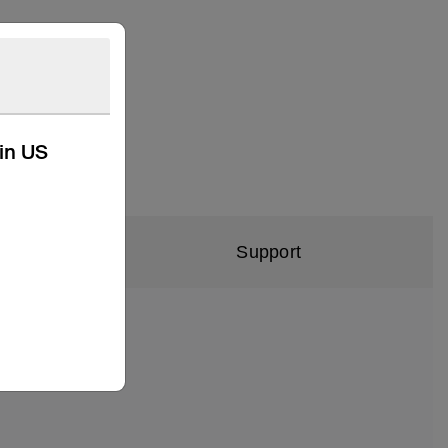
kin US
Support