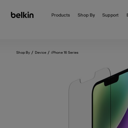
Products
Shop By
Support
Shop By
Device
iPhone 16 Series