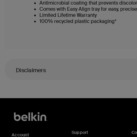
Antimicrobial coating that prevents discolo
Comes with Easy Align tray for easy, precis
Limited Lifetime Warranty
100% recycled plastic packaging*
Disclaimers
Support
C
Account