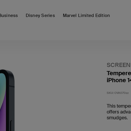
Business
Disney Series
Marvel Limited Edition
SCREE
Tempered
iPhone 1
SKU:
OVA070zz
This temper
offers adva
smudges.