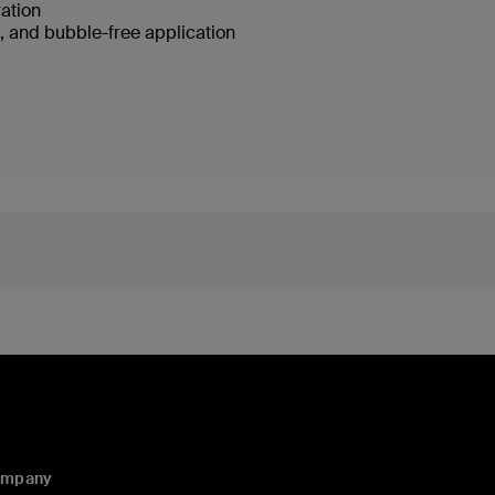
ration
e, and bubble-free application
ompany