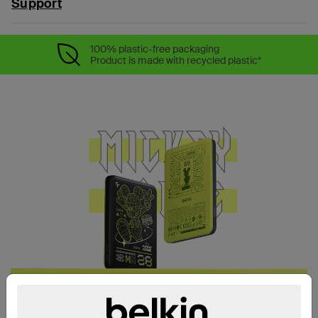
Support
100% plastic-free packaging
Product is made with recycled plastic*