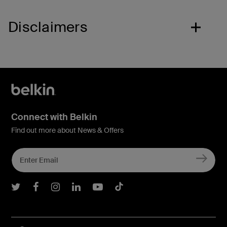
Disclaimers
Connect with Belkin
Find out more about News & Offers
Belkin Twitter
Belkin Facebook
Belkin Instagram
Belkin LInkedIn
Belkin Youtube
Belkin TikTok