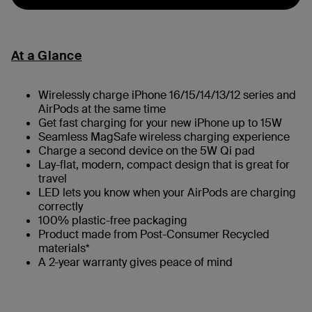
At a Glance
Wirelessly charge iPhone 16/15/14/13/12 series and
AirPods at the same time
Get fast charging for your new iPhone up to 15W
Seamless MagSafe wireless charging experience
Charge a second device on the 5W Qi pad
Lay-flat, modern, compact design that is great for
travel
LED lets you know when your AirPods are charging
correctly
100% plastic-free packaging
Product made from Post-Consumer Recycled
materials*
A 2-year warranty gives peace of mind