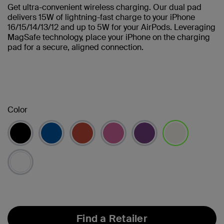
Get ultra-convenient wireless charging. Our dual pad
delivers 15W of lightning-fast charge to your iPhone
16/15/14/13/12 and up to 5W for your AirPods. Leveraging
MagSafe technology, place your iPhone on the charging
pad for a secure, aligned connection.
Color
selected
Find a Retailer