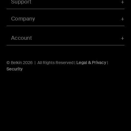
Support
Company
Account
© Belkin 2026 | All Rights Reserved |
Legal & Privacy
|
Security