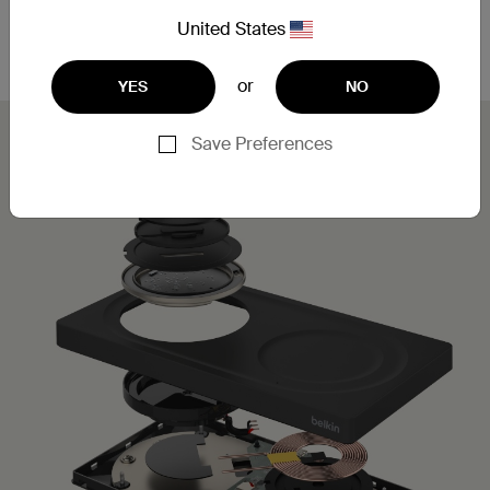
Leveraging MagSafe technology, you can simply
place your iPhone on the charging pad for a secure,
United States
aligned connection.
or
YES
NO
Save Preferences