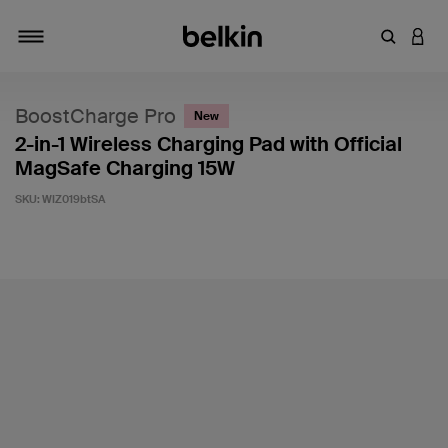
Enter Key
LOGI
Toggle navigation
BoostCharge Pro
New
2-in-1 Wireless Charging Pad with Official
MagSafe Charging 15W
SKU:
WIZ019btSA
4.7 out of 5 Customer Rating