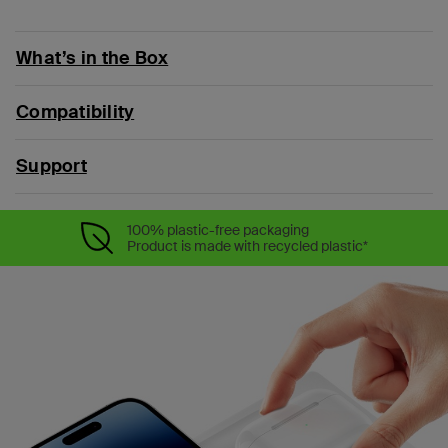
What’s in the Box
Compatibility
Support
100% plastic-free packaging
Product is made with recycled plastic*