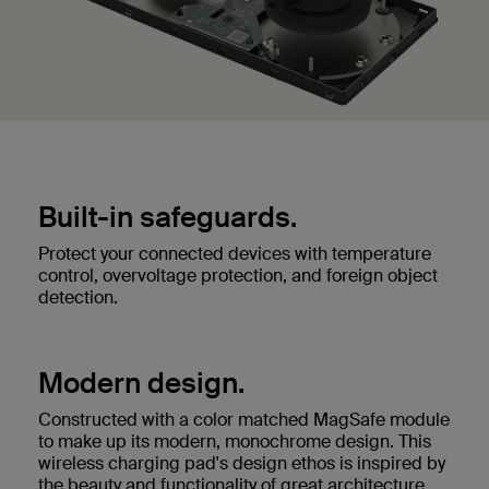
Built-in safeguards.
Protect your connected devices with temperature
control, overvoltage protection, and foreign object
detection.
Modern design.
Constructed with a color matched MagSafe module
to make up its modern, monochrome design. This
wireless charging pad's design ethos is inspired by
the beauty and functionality of great architecture.