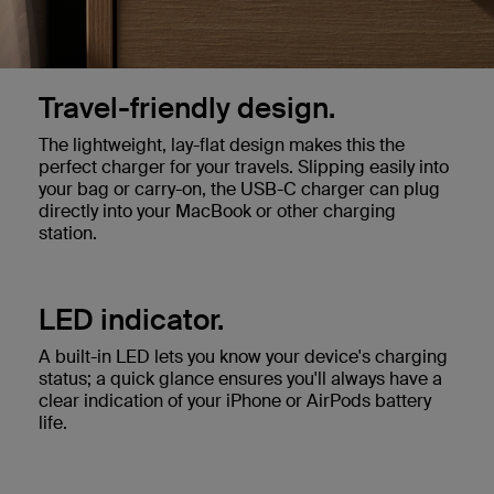
Travel-friendly design.
The lightweight, lay-flat design makes this the
perfect charger for your travels. Slipping easily into
your bag or carry-on, the USB-C charger can plug
directly into your MacBook or other charging
station.
LED indicator.
A built-in LED lets you know your device's charging
status; a quick glance ensures you'll always have a
clear indication of your iPhone or AirPods battery
life.