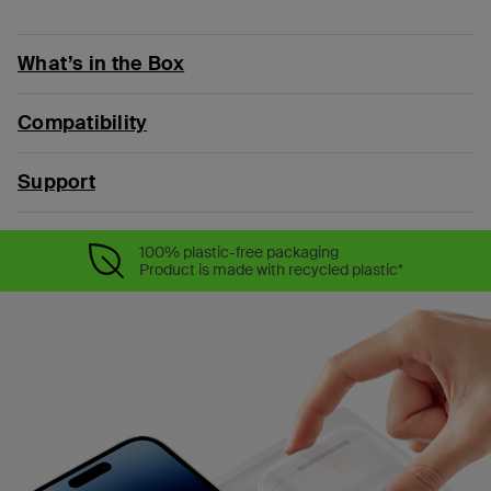
What’s in the Box
Compatibility
Support
100% plastic-free packaging
Product is made with recycled plastic*