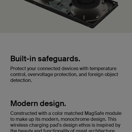
Built-in safeguards.
Protect your connected devices with temperature
control, overvoltage protection, and foreign object
detection.
Modern design.
Constructed with a color matched MagSafe module
to make up its modern, monochrome design. This
wireless charging pad's design ethos is inspired by
the beauty and functionality of great architecture.