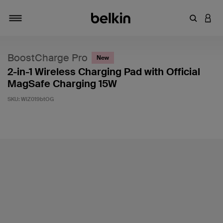
Enter Key
LOGI
Toggle navigation
BoostCharge Pro
New
2-in-1 Wireless Charging Pad with Official
MagSafe Charging 15W
SKU:
WIZ019btOG
3.9 out of 5 Customer Rating