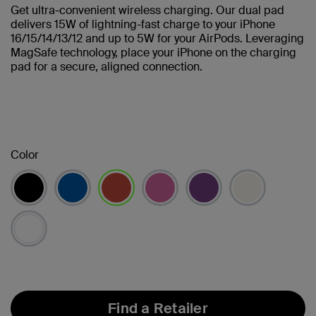
Get ultra-convenient wireless charging. Our dual pad
delivers 15W of lightning-fast charge to your iPhone
16/15/14/13/12 and up to 5W for your AirPods. Leveraging
MagSafe technology, place your iPhone on the charging
pad for a secure, aligned connection.
Color
selected
Find a Retailer