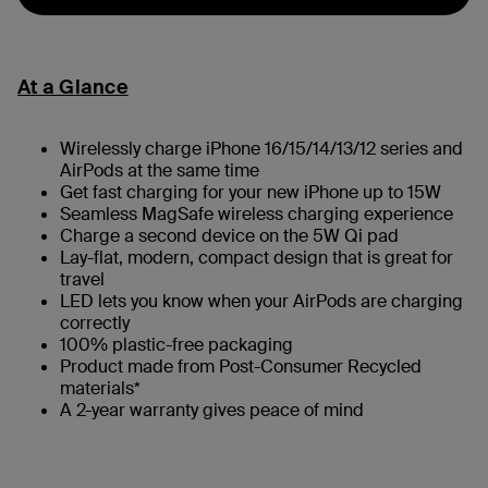
At a Glance
Wirelessly charge iPhone 16/15/14/13/12 series and
AirPods at the same time
Get fast charging for your new iPhone up to 15W
Seamless MagSafe wireless charging experience
Charge a second device on the 5W Qi pad
Lay-flat, modern, compact design that is great for
travel
LED lets you know when your AirPods are charging
correctly
100% plastic-free packaging
Product made from Post-Consumer Recycled
materials*
A 2-year warranty gives peace of mind