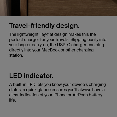
Travel-friendly design.
The lightweight, lay-flat design makes this the
perfect charger for your travels. Slipping easily into
your bag or carry-on, the USB-C charger can plug
directly into your MacBook or other charging
station.
LED indicator.
A built-in LED lets you know your device's charging
status; a quick glance ensures you'll always have a
clear indication of your iPhone or AirPods battery
life.