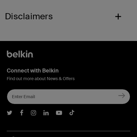
Disclaimers
Connect with Belkin
Find out more about News & Offers
Belkin Twitter
Belkin Facebook
Belkin Instagram
Belkin LInkedIn
Belkin Youtube
Belkin TikTok