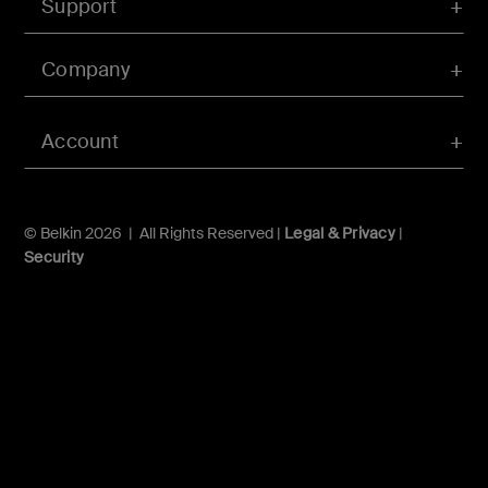
Support
Company
Account
© Belkin 2026 | All Rights Reserved |
Legal & Privacy
|
Security