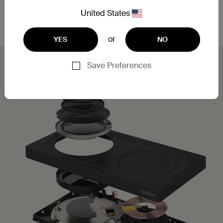
Leveraging MagSafe technology, you can simply
place your iPhone on the charging pad for a secure,
United States
aligned connection.
or
YES
NO
Save Preferences