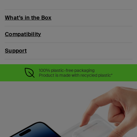
What’s in the Box
Compatibility
Support
100% plastic-free packaging
Product is made with recycled plastic*