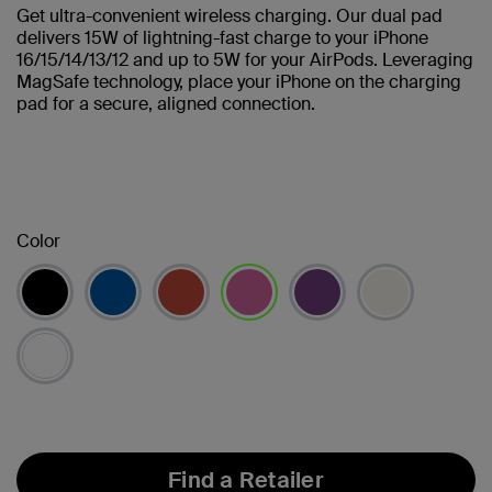
Get ultra-convenient wireless charging. Our dual pad
delivers 15W of lightning-fast charge to your iPhone
16/15/14/13/12 and up to 5W for your AirPods. Leveraging
MagSafe technology, place your iPhone on the charging
pad for a secure, aligned connection.
Color
selected
Find a Retailer