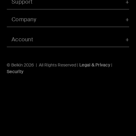
Support
Company
Account
© Belkin 2026 | All Rights Reserved |
Legal & Privacy
|
Security