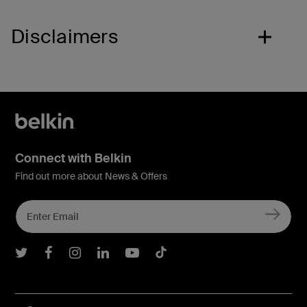
Disclaimers
Connect with Belkin
Find out more about News & Offers
Belkin Twitter
Belkin Facebook
Belkin Instagram
Belkin LInkedIn
Belkin Youtube
Belkin TikTok