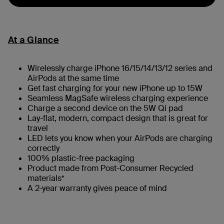
At a Glance
Wirelessly charge iPhone 16/15/14/13/12 series and
AirPods at the same time
Get fast charging for your new iPhone up to 15W
Seamless MagSafe wireless charging experience
Charge a second device on the 5W Qi pad
Lay-flat, modern, compact design that is great for
travel
LED lets you know when your AirPods are charging
correctly
100% plastic-free packaging
Product made from Post-Consumer Recycled
materials*
A 2-year warranty gives peace of mind