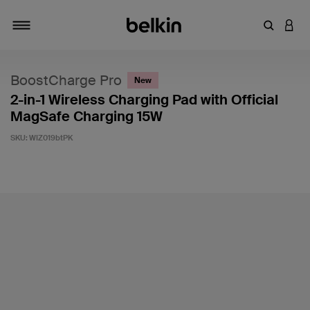
Enter Key
LOGI
Toggle navigation
BoostCharge Pro
New
2-in-1 Wireless Charging Pad with Official
MagSafe Charging 15W
SKU:
WIZ019btPK
5 out of 5 Customer Rating