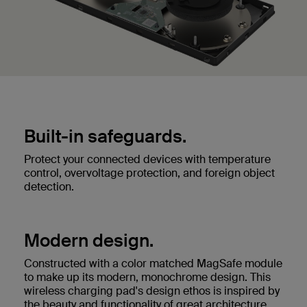
Built-in safeguards.
Protect your connected devices with temperature
control, overvoltage protection, and foreign object
detection.
Modern design.
Constructed with a color matched MagSafe module
to make up its modern, monochrome design. This
wireless charging pad's design ethos is inspired by
the beauty and functionality of great architecture.