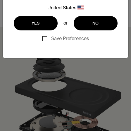
Leveraging MagSafe technology, you can simply
place your iPhone on the charging pad for a secure,
United States
aligned connection.
or
YES
NO
Save Preferences