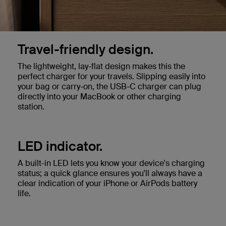
Travel-friendly design.
The lightweight, lay-flat design makes this the
perfect charger for your travels. Slipping easily into
your bag or carry-on, the USB-C charger can plug
directly into your MacBook or other charging
station.
LED indicator.
A built-in LED lets you know your device's charging
status; a quick glance ensures you'll always have a
clear indication of your iPhone or AirPods battery
life.