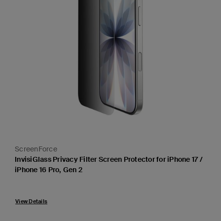
ScreenForce
InvisiGlass Privacy Filter Screen Protector for iPhone 17 /
iPhone 16 Pro, Gen 2
View Details