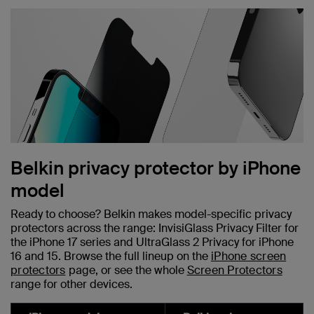
Belkin privacy protector by iPhone
model
Ready to choose? Belkin makes model-specific privacy
protectors across the range: InvisiGlass Privacy Filter for
the iPhone 17 series and UltraGlass 2 Privacy for iPhone
16 and 15. Browse the full lineup on the
iPhone screen
protectors
page, or see the whole
Screen Protectors
range for other devices.