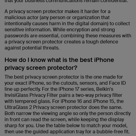
that your business communications remain confidential.
A privacy screen protector makes it harder for a
malicious actor (any person or organization that
intentionally causes harm in the digital domain) to collect
sensitive information. While encryption and strong
passwords are essential, combining these measures with
a privacy screen protector creates a tough defence
against potential threats.
How do I know what is the best iPhone
privacy screen protector?
The best privacy screen protector is the one made for
your exact iPhone, so the cutouts, sensors, and Face ID
line up perfectly. For the iPhone 17 series, Belkin's
InvisiGlass Privacy Filter pairs a two-way privacy filter
with tempered glass. For iPhone 16 and iPhone 15, the
UltraGlass 2 Privacy screen protector does the same.
Both narrow the viewing angle so only the person directly
in front can read the screen, while keeping the display
sharp for you. Use the table below to match your model,
then use the guided application tray for a bubble-free fit.