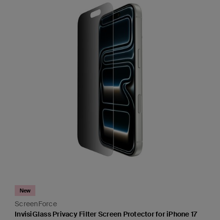
New
ScreenForce
InvisiGlass Privacy Filter Screen Protector for iPhone 17