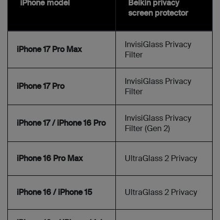
iPhone model
Belkin privacy
screen protector
InvisiGlass Privacy
iPhone 17 Pro Max
Filter
InvisiGlass Privacy
iPhone 17 Pro
Filter
InvisiGlass Privacy
iPhone 17 / iPhone 16 Pro
Filter (Gen 2)
iPhone 16 Pro Max
UltraGlass 2 Privacy
iPhone 16 / iPhone 15
UltraGlass 2 Privacy