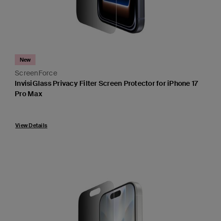
New
ScreenForce
InvisiGlass Privacy Filter Screen Protector for iPhone 17
Pro Max
View Details