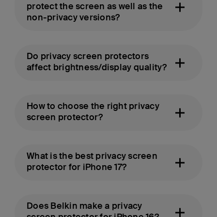
protect the screen as well as the
non-privacy versions?
Do privacy screen protectors
affect brightness/display quality?
How to choose the right privacy
screen protector?
What is the best privacy screen
protector for iPhone 17?
Does Belkin make a privacy