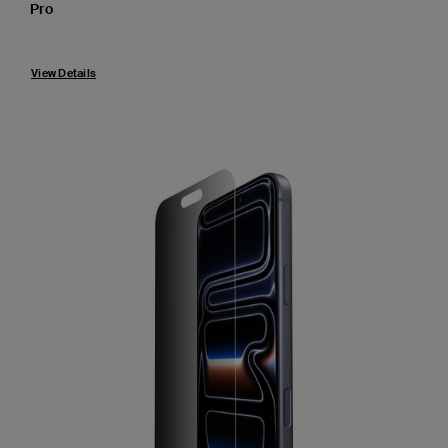
Pro
View Details