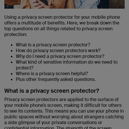
Using a privacy screen protector for your mobile phone
offers a multitude of benefits. Here, we break down the
top questions on all things related to privacy screen
protection:
What is a privacy screen protector?
How do privacy screen protectors work?
Why do I need a privacy screen protector?
What kind of sensitive information do we need to
protect?
Where is a privacy screen helpful?
Plus other frequently asked questions.
What is a privacy screen protector?
Privacy screen protectors are applied to the surface of
your mobile phone’s screen, making it difficult for others
to see its contents. This means you can use your phone in
public spaces without worrying about strangers catching
a side glimpse of your private conversations or
confidential information. The strength of the screen