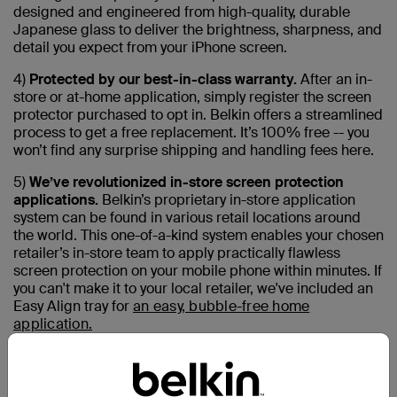
designed and engineered from high-quality, durable
Japanese glass to deliver the brightness, sharpness, and
detail you expect from your iPhone screen.
4)
Protected by our best-in-class warranty.
After an in-
store or at-home application, simply register the screen
protector purchased to opt in. Belkin offers a streamlined
process to get a free replacement. It’s 100% free -- you
won’t find any surprise shipping and handling fees here.
5)
We’ve revolutionized in-store screen protection
applications.
Belkin’s proprietary in-store application
system can be found in various retail locations around
the world. This one-of-a-kind system enables your chosen
retailer’s in-store team to apply practically flawless
screen protection on your mobile phone within minutes. If
you can't make it to your local retailer, we've included an
Easy Align tray for
an easy, bubble-free home
application.
6)
We are continuously finding more responsible ways
to build products.
Belkin’s in-store application machine
features a universal design that works with many makes