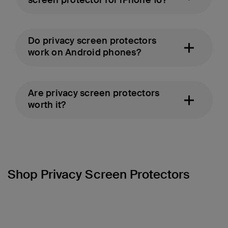
screen protector for iPhone 16?
Do privacy screen protectors
work on Android phones?
Are privacy screen protectors
worth it?
Shop Privacy Screen Protectors