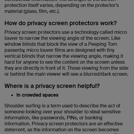
protection itself varies, depending on the protector’s
material (glass, film, etc.).
How do privacy screen protectors work?
Privacy screen protectors use a technology called micro
louver to narrow the viewing angle of the screen. Like
window blinds that block the view of a Peeping Tom
passerby, micro louver films are designed with tiny
vertical blinds that narrow the viewing angle, making it
hard for anyone to see the content on the screen unless
they are directly in front of it. Those viewing from the side
or behind the main viewer will see a blurred/dark screen.
Where is a privacy screen helpful?
In crowded spaces
Shoulder surfing is a term used to describe the act of
someone looking over your shoulder to steal sensitive
information, like passwords, PINs, or banking
information. Privacy screen protectors are an effective
deterrent, as the information on the screen becomes