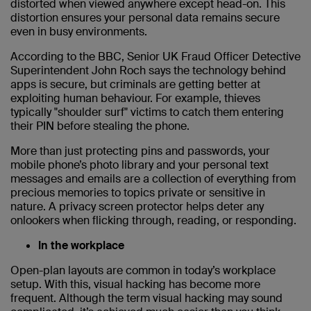
distorted when viewed anywhere except head-on. This
distortion ensures your personal data remains secure
even in busy environments.
According to the BBC, Senior UK Fraud Officer Detective
Superintendent John Roch says the technology behind
apps is secure, but criminals are getting better at
exploiting human behaviour. For example, thieves
typically "shoulder surf" victims to catch them entering
their PIN before stealing the phone.
More than just protecting pins and passwords, your
mobile phone’s photo library and your personal text
messages and emails are a collection of everything from
precious memories to topics private or sensitive in
nature. A privacy screen protector helps deter any
onlookers when flicking through, reading, or responding.
In the workplace
Open-plan layouts are common in today’s workplace
setup. With this, visual hacking has become more
frequent. Although the term visual hacking may sound