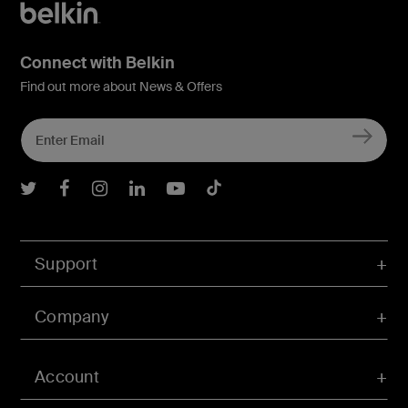
Connect with Belkin
Find out more about News & Offers
Belkin Twitter
Belkin Facebook
Belkin Instagram
Belkin LInkedIn
Belkin Youtube
Belkin TikTok
Support
Company
Account