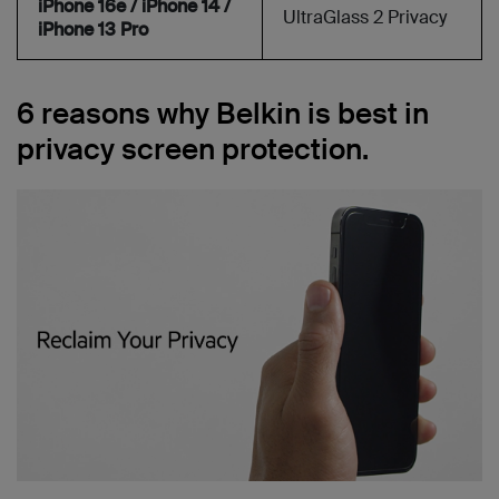
iPhone 16e / iPhone 14 /
UltraGlass 2 Privacy
iPhone 13 Pro
6 reasons why Belkin is best in
privacy screen protection.