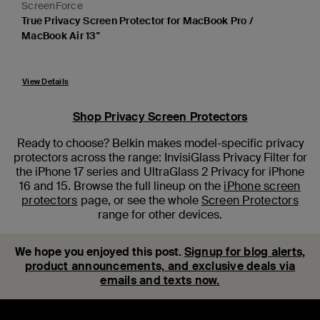
ScreenForce
True Privacy Screen Protector for MacBook Pro /
MacBook Air 13"
View Details
Shop Privacy Screen Protectors
Ready to choose? Belkin makes model-specific privacy
protectors across the range: InvisiGlass Privacy Filter for
the iPhone 17 series and UltraGlass 2 Privacy for iPhone
16 and 15. Browse the full lineup on the
iPhone screen
protectors
page, or see the whole
Screen Protectors
range for other devices.
We hope you enjoyed this post.
Signup for blog alerts,
product announcements, and exclusive deals via
emails and texts now.