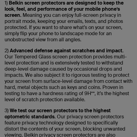
1)
Belkin screen protectors are designed to keep the
look, feel, and performance of your mobile phone’s
screen.
Meaning you can enjoy full-screen privacy in
portrait mode, keeping your emails, texts, and photos
protected. If you want to share what’s on your screen,
simply flip your phone to landscape mode for an
unobstructed view from all angles.
2)
Advanced defense against scratches and impact.
Our Tempered Glass screen protection provides multi-
level protection and is extensively tested to withstand
deep-level damage caused by occasional drops and
impacts. We also subject it to rigorous testing to protect
your screen from surface-level damage from contact with
hard, metal objects such as keys and coins. Proven in
testing to have a hardness rating of 9H**, it’s the highest
level of scratch protection available.
3)
We test our screen protectors to the highest
optometric standards.
Our privacy screen protectors
feature privacy technology designed to specifically
distort the contents of your screen, blocking unwanted
viewing. Belkin privacy screen protectors are also