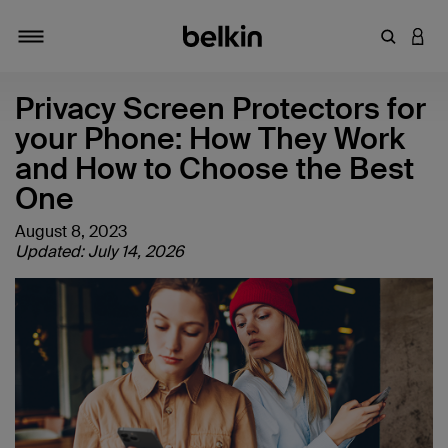
Enter Key
LOGI
Toggle navigation
Privacy Screen Protectors for
your Phone: How They Work
and How to Choose the Best
One
August 8, 2023
Updated: July 14, 2026