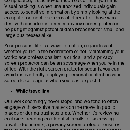
complicated, it’s achieved much easier than you think.
Visual hacking is when unauthorized individuals gain
access to sensitive information by simply looking at the
computer or mobile screens of others. For those who
deal with confidential data, a privacy screen protector
helps fight against potential data breaches for small and
large businesses alike.
Your personal life is always in motion, regardless of
whether you’re in the boardroom or not. Maintaining your
workplace professionalism is critical, and a privacy
screen protector can be an advantage when you’re in the
office. With the right screen protector security, you can
avoid inadvertently displaying personal content on your
screen to colleagues when you least expect it.
While travelling
Our work seemingly never stops, and we tend to often
engage with sensitive matters on the move, in public
places or during business trips. Whether it's reviewing
contracts, reading confidential emails, or accessing
private documents, a privacy screen protector ensures