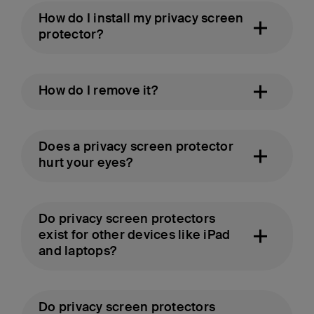
How do I install my privacy screen
protector?
How do I remove it?
Does a privacy screen protector
hurt your eyes?
Do privacy screen protectors
exist for other devices like iPad
and laptops?
Do privacy screen protectors