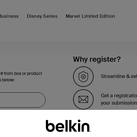
Business
Disney Series
Marvel Limited Edition
Why register?
 # from box or product
Streamline & ex
s below:
Get a registrati
your submission
See the list of 
account page.