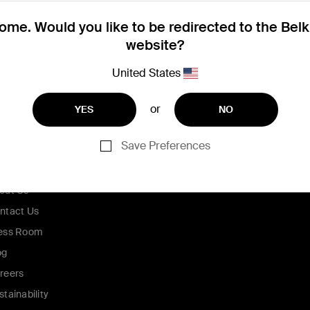
me. Would you like to be redirected to the Bel
website?
United States
or
YES
NO
Save Preferences
ompany
out Us
ntact Us
ess Room
og
reers
stainability