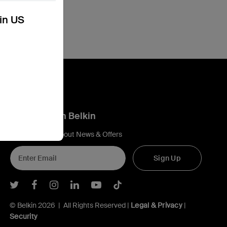
kin US
Connect with Belkin
Find out more about News & Offers
Sign Up
Belkin Twitter
Belkin Facebook
Belkin Instagram
Belkin LInkedIn
Belkin Youtube
Belkin TikTok
© Belkin 2026 | All Rights Reserved |
Legal & Privacy
|
Security