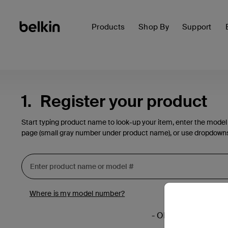
Products
Shop By
Support
1.
Register your product
Start typing product name to look-up your item, enter the model
page (small gray number under product name), or use dropdown
Where is my model number?
- OR -