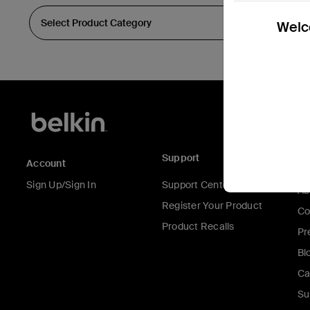
Welco
Support
C
Account
Sign Up/Sign In
Support Center
Ab
Register Your Product
Co
Product Recalls
Pr
Bl
Ca
Su