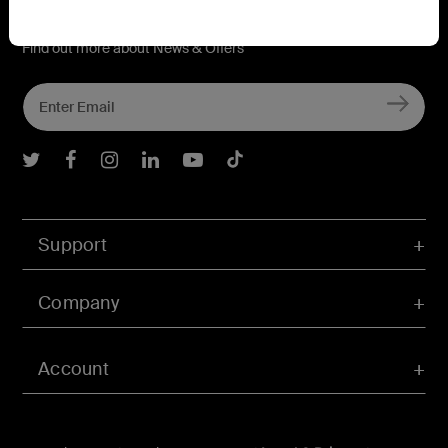
Connect with Belkin
Find out more about News & Offers
Belkin Twitter
Belkin Facebook
Belkin Instagram
Belkin LInkedIn
Belkin Youtube
Belkin TikTok
Support
Company
Account