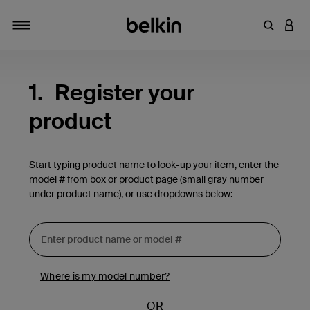
Enter Key
LOGI
Toggle navigation
1.
Register your
product
Start typing product name to look-up your item, enter the
model # from box or product page (small gray number
under product name), or use dropdowns below:
Where is my model number?
- OR -