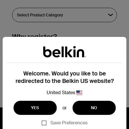
Why register?
Streamline & extend warranty support.
Get a registration confirmation email
within a couple hours of your
Welcome. Would you like to be
submission.
redirected to the Belkin US website?
See the list of your registered products
at the bottom of your account page.
United States
or
YES
NO
Save Preferences