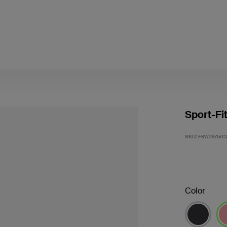
Sport-Fi
SKU:
F8W797btC
Color