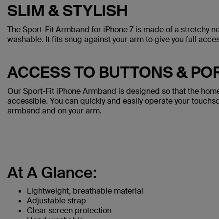
SLIM & STYLISH
The Sport-Fit Armband for iPhone 7 is made of a stretchy n
washable. It fits snug against your arm to give you full acc
ACCESS TO BUTTONS & PO
Our Sport-Fit iPhone Armband is designed so that the home 
accessible. You can quickly and easily operate your touchs
armband and on your arm.
At A Glance:
Lightweight, breathable material
Adjustable strap
Clear screen protection