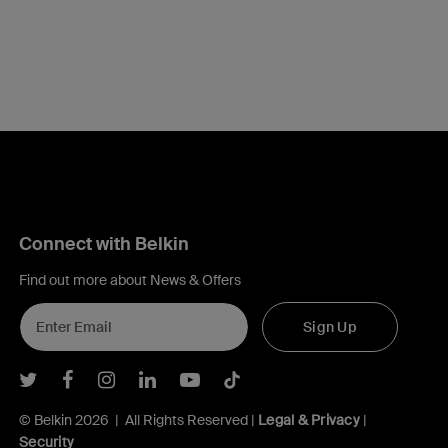
Connect with Belkin
Find out more about News & Offers
Sign Up
Belkin Twitter
Belkin Facebook
Belkin Instagram
Belkin LInkedIn
Belkin Youtube
Belkin TikTok
© Belkin 2026 | All Rights Reserved |
Legal & Privacy
|
Security