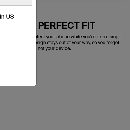
kin US
OR THE PERFECT FIT
doesn't just protect your phone while you're exercising -
ure fit and slim design stays out of your way, so you forget
 on your workout, not your device.