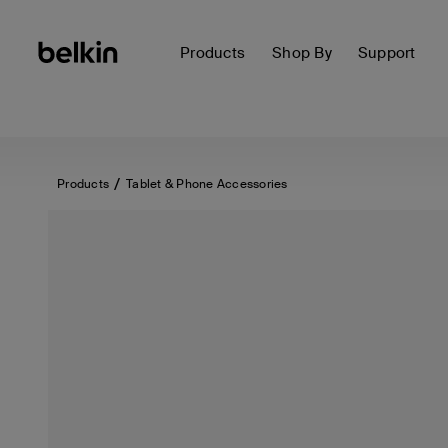
Products
Shop By
Support
Products
Tablet & Phone Accessories