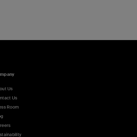
ompany
out Us
ntact Us
ess Room
og
reers
stainability