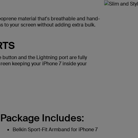
eoprene material that's breathable and hand-
ess to your screen without adding extra bulk.
RTS
button and the Lightning port are fully
creen keeping your iPhone 7 inside your
Package Includes:
Belkin Sport-Fit Armband for iPhone 7