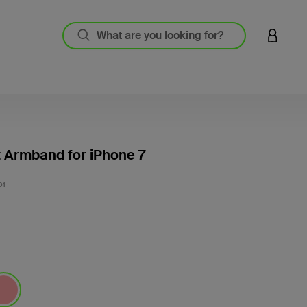
LOGIN 
t Armband for iPhone 7
5 out o
01