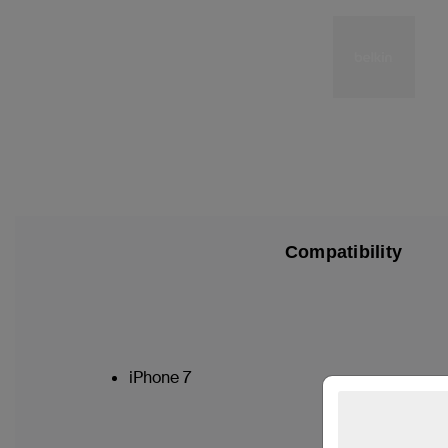
Compatibility
iPhone 7