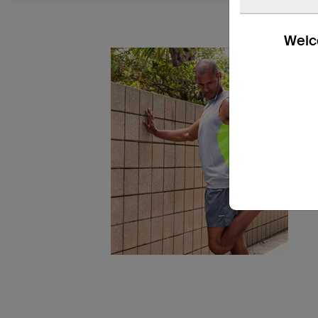
Welco