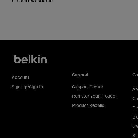
Hand-washable
Support
C
Account
Sign Up/Sign In
Support Center
Ab
Register Your Product
Co
Product Recalls
Pr
Bl
Ca
Su