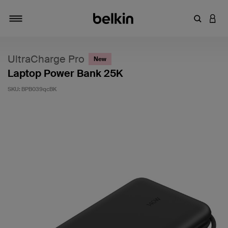
Enter Key
LOGI
Toggle navigation
UltraCharge Pro
New
Laptop Power Bank 25K
SKU:
BPB039qcBK
4.2 out of 5 Customer Rating