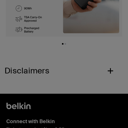
Disclaimers
Connect with Belkin