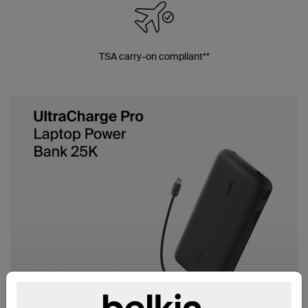
TSA carry-on compliant**