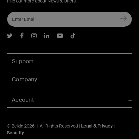
Find out more about News & Offers
Belkin Twitter
Belkin Facebook
Belkin Instagram
Belkin LInkedIn
Belkin Youtube
Belkin TikTok
Support
Company
Account
© Belkin 2026 | All Rights Reserved |
Legal & Privacy
|
Security