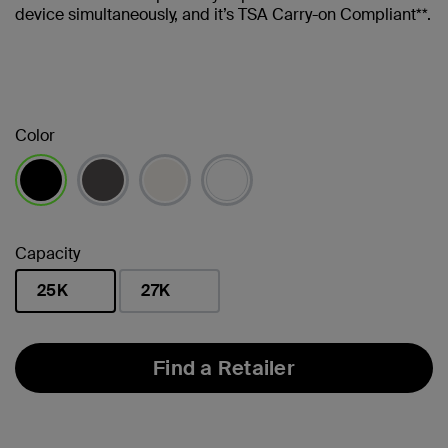
device simultaneously, and it’s TSA Carry-on Compliant**.
Color
selected
Capacity
25K
27K
selected
Find a Retailer