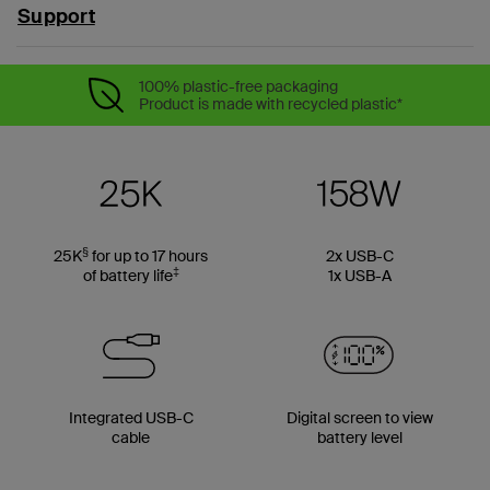
Support
100% plastic-free packaging
Product is made with recycled plastic*
§
25K
for up to 17 hours
2x USB-C
‡
of battery life
1x USB-A
Integrated USB-C
Digital screen to view
cable
battery level