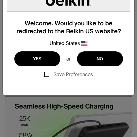
Welcome. Would you like to be
redirected to the Belkin US website?
United States
or
YES
NO
Save Preferences