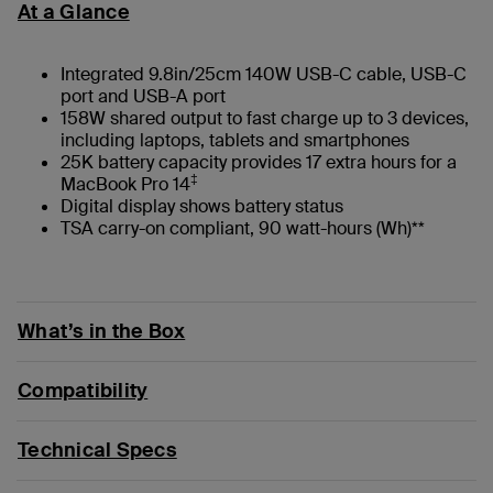
At a Glance
Integrated 9.8in/25cm 140W USB-C cable, USB-C
port and USB-A port
158W shared output to fast charge up to 3 devices,
including laptops, tablets and smartphones
25K battery capacity provides 17 extra hours for a
‡
MacBook Pro 14
Digital display shows battery status
TSA carry-on compliant, 90 watt-hours (Wh)**
What’s in the Box
Compatibility
Technical Specs