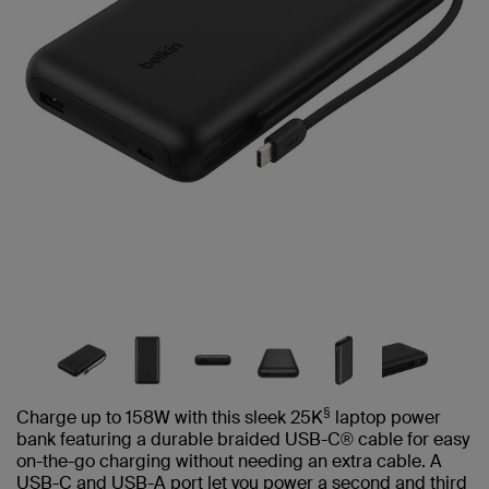
§
Charge up to 158W with this sleek 25K
laptop power
bank featuring a durable braided USB-C® cable for easy
on-the-go charging without needing an extra cable. A
USB-C and USB-A port let you power a second and third