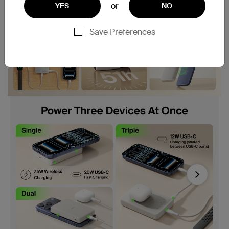
or
YES
NO
Save Preferences
Next