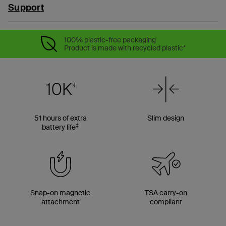
Support
100% plastic-free packaging
Product is made with recycled plastic*
51 hours of extra
Slim design
‡
battery life
Snap-on magnetic
TSA carry-on
attachment
compliant