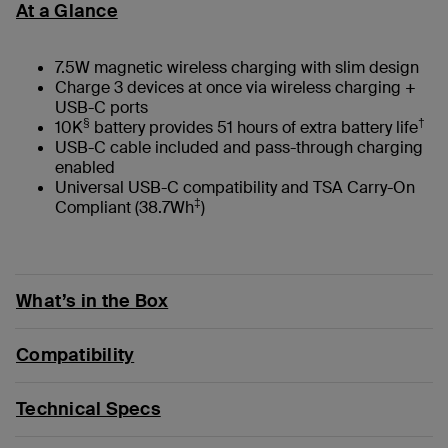
At a Glance
7.5W magnetic wireless charging with slim design
Charge 3 devices at once via wireless charging +
USB-C ports
§
†
10K
battery provides 51 hours of extra battery life
USB-C cable included and pass-through charging
enabled
Universal USB-C compatibility and TSA Carry-On
‡
Compliant (38.7Wh
)
What’s in the Box
Compatibility
Technical Specs