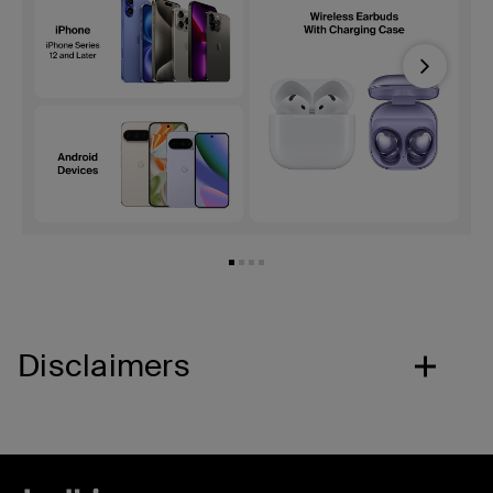
Next
Disclaimers