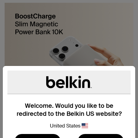
Welcome. Would you like to be
redirected to the Belkin US website?
United States