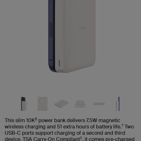
§
This slim 10K
power bank delivers 7.5W magnetic
†
wireless charging and 51 extra hours of battery life.
Two
USB-C ports support charging of a second and third
‡
device. TSA Carry-On Compliant
, it comes pre-charged