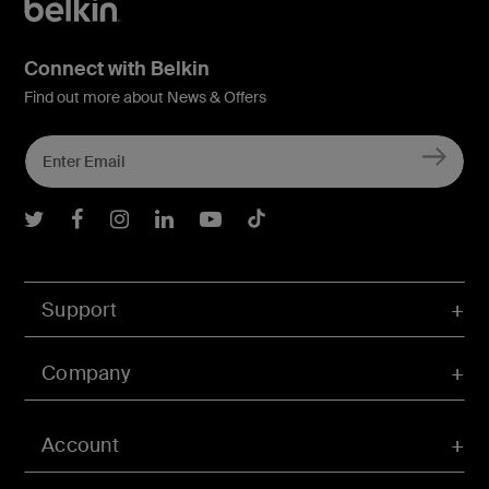
Connect with Belkin
Find out more about News & Offers
Belkin Twitter
Belkin Facebook
Belkin Instagram
Belkin LInkedIn
Belkin Youtube
Belkin TikTok
Support
Company
Account