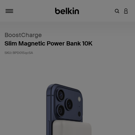
Enter Key
LOGI
Toggle navigation
BoostCharge
Slim Magnetic Power Bank 10K
SKU:
BPD015qcSA
4.5 out of 5 Customer Rating