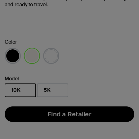
and ready to travel.
Color
selected
Model
10K
5K
selected
Find a Retailer