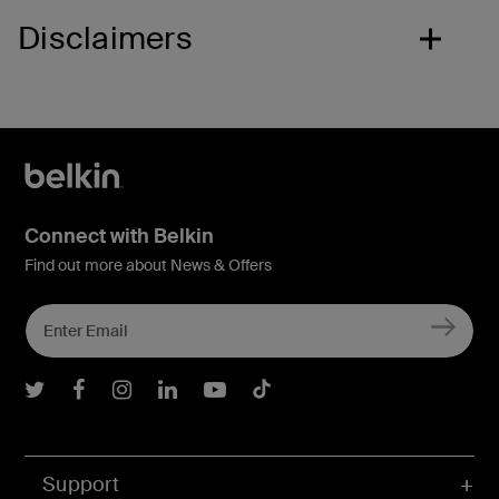
Disclaimers
Connect with Belkin
Find out more about News & Offers
Belkin Twitter
Belkin Facebook
Belkin Instagram
Belkin LInkedIn
Belkin Youtube
Belkin TikTok
Support