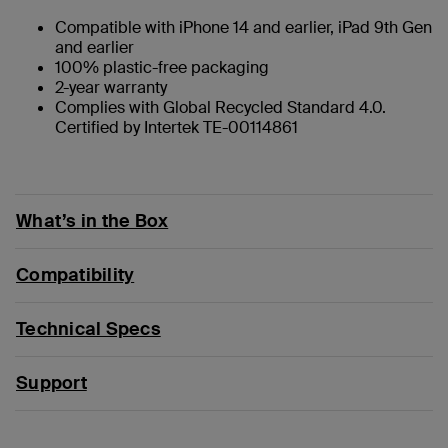
Compatible with iPhone 14 and earlier, iPad 9th Gen
and earlier
100% plastic-free packaging
2-year warranty
Complies with Global Recycled Standard 4.0.
Certified by Intertek TE-00114861
What’s in the Box
Compatibility
Technical Specs
Support