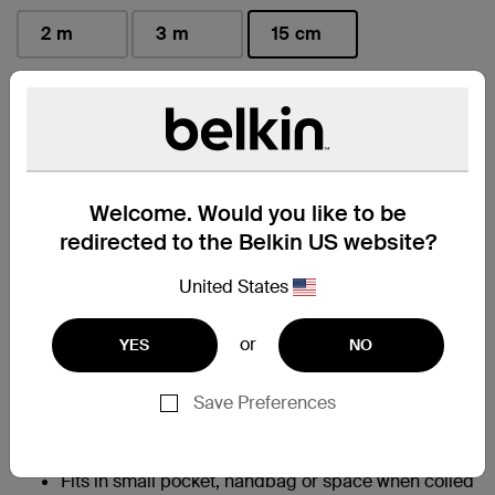
2 m
3 m
15 cm
selected
Find a Retailer
Welcome. Would you like to be
At a Glance
redirected to the Belkin US website?
Allows for fast charging of an iPhone 14 from 0-
United States
†
50% in 45 minutes
95% PCR PET exterior braiding; 50% PCR TPE
or
YES
NO
material in cable boot, strain relief and jacket help
to reduce plastic waste without compromising
charging performance
Save Preferences
Built with Belkin PCR braiding that survives
350,000+ bends and 20,000+ plug in-and-out
‡
cycles
Fits in small pocket, handbag or space when coiled