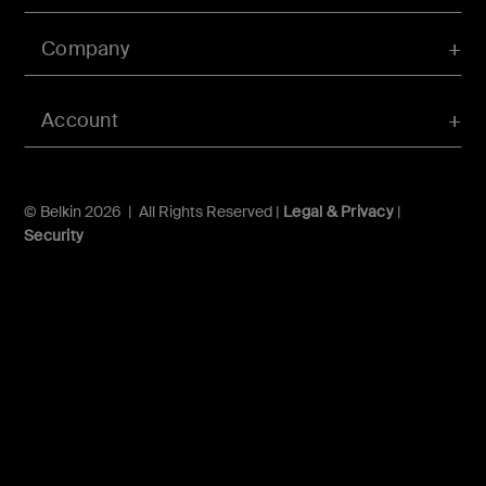
Company
Account
© Belkin 2026 | All Rights Reserved |
Legal & Privacy
|
Security