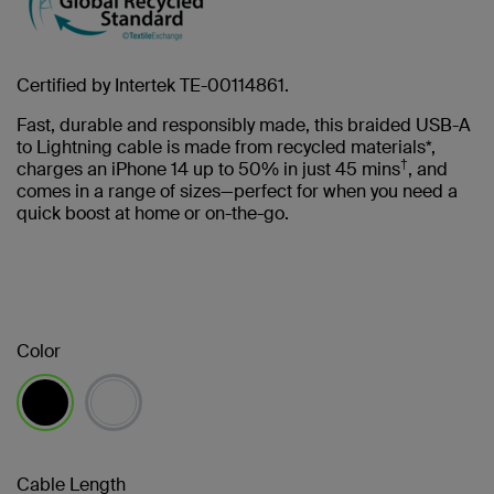
Certified by Intertek TE-00114861.
Fast, durable and responsibly made, this braided USB-A
to Lightning cable is made from recycled materials*,
†
charges an iPhone 14 up to 50% in just 45 mins
, and
comes in a range of sizes—perfect for when you need a
quick boost at home or on-the-go.
Color
selected
Cable Length