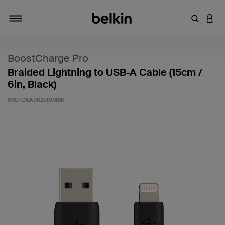
Enter Key
LOGI
Toggle navigation
BoostCharge Pro
Braided Lightning to USB-A Cable (15cm /
6in, Black)
SKU:
CAA002bt0MBK
4.4 out of 5 Customer Rating