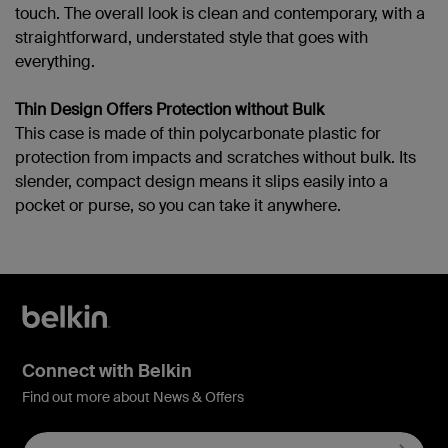
touch. The overall look is clean and contemporary, with a
straightforward, understated style that goes with
everything.
Thin Design Offers Protection without Bulk
This case is made of thin polycarbonate plastic for
protection from impacts and scratches without bulk. Its
slender, compact design means it slips easily into a
pocket or purse, so you can take it anywhere.
Connect with Belkin
Find out more about News & Offers