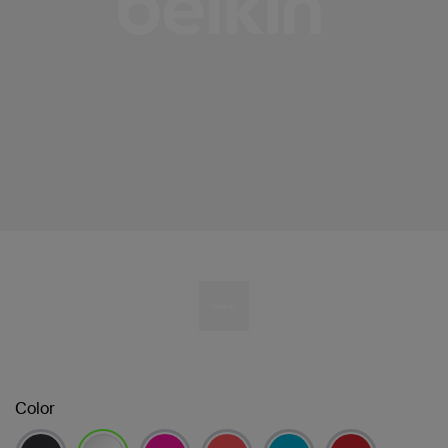
Color