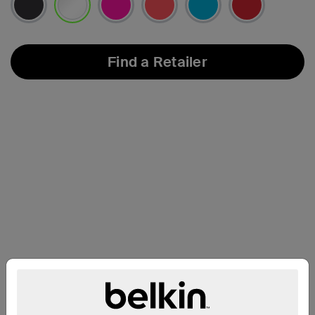
selected
Find a Retailer
Compatibility