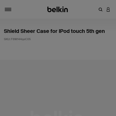
Enter Key
LOGI
Toggle navigation
Shield Sheer Case for IPod touch 5th gen
SKU:
F8W144qeC05
4.9 out of 5 Customer Rating