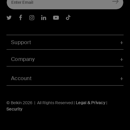
Belkin Twitter
Belkin Facebook
Belkin Instagram
Belkin LInkedIn
Belkin Youtube
Belkin TikTok
Support
Company
Account
© Belkin 2026 | All Rights Reserved |
Legal & Privacy
|
Security