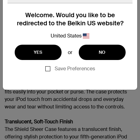
APPLIPODT5GEN
Welcome. Would you like to be
redirected to the Belkin US website?
United States
Support
or
YES
NO
Overview
Protect your fifth-generation iPod touch with durable
Save Preferences
polycarbonate with the Shield Sheer Case. Available in
six saturated colors, the Shield Sheer Case offers a
translucent finish. Low-profile and lightweight, the case
fits easily into your pocket or purse. The case protects
your iPod touch from accidental drops and everyday
wear and tear without limiting access to the controls.
Translucent, Soft-Touch Finish
The Shield Sheer Case features a translucent finish,
offering stylish protection to your fifth-generation iPod