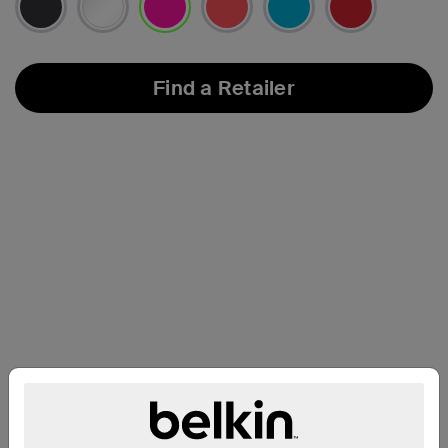
selected
Find a Retailer
Compatibility