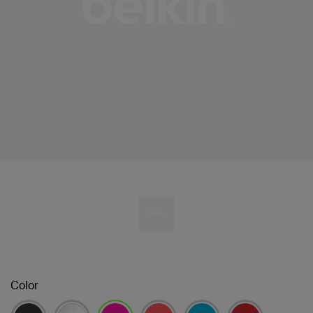
Color