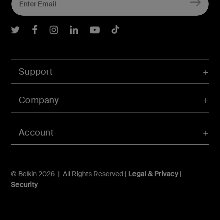
Belkin Twitter
Belkin Facebook
Belkin Instagram
Belkin LInkedIn
Belkin Youtube
Belkin TikTok
Support
Company
Account
© Belkin 2026 | All Rights Reserved |
Legal & Privacy
|
Security