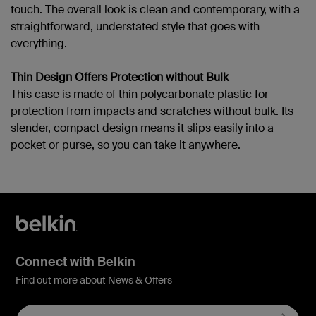
touch. The overall look is clean and contemporary, with a
straightforward, understated style that goes with
everything.
Thin Design Offers Protection without Bulk
This case is made of thin polycarbonate plastic for
protection from impacts and scratches without bulk. Its
slender, compact design means it slips easily into a
pocket or purse, so you can take it anywhere.
Connect with Belkin
Find out more about News & Offers