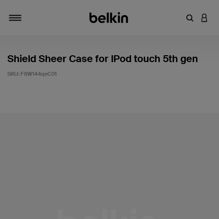
Enter Key
LOGI
Toggle navigation
Shield Sheer Case for IPod touch 5th gen
SKU:
F8W144qeC01
3.5 out of 5 Customer Rating