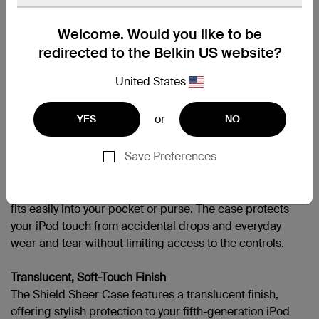
APPLIPODT5GEN
Welcome. Would you like to be
redirected to the Belkin US website?
United States
Support
or
YES
NO
Overview
Protect your fifth-generation iPod touch with durable
Save Preferences
polycarbonate with the Shield Sheer Case. Available in
six saturated colors, the Shield Sheer Case offers a
translucent finish. Low-profile and lightweight, the case
fits easily into your pocket or purse. The case protects
your iPod touch from accidental drops and everyday
wear and tear without limiting access to the controls.
Translucent, Soft-Touch Finish
The Shield Sheer Case features a translucent finish,
offering stylish protection to your fifth-generation iPod