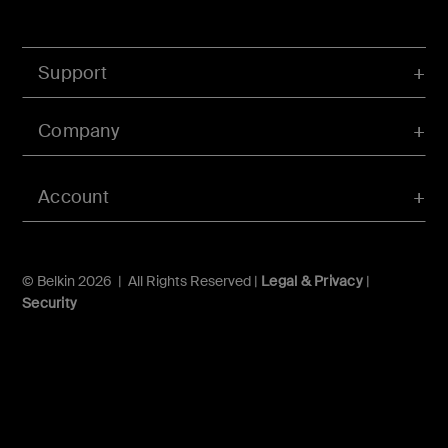
Support
Company
Account
© Belkin 2026 | All Rights Reserved |
Legal & Privacy
|
Security