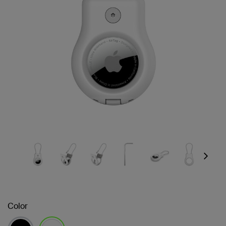
Next
Color