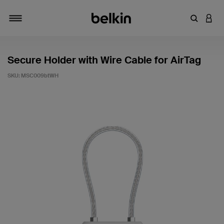
Enter Key
LOGI
Toggle navigation
Secure Holder with Wire Cable for AirTag
SKU:
MSC009btWH
3.4 out of 5 Customer Rating