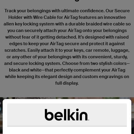
Track your belongings with ultimate confidence. Our Secure
Holder with Wire Cable for AirTag features an innovative
allen key locking system with a durable braided wire cable so
you can securely attach your AirTag onto your belongings
without fear of it getting detached. It’s designed with raised
edges to keep your AirTag secure and protect it against
scratches. Easily attach it to your keys, car remote, luggage,
or any other of your belongings with its convenient, sturdy,
and secure locking system. Choose from two stylish colors—
black and white—that perfectly complement your AirTag
while keeping its elegant design and custom engravings on
full display.