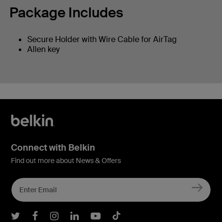
Package Includes
Secure Holder with Wire Cable for AirTag
Allen key
Connect with Belkin
Find out more about News & Offers
Belkin Twitter
Belkin Facebook
Belkin Instagram
Belkin LInkedIn
Belkin Youtube
Belkin TikTok