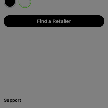
selected
Find a Retailer
Support