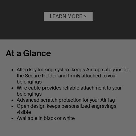
LEARN MORE >
At a Glance
Allen key locking system keeps AirTag safely inside
the Secure Holder and firmly attached to your
belongings
Wire cable provides reliable attachment to your
belongings
Advanced scratch protection for your AirTag
Open design keeps personalized engravings
visible
Available in black or white