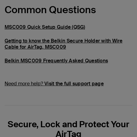
Common Questions
MSC009 Quick Setup Guide (QSG)
Getting to know the Belkin Secure Holder with Wire
Cable for AirTag, MSC009
Belkin MSC009 Frequently Asked Questions
Need more help?
Visit the full support page
Secure, Lock and Protect Your
AirTag