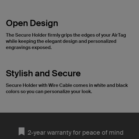
Open Design
The Secure Holder firmly grips the edges of your AirTag
while keeping the elegant design and personalized
engravings exposed.
Stylish and Secure
Secure Holder with Wire Cable comes in white and black
colors so you can personalize your look.
2-year warranty for peace of mind