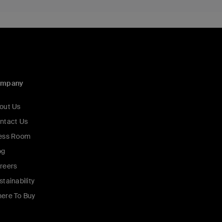
ompany
out Us
ntact Us
ess Room
og
reers
stainability
ere To Buy