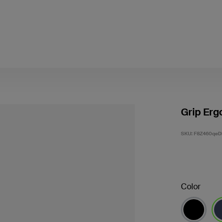
Grip Erg
SKU:
F8Z460qeD
Color