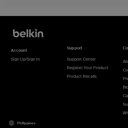
Support
C
Account
Sign Up/Sign In
Support Center
Ab
Register Your Product
Co
Product Recalls
Pr
Bl
Ca
Su
Wh
Philippines