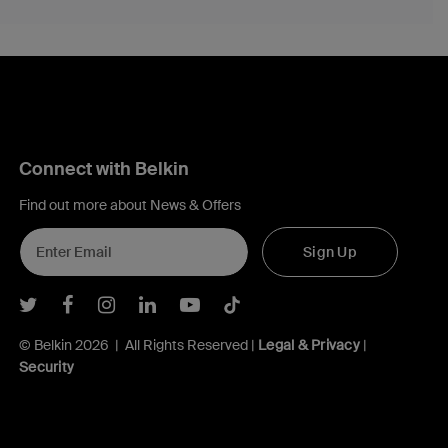
Connect with Belkin
Find out more about News & Offers
Sign Up
Belkin Twitter
Belkin Facebook
Belkin Instagram
Belkin LInkedIn
Belkin Youtube
Belkin TikTok
© Belkin 2026 | All Rights Reserved |
Legal & Privacy
|
Security