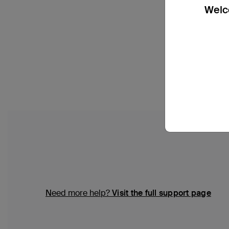
Welco
Need more help?
Visit the full support page