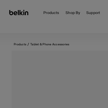
Products
Shop By
Support
Products
Tablet & Phone Accessories