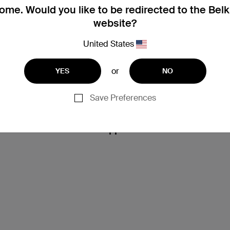
me. Would you like to be redirected to the Bel
website?
United States
or
YES
NO
Save Preferences
Support