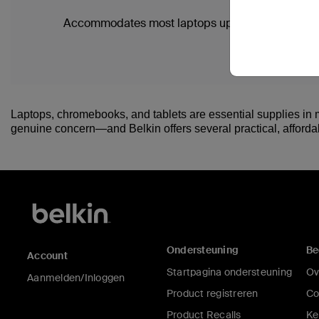
Accommodates most laptops up to 13"
Laptops, chromebooks, and tablets are essential supplies in m
genuine concern—and Belkin offers several practical, affordabl
Ondersteuning
Be
Account
Startpagina ondersteuning
Ov
Aanmelden/Inloggen
Product registreren
Co
Product Recalls
Ke