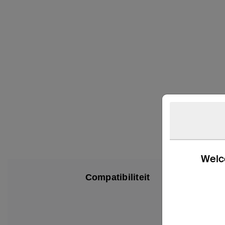
Welco
Compatibiliteit