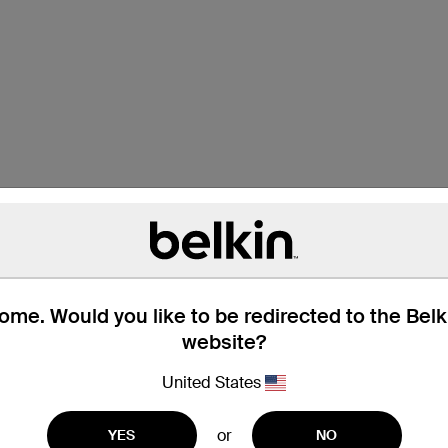
me. Would you like to be redirected to the Bel
website?
Technische gegevens
United States
or
YES
NO