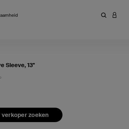
zaamheid
Zoekterm of a
INLOGG
ve Sleeve, 13"
Klantwa
0
 verkoper zoeken