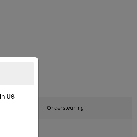
kin US
Ondersteuning