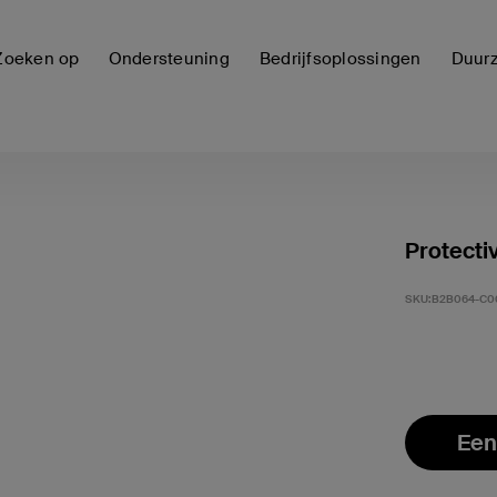
Zoeken op
Ondersteuning
Bedrijfsoplossingen
Duur
Protecti
SKU:
B2B064-C0
Een