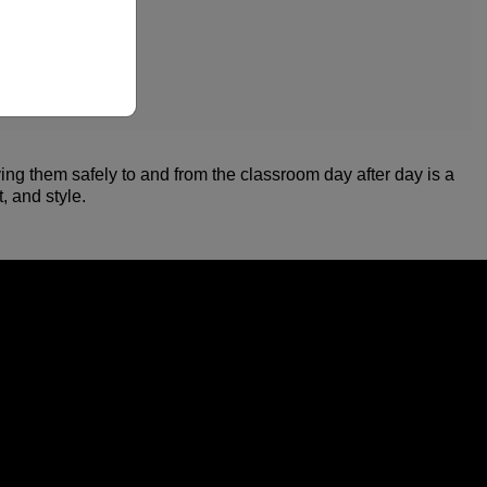
ing them safely to and from the classroom day after day is a
, and style.