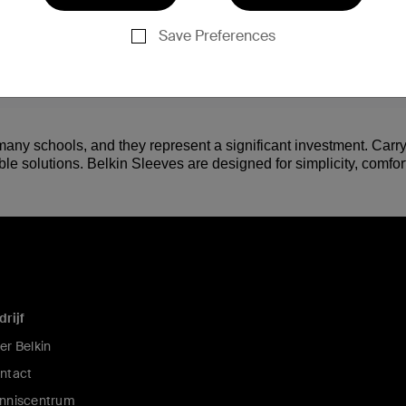
Save Preferences
any schools, and they represent a significant investment. Carry
e solutions. Belkin Sleeves are designed for simplicity, comfort
drijf
er Belkin
ntact
nniscentrum