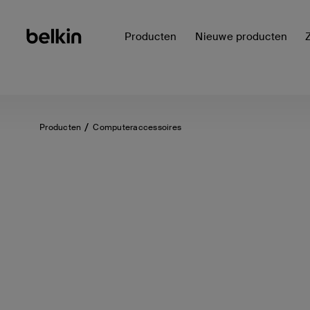
Producten
Nieuwe producten
Producten
Computeraccessoires