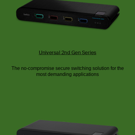
Universal 2nd Gen Series
The no-compromise secure switching solution for the
most demanding applications