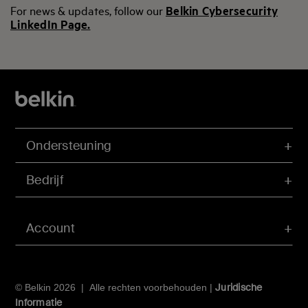
For news & updates, follow our
Belkin Cybersecurity
LinkedIn Page.
Ondersteuning
Bedrijf
Account
Juridische
© Belkin 2026 | Alle rechten voorbehouden |
Informatie