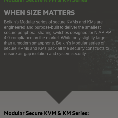
WHEN SIZE MATTERS
Belkin's Modular series of secure KVMs and KMs are
engineered and purpose-built to deliver the smallest
secure peripheral sharing switches designed for NIAP PP
4.0 compliance on the market. While only slightly larger
than a modern smartphone, Belkin’s Modular series of
secure KVMs and KMs pack all the security constructs to
ensure air-gap isolation and system security.
Modular Secure KVM & KM Series: