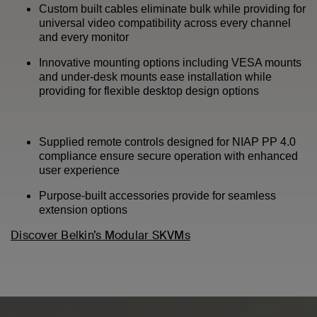
Custom built cables eliminate bulk while providing for
universal video compatibility across every channel
and every monitor
Innovative mounting options including VESA mounts
and under-desk mounts ease installation while
providing for flexible desktop design options
Supplied remote controls designed for NIAP PP 4.0
compliance ensure secure operation with enhanced
user experience
Purpose-built accessories provide for seamless
extension options
Discover Belkin’s Modular SKVMs