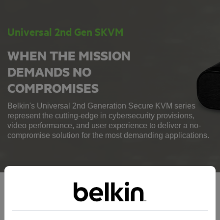
Universal 2nd Gen SKVM
WHEN THE MISSION
DEMANDS NO
COMPROMISES
Belkin's Universal 2nd Generation Secure KVM series
represent the cutting-edge in cybersecurity provisions,
video performance, and user experience to deliver a no-
compromise solution for the most demanding applications.
Universal 2nd Gen SKVM Series: