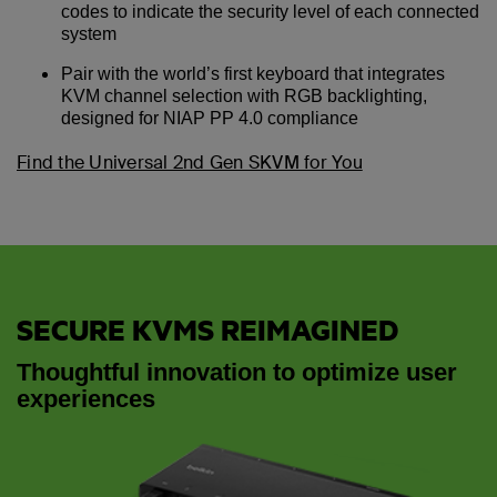
codes to indicate the security level of each connected
system
Pair with the world’s first keyboard that integrates
KVM channel selection with RGB backlighting,
designed for NIAP PP 4.0 compliance
Find the Universal 2nd Gen SKVM for You
SECURE KVMS REIMAGINED
Thoughtful innovation to optimize user
experiences