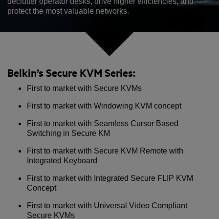
declutter operator desks, drive higher efficiencies, and
protect the most valuable networks.
Belkin’s Secure KVM Series:
First to market with Secure KVMs
First to market with Windowing KVM concept
First to market with Seamless Cursor Based
Switching in Secure KM
First to market with Secure KVM Remote with
Integrated Keyboard
First to market with Integrated Secure FLIP KVM
Concept
First to market with Universal Video Compliant
Secure KVMs