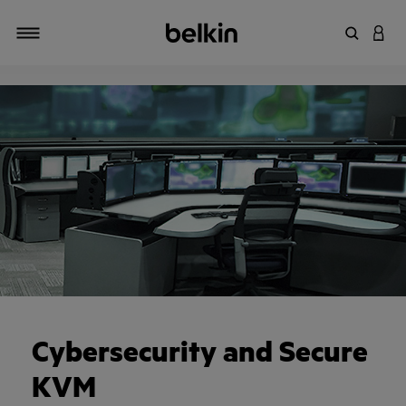
Zoekterm 
INLO
Navigatie
Cybersecurity and Secure
KVM