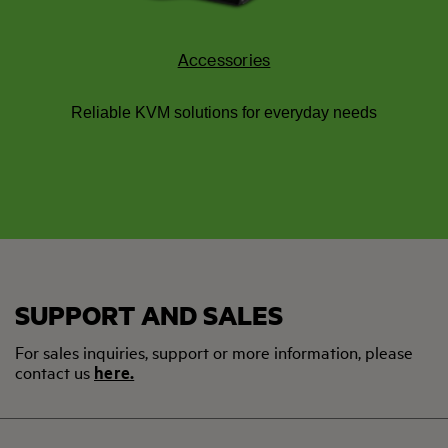
Accessories
Reliable KVM solutions for everyday needs
SUPPORT AND SALES
For sales inquiries, support or more information, please
contact us
here.