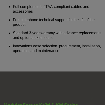
Full complement of TAA-compliant cables and
accessories
Free telephone technical support for the life of the
product
Standard 3-year warranty with advance replacements
and optional extensions
Innovations ease selection, procurement, installation,
operation, and maintenance
Modular Secure KVM & KM Series