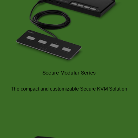
Secure Modular Series
The compact and customizable Secure KVM Solution