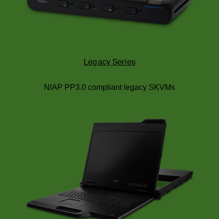
Legacy Series
NIAP PP3.0 compliant legacy SKVMs