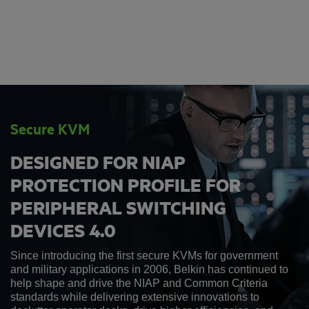
Secure KVM
DESIGNED FOR NIAP
PROTECTION PROFILE FOR
PERIPHERAL SWITCHING
DEVICES 4.0
Since introducing the first secure KVMs for government
and military applications in 2006, Belkin has continued to
help shape and drive the NIAP and Common Criteria
standards while delivering extensive innovations to