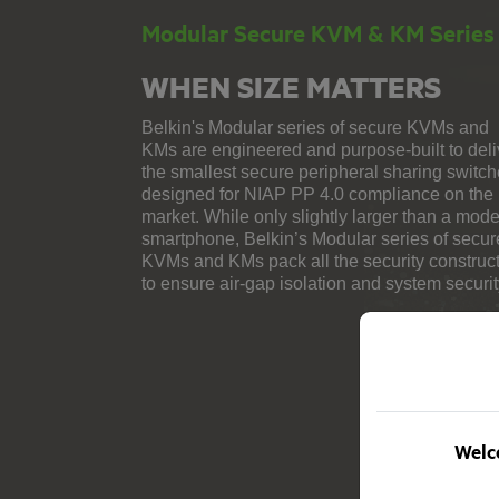
Modular Secure KVM & KM Series
WHEN SIZE MATTERS
Belkin's Modular series of secure KVMs and
KMs are engineered and purpose-built to deli
the smallest secure peripheral sharing switc
designed for NIAP PP 4.0 compliance on the
market. While only slightly larger than a mod
smartphone, Belkin’s Modular series of secur
KVMs and KMs pack all the security construc
to ensure air-gap isolation and system securit
Welco