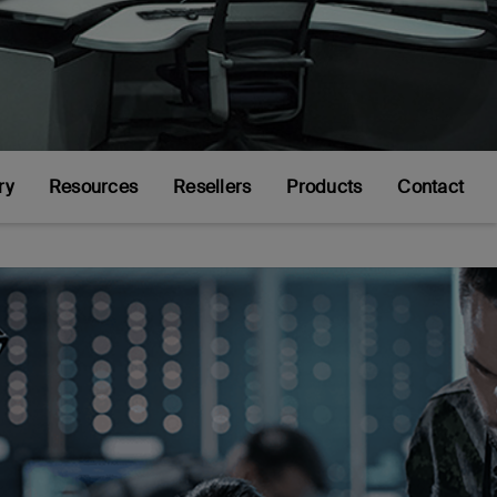
ry
Resources
Resellers
Products
Contact