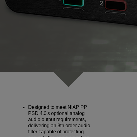
Designed to meet NIAP PP
PSD 4.0's optional analog
audio output requirements,
delivering an 8th order audio
filter capable of protecting