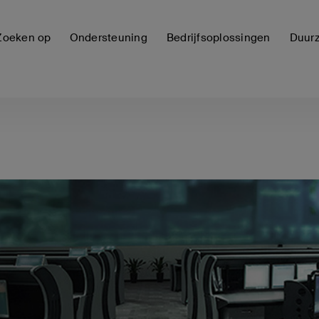
Zoeken op
Ondersteuning
Bedrijfsoplossingen
Duur