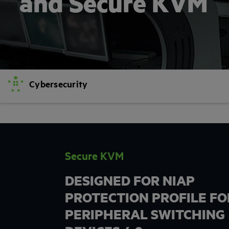
and Secure KVM
Cybersecurity
Secure KVM
DESIGNED FOR NIAP
PROTECTION PROFILE FO
PERIPHERAL SWITCHING