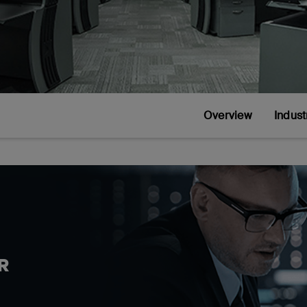
Overview
Indust
R