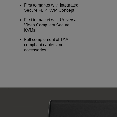
First to market with Integrated
Secure FLIP KVM Concept
First to market with Universal
Video Compliant Secure
KVMs
Full complement of TAA-
compliant cables and
accessories