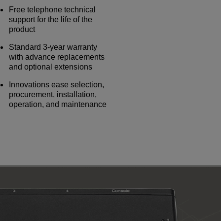
Free telephone technical
support for the life of the
product
Standard 3-year warranty
with advance replacements
and optional extensions
Innovations ease selection,
procurement, installation,
operation, and maintenance