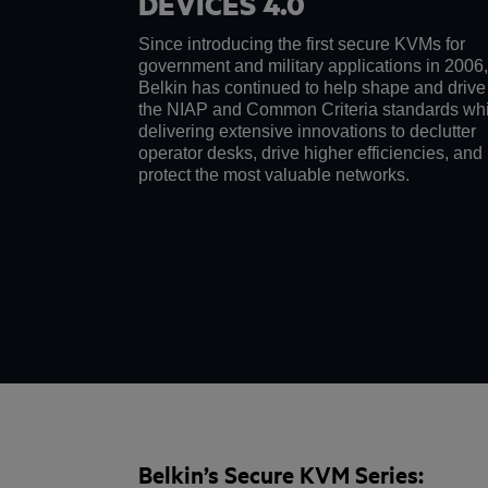
DEVICES 4.0
Since introducing the first secure KVMs for
government and military applications in 2006,
Belkin has continued to help shape and drive
the NIAP and Common Criteria standards whi
delivering extensive innovations to declutter
operator desks, drive higher efficiencies, and
protect the most valuable networks.
Belkin’s Secure KVM Series: