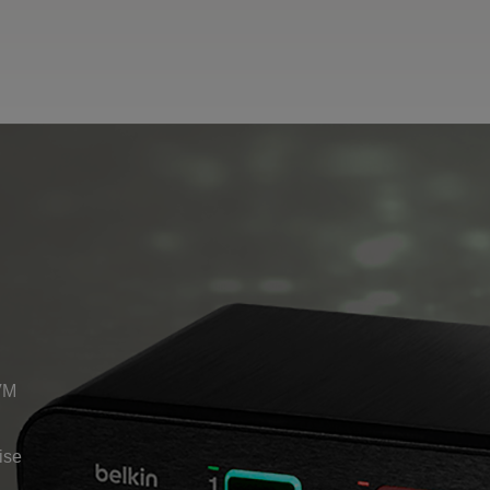
VM
ise