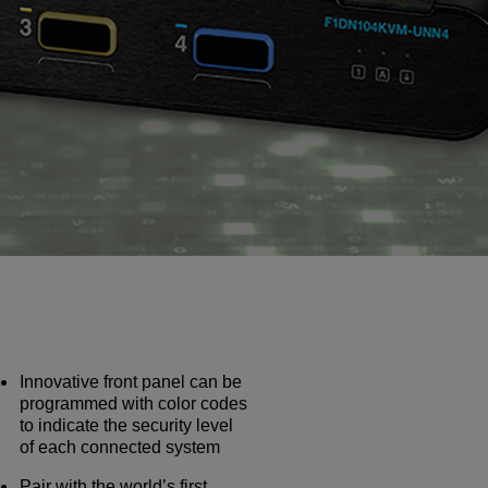
Innovative front panel can be
programmed with color codes
to indicate the security level
of each connected system
Pair with the world’s first