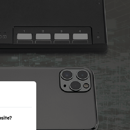
bsite?