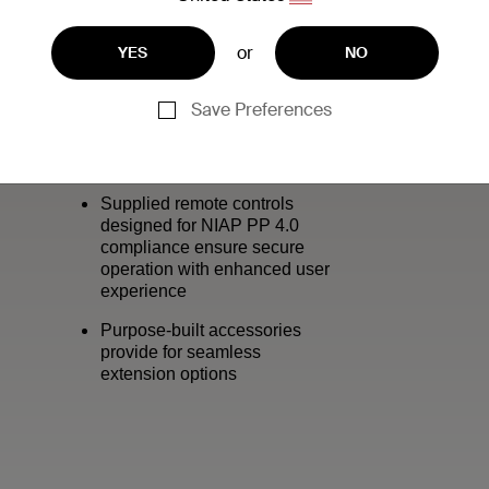
or
YES
NO
Save Preferences
:
Supplied remote controls
designed for NIAP PP 4.0
compliance ensure secure
operation with enhanced user
experience
Purpose-built accessories
provide for seamless
extension options