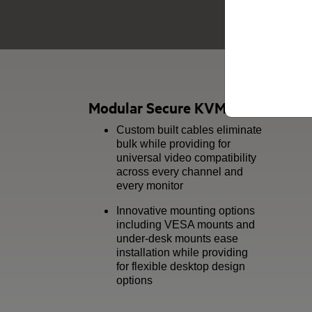
Modular Secure KVM & KM Series
Custom built cables eliminate
bulk while providing for
universal video compatibility
across every channel and
every monitor
Innovative mounting options
including VESA mounts and
under-desk mounts ease
installation while providing
for flexible desktop design
options