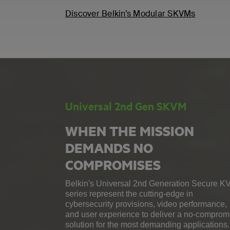
Discover Belkin’s Modular SKVMs
Universal 2nd Gen SKVM
WHEN THE MISSION
DEMANDS NO
COMPROMISES
Belkin's Universal 2nd Generation Secure K
series represent the cutting-edge in
cybersecurity provisions, video performance,
and user experience to deliver a no-comprom
solution for the most demanding applications.