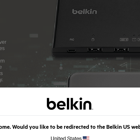
ver
hes
ern
e
ts
y.
me. Would you like to be redirected to the Belkin US we
United States