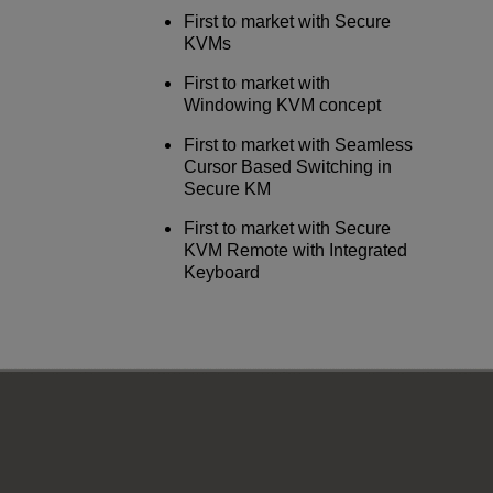
First to market with Secure
KVMs
First to market with
Windowing KVM concept
First to market with Seamless
Cursor Based Switching in
Secure KM
First to market with Secure
KVM Remote with Integrated
Keyboard