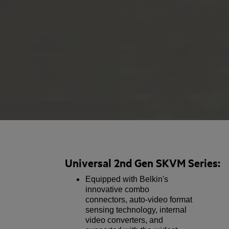
Universal 2nd Gen SKVM Series:
Equipped with Belkin's
innovative combo
connectors, auto-video format
sensing technology, internal
video converters, and