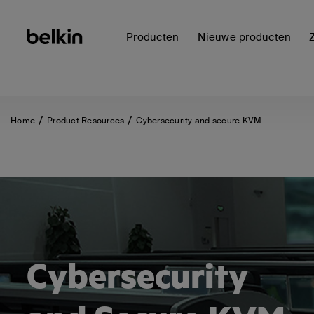
Producten
Nieuwe producten
Home
Product Resources
Cybersecurity and secure KVM
Cybersecurity