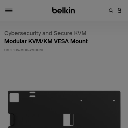
Inserisci 
ACCE
Attiva/Disattiva navigazione
Cybersecurity and Secure KVM
Modular KVM/KM VESA Mount
SKU:
F1DN-MOD-VMOUNT