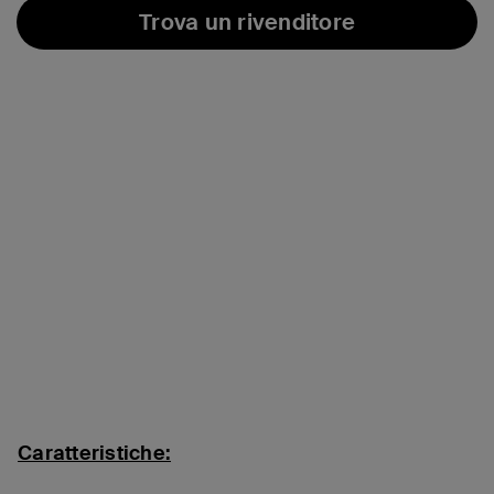
Trova un rivenditore
Caratteristiche: