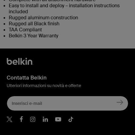
Easy to install and deploy – installation instructions
included
Rugged aluminum construction
Rugged all Black finish
TAA Compliant
Belkin 3 Year Warranty
Contatta Belkin
Ulteriori informazioni su novità e offerte
Belkin Twitter
Belkin Facebook
Belkin Instagram
Belkin LinkedIn
Belkin Youtube
Belkin TikTok