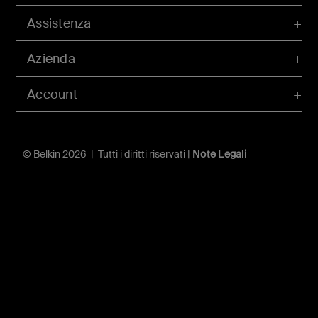
Assistenza
Azienda
Account
© Belkin 2026 | Tutti i diritti riservati |
Note Legali