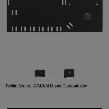
Belkin Secure KVM/KM Mount Compatibility