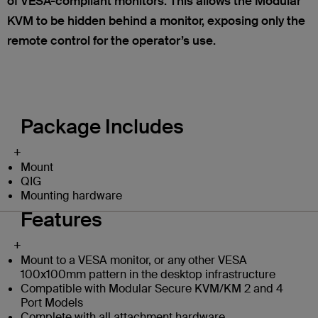
of VESA-compliant monitors. This allows the Modular
KVM to be hidden behind a monitor, exposing only the
remote control for the operator’s use.
Package Includes
+
Mount
QIG
Mounting hardware
Features
+
Mount to a VESA monitor, or any other VESA
100x100mm pattern in the desktop infrastructure
Compatible with Modular Secure KVM/KM 2 and 4
Port Models
Complete with all attachment hardware