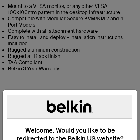
Mount to a VESA monitor, or any other VESA
100x100mm pattern in the desktop infrastructure
Compatible with Modular Secure KVM/KM 2 and 4
Port Models
Complete with all attachment hardware
Easy to install and deploy – installation instructions
included
Rugged aluminum construction
Rugged all Black finish
TAA Compliant
Belkin 3 Year Warranty
Contenuto della confezione
Specifiche tecniche
Welcome. Would you like to be
Assistenza
redirected to the Belkin US website?