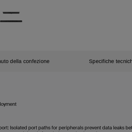
uto della confezione
Specifiche tecnic
ployment
port: Isolated port paths for peripherals prevent data leaks 