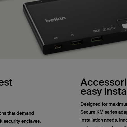
est
Accessorie
easy insta
Designed for maximum 
Secure KM series adapt
tions that demand
installation needs. In
k security enclaves.