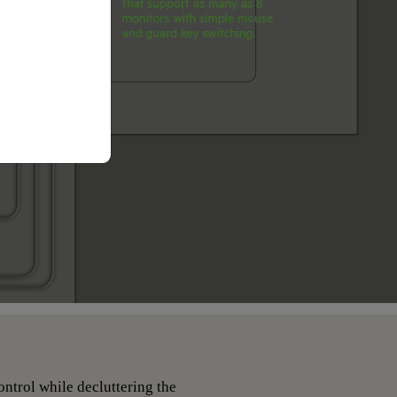
ntrol while decluttering the