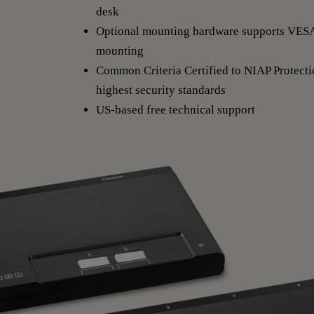
desk
Optional mounting hardware supports VES
mounting
Common Criteria Certified to NIAP Protectio
highest security standards
US-based free technical support