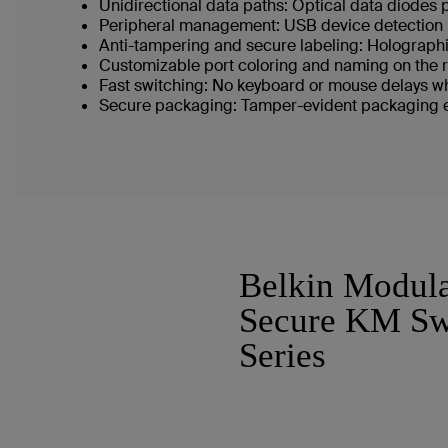
Unidirectional data paths: Optical data diodes
Peripheral management: USB device detection 
Anti-tampering and secure labeling: Holographi
Customizable port coloring and naming on the re
Fast switching: No keyboard or mouse delays wh
Secure packaging: Tamper-evident packaging en
Belkin Modul
Secure KM Sw
Series