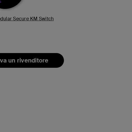
odular Secure KM Switch
va un rivenditore