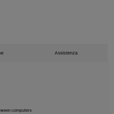
he
Assistenza
between computers