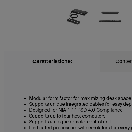
Caratteristiche:
Conten
Modular form factor for maximizing desk space
Supports unique integrated cables for easy de
Designed for NIAP PP PSD 4.0 Compliance
Supports up to four host computers
Supports a unique remote-control unit
Dedicated processors with emulators for every 