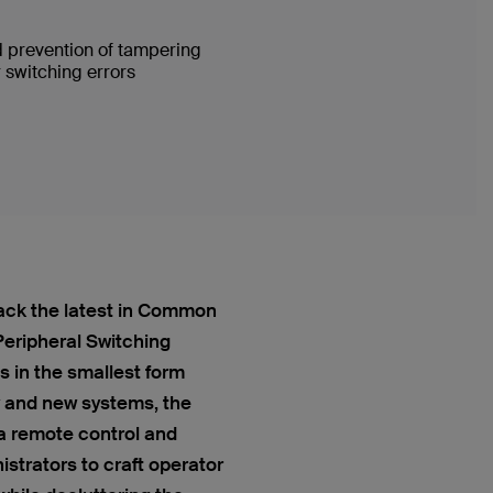
d prevention of tampering
 switching errors
ack the latest in Common
 Peripheral Switching
 in the smallest form
y and new systems, the
a remote control and
strators to craft operator