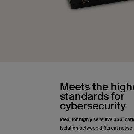
Meets the high
standards for
cybersecurity
Ideal for highly sensitive applica
isolation between different networ