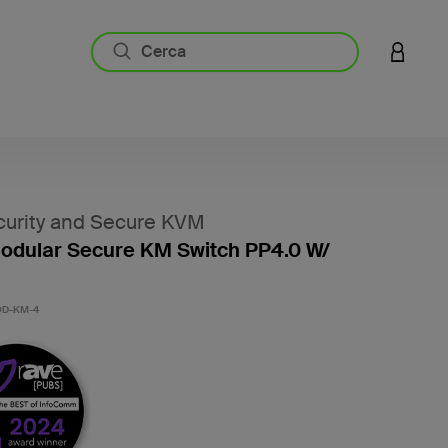
ACCESS
urity and Secure KVM
odular Secure KM Switch PP4.0 W/
D-KM-4