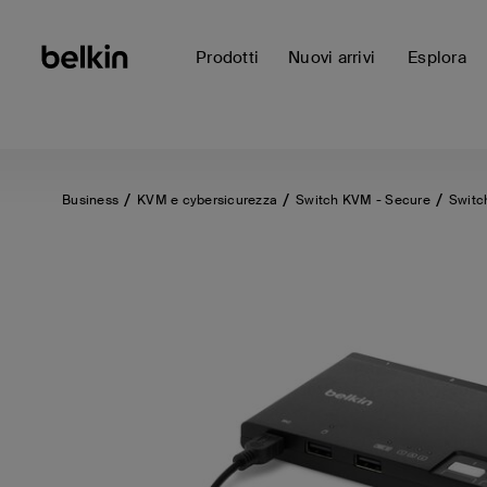
Prodotti
Nuovi arrivi
Esplora
Business
KVM e cybersicurezza
Switch KVM - Secure
Switc