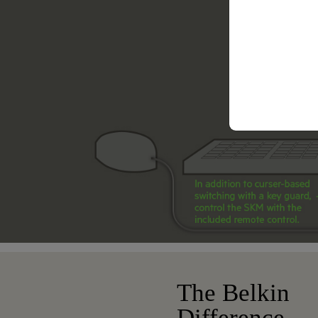
The Belkin
Difference