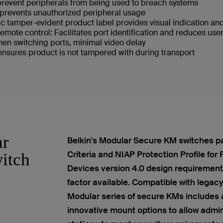
 prevent peripherals from being used to breach systems
prevents unauthorized peripheral usage
c tamper-evident product label provides visual indication an
mote control: Facilitates port identification and reduces user
en switching ports, minimal video delay
sures product is not tampered with during transport
ar
Belkin's Modular Secure KM switches p
Criteria and NIAP Protection Profile for
itch
Devices version 4.0 design requirements
factor available. Compatible with legac
Modular series of secure KMs includes 
innovative mount options to allow admini