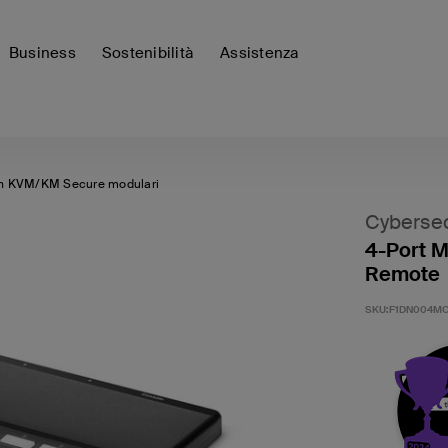
Business
Sostenibilità
Assistenza
h KVM/KM Secure modulari
Cybersec
4-Port M
Remote
SKU:
F1DN004MO