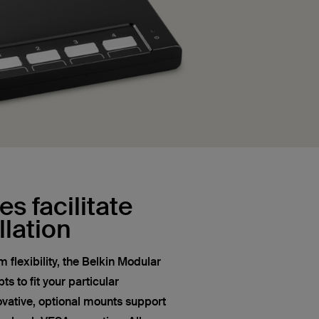
s facilitate
llation
flexibility, the Belkin Modular
s to fit your particular
novative, optional mounts support