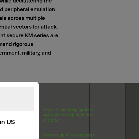
while decluttering the
d peripheral emulation
als across multiple
tial vectors for attack.
t secure KM series are
emand rigorous
rnment, military, and
kin US