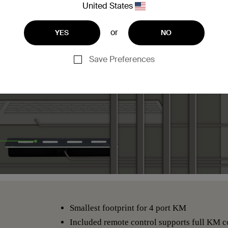
United States
or
YES
NO
Save Preferences
Smallest footprint for 4 port KM
Included remote control supports full KM co