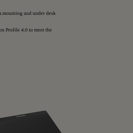
A mounting and under desk
n Profile 4.0 to meet the