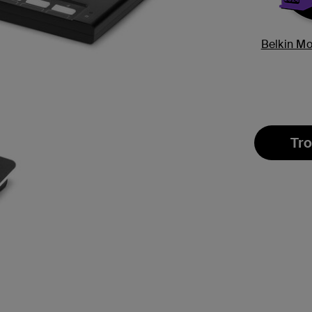
Belkin M
Tro