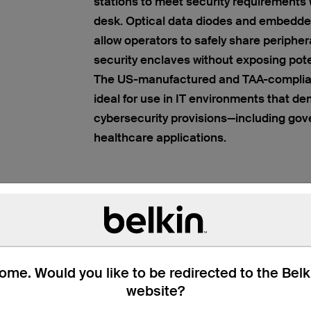
stations to meet security requirements 
desk. Optical data diodes and embedde
allow operators to safely share peripher
security enclaves without exposing poten
The US-manufactured and TAA-complian
ideal for use in IT environments that d
cybersecurity provisions—including gove
healthcare applications.
me. Would you like to be redirected to the Bel
website?