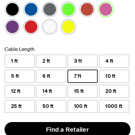
selected
Cable Length
1 ft
2 ft
3 ft
4 ft
5 ft
6 ft
7 ft
10 ft
selected
12 ft
14 ft
15 ft
20 ft
25 ft
50 ft
100 ft
1000 ft
Find a Retailer