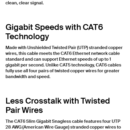
clean, clear signal.
Gigabit Speeds with CAT6
Technology
Made with Unshielded Twisted Pair (UTP) stranded copper
wires, this cable meets the CAT6 Ethernet network cable
standard and can support Ethernet speeds of up to 1
gigabit per second. Unlike CAT5 technology, CAT6 cables
fully use all four pairs of twisted copper wires for greater
bandwidth and speed.
Less Crosstalk with Twisted
Pair Wires
The CAT6 Slim Gigabit Snagless cable features four UTP
28 AWG (American Wire Gauge) stranded copper wires to