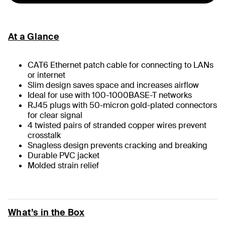
At a Glance
CAT6 Ethernet patch cable for connecting to LANs
or internet
Slim design saves space and increases airflow
Ideal for use with 100-1000BASE-T networks
RJ45 plugs with 50-micron gold-plated connectors
for clear signal
4 twisted pairs of stranded copper wires prevent
crosstalk
Snagless design prevents cracking and breaking
Durable PVC jacket
Molded strain relief
What’s in the Box