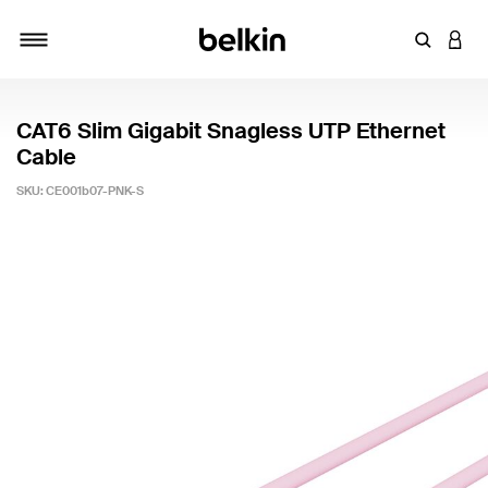
Enter Key
LOGI
Toggle navigation
CAT6 Slim Gigabit Snagless UTP Ethernet
Cable
SKU:
CE001b07-PNK-S
3.9 out of 5 Customer Rating