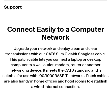
Support
Connect Easily to a Computer
Network
Upgrade your network and enjoy clean and clear
transmissions with our CAT6 Slim Gigabit Snagless cable.
This patch cable lets you connect a laptop or desktop
computer to a wall outlet, modem, router or another
networking device. It meets the CAT6 standard and is
suitable for use with 100/1000BASE-T networks. Patch cables
are also handy in home offices and hotel rooms to establish
a wired internet connection.