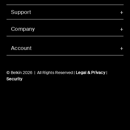
Support
Company
Account
© Belkin 2026 | All Rights Reserved |
Legal & Privacy
|
Security