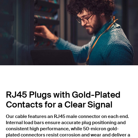
RJ45 Plugs with Gold-Plated
Contacts for a Clear Signal
Our cable features an RJ45 male connector on each end.
Internal load bars ensure accurate plug positioning and
consistent high performance, while 50-micron gold-
plated connectors resist corrosion and wear and deliver a