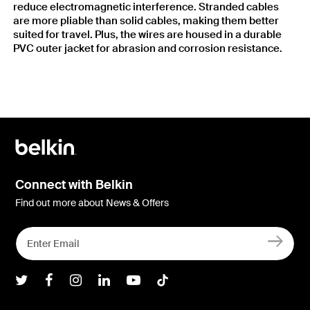
reduce electromagnetic interference. Stranded cables
are more pliable than solid cables, making them better
suited for travel. Plus, the wires are housed in a durable
PVC outer jacket for abrasion and corrosion resistance.
Connect with Belkin
Find out more about News & Offers
Belkin Twitter
Belkin Facebook
Belkin Instagram
Belkin LInkedIn
Belkin Youtube
Belkin TikTok