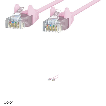
Color