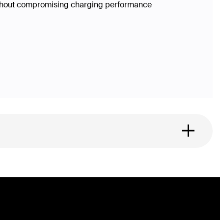
without compromising charging performance