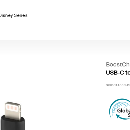
Disney Series
BoostCh
USB-C to 
SKU:
CAA003bt