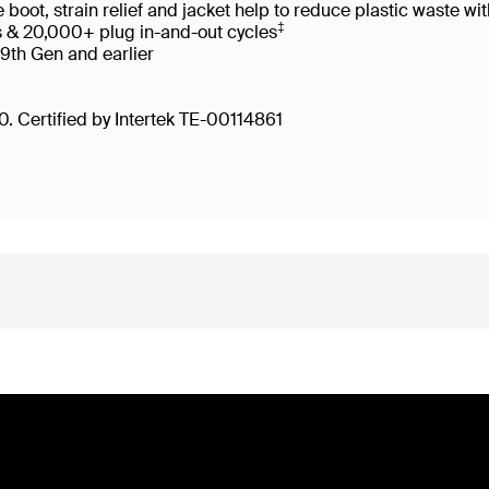
oot, strain relief and jacket help to reduce plastic waste 
‡
s & 20,000+ plug in-and-out cycles
 9th Gen and earlier
. Certified by Intertek TE-00114861