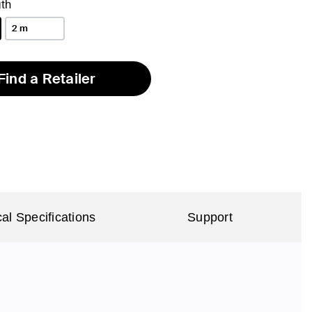
th
2 m
Find a Retailer
al Specifications
Support