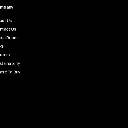
ompany
out Us
ntact Us
ess Room
og
reers
stainability
ere To Buy