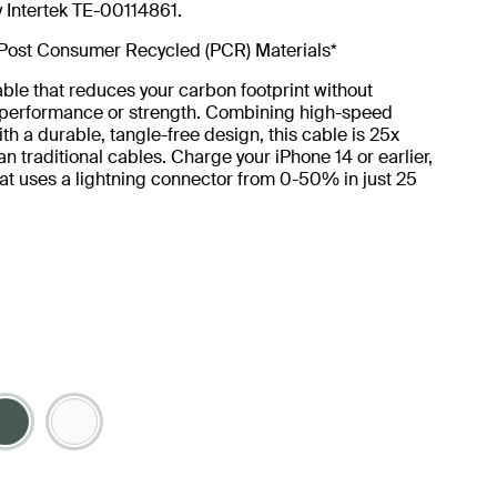
y Intertek TE-00114861.
Post Consumer Recycled (PCR) Materials*
ble that reduces your carbon footprint without
g performance or strength. Combining high-speed
th a durable, tangle-free design, this cable is 25x
an traditional cables. Charge your iPhone 14 or earlier,
at uses a lightning connector from 0-50% in just 25