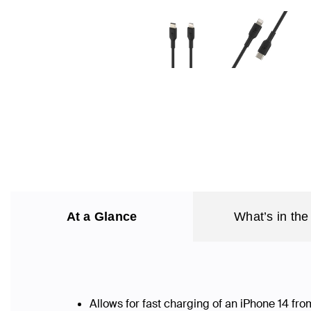
At a Glance
What’s in the
Allows for fast charging of an iPhone 14 f