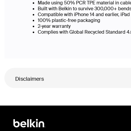
Made using 50% PCR TPE material in cable b
Built with Belkin to survive 300,000+ bend
Compatible with iPhone 14 and earlier, iPad
100% plastic-free packaging
2-year warranty
Complies with Global Recycled Standard 4.0
Disclaimers