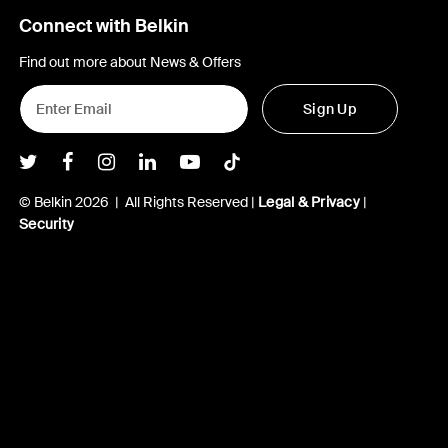
Connect with Belkin
Find out more about News & Offers
Sign Up
Belkin Twitter
Belkin Facebook
Belkin Instagram
Belkin LInkedIn
Belkin Youtube
Belkin TikTok
© Belkin 2026 | All Rights Reserved |
Legal & Privacy
|
Security