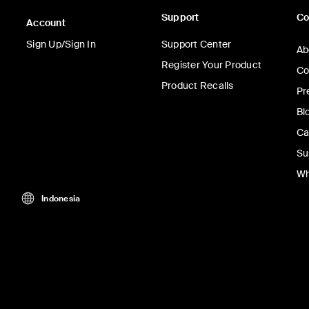
Support
C
Account
Sign Up/Sign In
Support Center
Ab
Register Your Product
Co
Product Recalls
Pr
Bl
Ca
Su
Wh
Indonesia