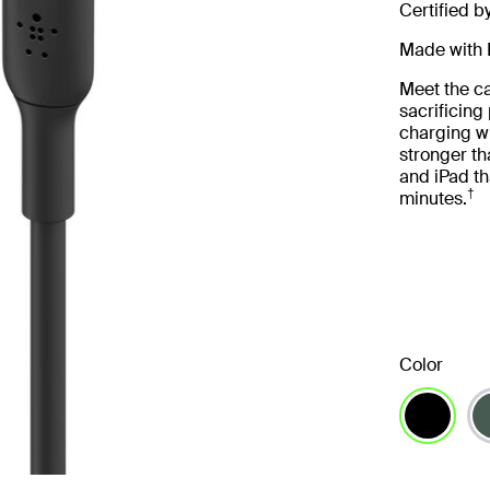
Certified b
Made with 
Meet the ca
sacrificin
charging wi
stronger th
and iPad th
†
minutes.
Color
selected