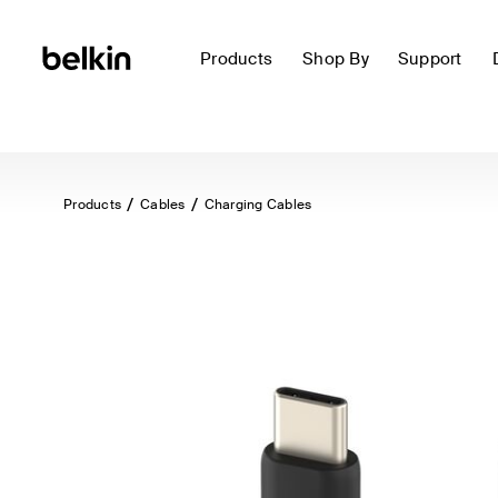
Products
Shop By
Support
Products
Cables
Charging Cables