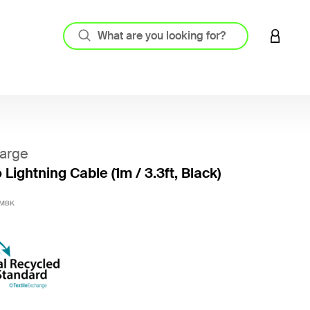
LOGIN 
arge
Lightning Cable (1m / 3.3ft, Black)
3.6 out
1MBK