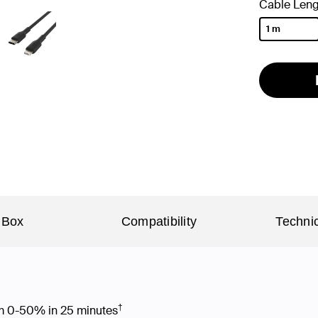
Cable Leng
1 m
selected
 Box
Compatibility
Technic
†
rom 0-50% in 25 minutes