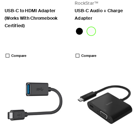
RockStar™
USB-C to HDMI Adapter
USB-C Audio + Charge
(Works With Chromebook
Adapter
Certified)
Price:
Price:
Compare
Compare