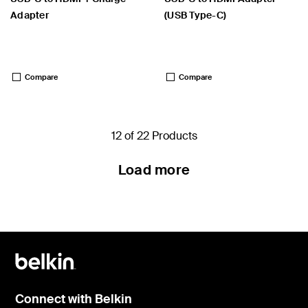
Adapter
(USB Type-C)
Price:
Price:
Compare
Compare
12 of 22 Products
Load more
Connect with Belkin