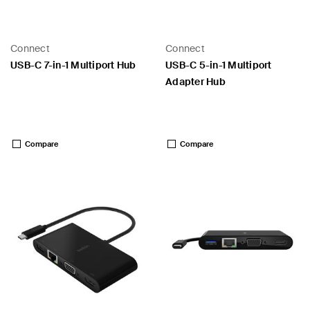
Connect
Connect
USB-C 7-in-1 Multiport Hub
USB-C 5-in-1 Multiport
Adapter Hub
Price:
Price:
Compare
Compare