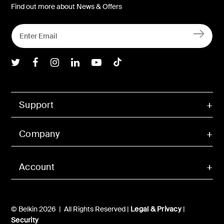
Find out more about News & Offers
Belkin Twitter
Belkin Facebook
Belkin Instagram
Belkin LInkedIn
Belkin Youtube
Belkin TikTok
Support
Company
Account
© Belkin 2026 | All Rights Reserved |
Legal & Privacy
|
Security