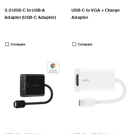
3.0 USB-C to USB-A
USB-C to VGA + Charge
Adapter (USB-C Adapter)
Adapter
Price:
Price:
Compare
Compare