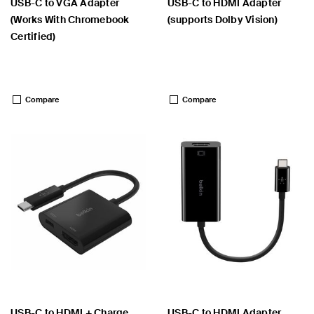
USB-C to VGA Adapter
USB-C to HDMI Adapter
(Works With Chromebook
(supports Dolby Vision)
Certified)
Price:
Price:
Compare
Compare
USB-C to HDMI + Charge
USB-C to HDMI Adapter