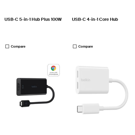
USB-C 5-in-1 Hub Plus 100W
USB-C 4-in-1 Core Hub
Price:
Price:
Compare
Compare