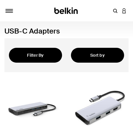
Enter Key
LOGI
Toggle navigation
USB-C Adapters
Filter By
Sort by
Featured