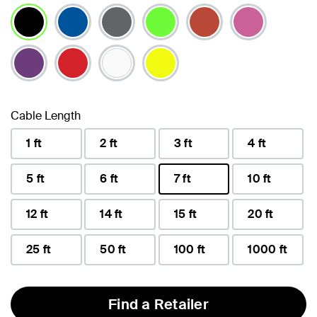
selected
Cable Length
1 ft
2 ft
3 ft
4 ft
5 ft
6 ft
7 ft
10 ft
selected
12 ft
14 ft
15 ft
20 ft
25 ft
50 ft
100 ft
1000 ft
Find a Retailer