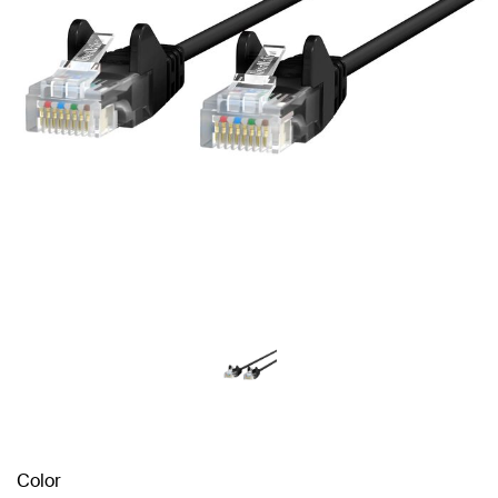
Color