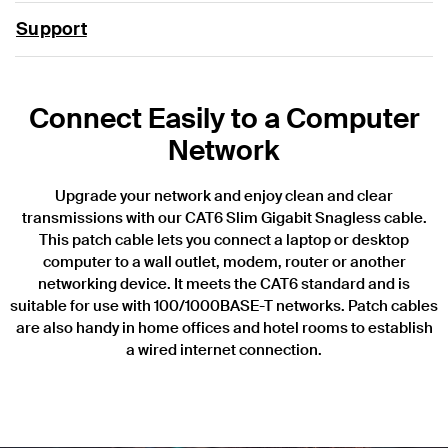
Support
Connect Easily to a Computer
Network
Upgrade your network and enjoy clean and clear
transmissions with our CAT6 Slim Gigabit Snagless cable.
This patch cable lets you connect a laptop or desktop
computer to a wall outlet, modem, router or another
networking device. It meets the CAT6 standard and is
suitable for use with 100/1000BASE-T networks. Patch cables
are also handy in home offices and hotel rooms to establish
a wired internet connection.