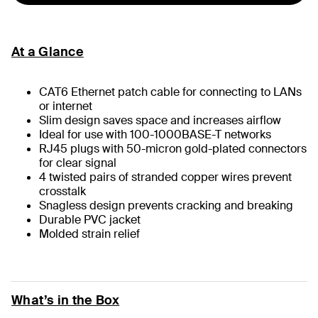
At a Glance
CAT6 Ethernet patch cable for connecting to LANs
or internet
Slim design saves space and increases airflow
Ideal for use with 100-1000BASE-T networks
RJ45 plugs with 50-micron gold-plated connectors
for clear signal
4 twisted pairs of stranded copper wires prevent
crosstalk
Snagless design prevents cracking and breaking
Durable PVC jacket
Molded strain relief
What’s in the Box