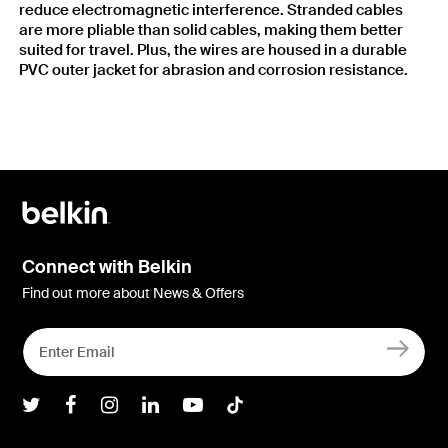
reduce electromagnetic interference. Stranded cables
are more pliable than solid cables, making them better
suited for travel. Plus, the wires are housed in a durable
PVC outer jacket for abrasion and corrosion resistance.
Connect with Belkin
Find out more about News & Offers
Belkin Twitter
Belkin Facebook
Belkin Instagram
Belkin LInkedIn
Belkin Youtube
Belkin TikTok