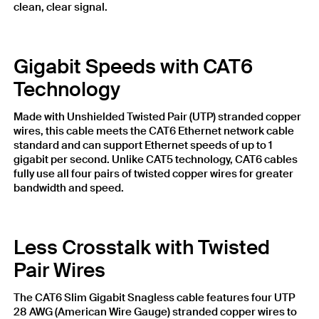
clean, clear signal.
Gigabit Speeds with CAT6
Technology
Made with Unshielded Twisted Pair (UTP) stranded copper
wires, this cable meets the CAT6 Ethernet network cable
standard and can support Ethernet speeds of up to 1
gigabit per second. Unlike CAT5 technology, CAT6 cables
fully use all four pairs of twisted copper wires for greater
bandwidth and speed.
Less Crosstalk with Twisted
Pair Wires
The CAT6 Slim Gigabit Snagless cable features four UTP
28 AWG (American Wire Gauge) stranded copper wires to