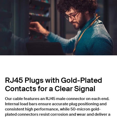
RJ45 Plugs with Gold-Plated
Contacts for a Clear Signal
Our cable features an RJ45 male connector on each end.
Internal load bars ensure accurate plug positioning and
consistent high performance, while 50-micron gold-
plated connectors resist corrosion and wear and deliver a