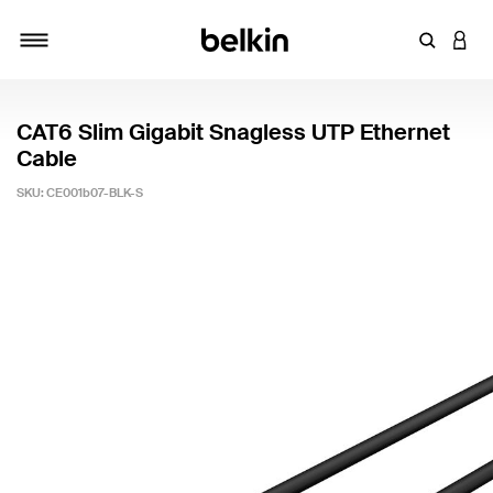
Enter Key
LOGI
Toggle navigation
CAT6 Slim Gigabit Snagless UTP Ethernet
Cable
SKU:
CE001b07-BLK-S
5 out of 5 Customer Rating