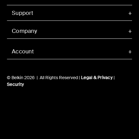
Support
Company
Account
© Belkin 2026 | All Rights Reserved |
Legal & Privacy
|
Security