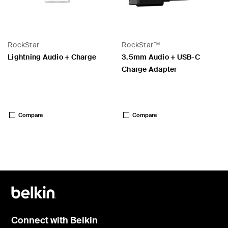
RockStar
RockStar™
Lightning Audio + Charge
3.5mm Audio + USB-C
Charge Adapter
Price:
Price:
Compare
Compare
Connect with Belkin