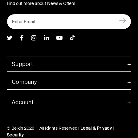
Find out more about News & Offers
Belkin Twitter
Belkin Facebook
Belkin Instagram
Belkin LInkedIn
Belkin Youtube
Belkin TikTok
Support
Company
Account
© Belkin 2026 | All Rights Reserved |
Legal & Privacy
|
Security