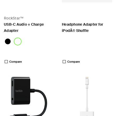
RockStar™
USB-C Audio + Charge
Headphone Adapter for
Adapter
iPodÂ® Shuffle
Price:
Price:
Compare
Compare