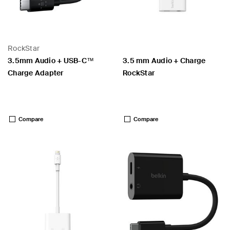
RockStar
3.5mm Audio + USB-C™
3.5 mm Audio + Charge
Charge Adapter
RockStar
Price:
Price:
Compare
Compare