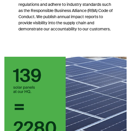
regulations and adhere to industry standards such
as the Responsible Business Alliance (RBA) Code of
Conduct. We publish annual impact reports to
provide visibility into the supply chain and
demonstrate our accountability to our customers.