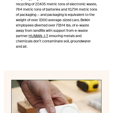
recycling of 27,405 metric tons of electronic waste,
764 metric tons of batteries and 10,734 metric tons
of packaging — and packaging is equivalent to the
weight of over 7,000 average-sized cars. Belkin
employees diverted over 77,614 lbs. of e-waste
away from landfills with support from e-waste
partner
HUMAN-I-T
ensuring metals and
chemicals don’t contaminate soil, groundwater
and air.