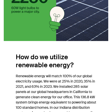
How do we utilize
renewable energy?
Renewable energy will match 100% of our global
electricity usage. We were at 25% in 2020, 35% in
2021, and 63% in 2023. We installed 285 solar
panels at our global headquarters in California to
generate clean energy for our office. This 136.8 kW
system brings energy equivalent to powering about
100 standard homes. In our Indiana distribution