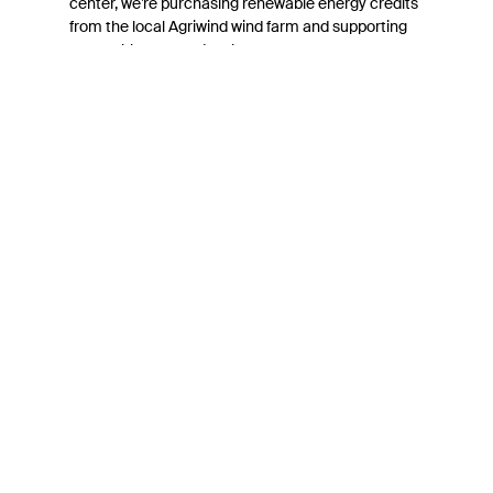
center, we’re purchasing renewable energy credits
from the local Agriwind wind farm and supporting
renewable energy development.
Connect with Belkin
Find out more about News & Offers
Belkin Twitter
Belkin Facebook
Belkin Instagram
Belkin LInkedIn
Belkin Youtube
Belkin TikTok