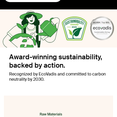
Award-winning sustainability,
backed by action.
Recognized by EcoVadis and committed to carbon
neutrality by 2030.