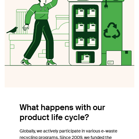
What happens with our
product life cycle?
Globally, we actively participate in various e-waste
recycling programs. Since 2009, we funded the