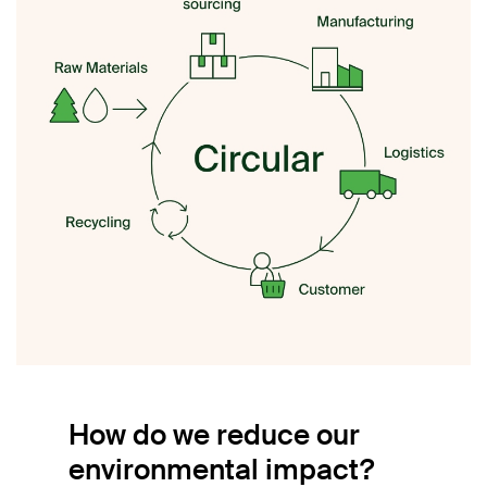
How do we reduce our
environmental impact?