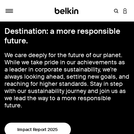
Enter Key
LOGI
Toggle navigation
Destination: a more responsible
future.
We care deeply for the future of our planet.
While we take pride in our achievements as
a leader in corporate sustainability, we’re
always looking ahead, setting new goals, and
reaching for higher standards. Stay in step
with our sustainability journey and join us as
we lead the way to a more responsible
future.
Impact Report 2025