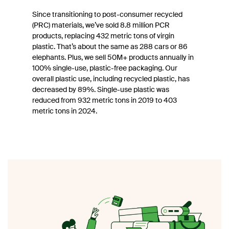
Since transitioning to post-consumer recycled
(PRC) materials, we’ve sold 8.8 million PCR
products, replacing 432 metric tons of virgin
plastic. That’s about the same as 288 cars or 86
elephants. Plus, we sell 50M+ products annually in
100% single-use, plastic-free packaging. Our
overall plastic use, including recycled plastic, has
decreased by 89%. Single-use plastic was
reduced from 932 metric tons in 2019 to 403
metric tons in 2024.