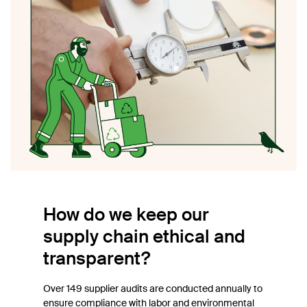
How do we keep our
supply chain ethical and
transparent?
Over 149 supplier audits are conducted annually to
ensure compliance with labor and environmental