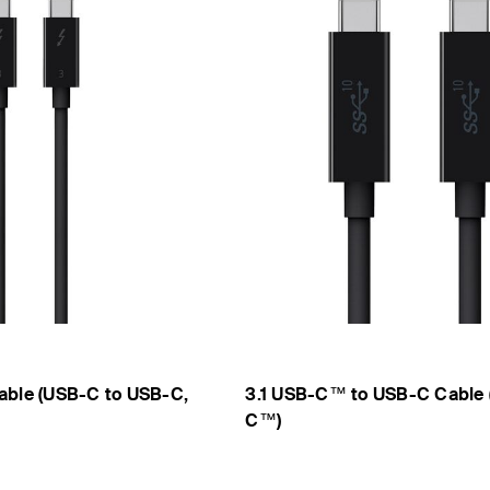
able (USB-C to USB-C,
3.1 USB-C™ to USB-C Cable 
C™)