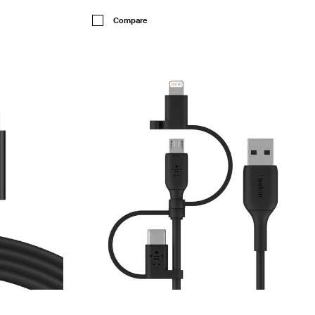
Price:
Compare