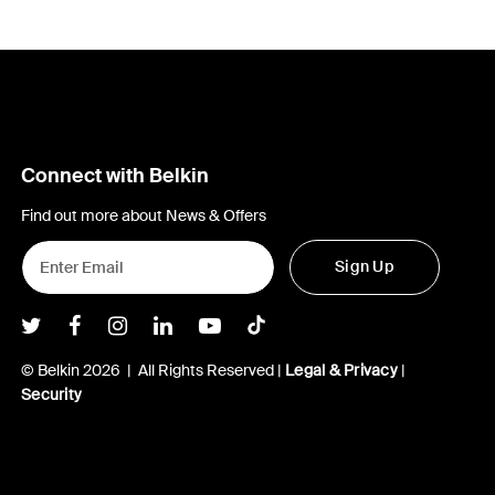
Connect with Belkin
Find out more about News & Offers
Sign Up
Belkin Twitter
Belkin Facebook
Belkin Instagram
Belkin LInkedIn
Belkin Youtube
Belkin TikTok
© Belkin 2026 | All Rights Reserved |
Legal & Privacy
|
Security