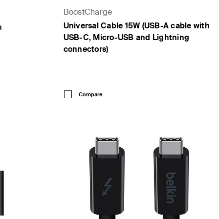
BoostCharge
Universal Cable 15W (USB-A cable with
s
USB-C, Micro-USB and Lightning
connectors)
Price:
Compare