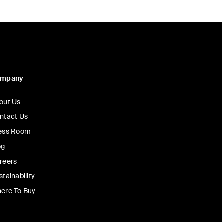
ompany
out Us
ntact Us
ess Room
og
reers
stainability
ere To Buy