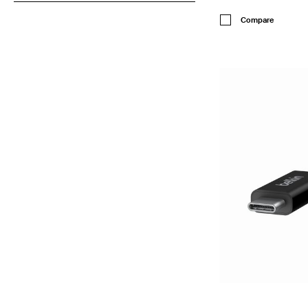
Price:
Compare