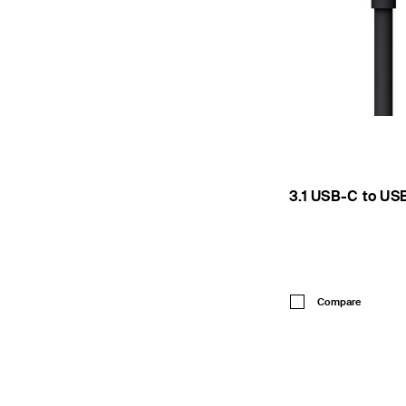
3.1 USB-C to US
Price:
Compare