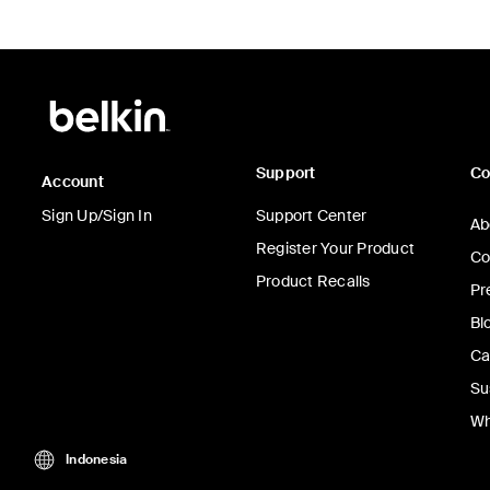
Support
C
Account
Sign Up/Sign In
Support Center
Ab
Register Your Product
Co
Product Recalls
Pr
Bl
Ca
Su
Wh
Indonesia