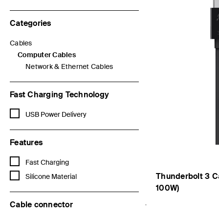
Categories
Cables
Refine by Categories: Cables
Computer Cables
selected Currently Refined by Categories: Computer Cables
Network & Ethernet Cables
Refine by Categories: Network & Ethernet Cables
Fast Charging Technology
Refine by Fast Charging Technology: USB Power Delivery
USB Power Delivery
Features
Refine by Features: Fast Charging
Fast Charging
Thunderbolt 3 C
Refine by Features: Silicone Material
Silicone Material
100W)
Cable connector