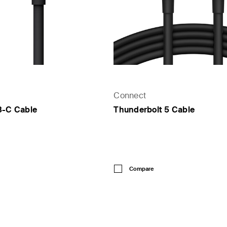
Connect
B-C Cable
Thunderbolt 5 Cable
Price:
Compare