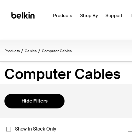
Products
Shop By
Support
Products
Cables
Computer Cables
Computer Cables
Hide Filters
Show In Stock Only