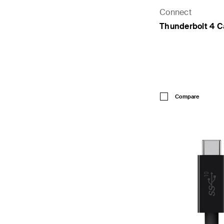
Connect
Thunderbolt 4 C
Price:
Compare