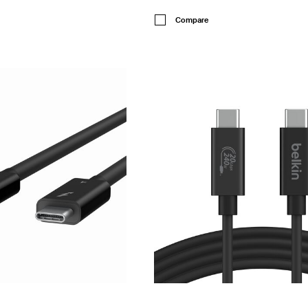
Price:
Compare