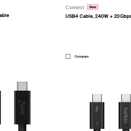
Connect
New
able
USB4 Cable, 240W + 20Gbp
Price:
Compare