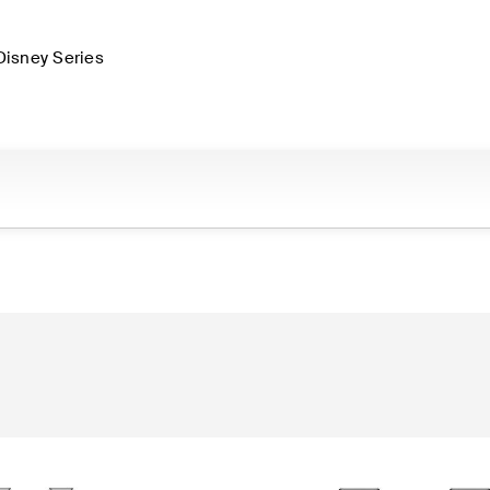
Disney Series