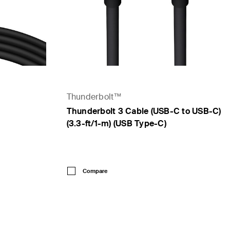
Thunderbolt™
Thunderbolt 3 Cable (USB-C to USB-C)
(3.3-ft/1-m) (USB Type-C)
Price:
Compare