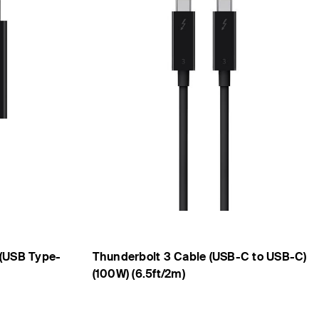
(USB Type-
Thunderbolt 3 Cable (USB-C to USB-C)
(100W) (6.5ft/2m)