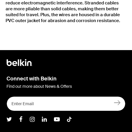
reduce electromagnetic interference. Stranded cables
are more pliable than solid cables, making them better
suited for travel. Plus, the wires are housed in a durable
PVC outer jacket for abrasion and corrosion resistance.
Connect with Belkin
Find out more about News & Offers
Belkin Twitter
Belkin Facebook
Belkin Instagram
Belkin LInkedIn
Belkin Youtube
Belkin TikTok