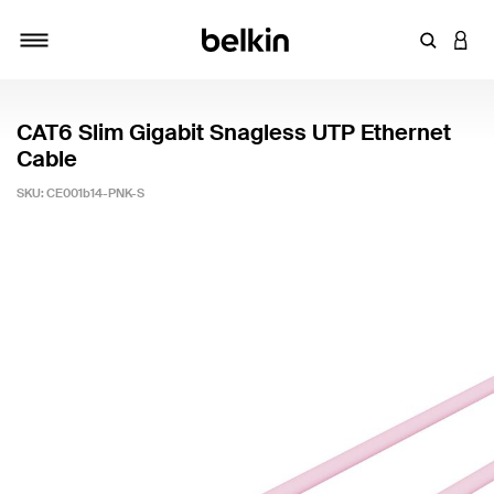
Enter Key
LOGI
Toggle navigation
CAT6 Slim Gigabit Snagless UTP Ethernet
Cable
SKU:
CE001b14-PNK-S
4.7 out of 5 Customer Rating