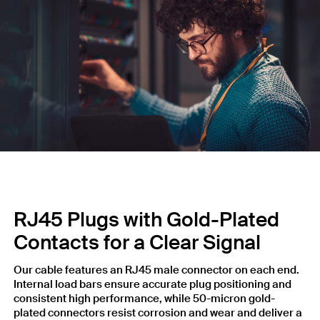
RJ45 Plugs with Gold-Plated
Contacts for a Clear Signal
Our cable features an RJ45 male connector on each end.
Internal load bars ensure accurate plug positioning and
consistent high performance, while 50-micron gold-
plated connectors resist corrosion and wear and deliver a