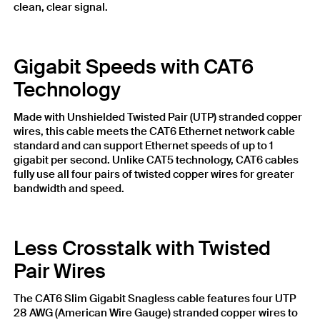
clean, clear signal.
Gigabit Speeds with CAT6
Technology
Made with Unshielded Twisted Pair (UTP) stranded copper
wires, this cable meets the CAT6 Ethernet network cable
standard and can support Ethernet speeds of up to 1
gigabit per second. Unlike CAT5 technology, CAT6 cables
fully use all four pairs of twisted copper wires for greater
bandwidth and speed.
Less Crosstalk with Twisted
Pair Wires
The CAT6 Slim Gigabit Snagless cable features four UTP
28 AWG (American Wire Gauge) stranded copper wires to