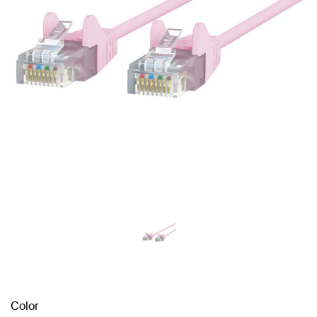
Color