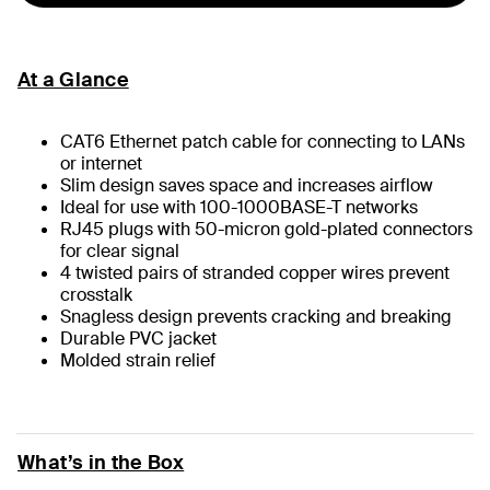
At a Glance
CAT6 Ethernet patch cable for connecting to LANs
or internet
Slim design saves space and increases airflow
Ideal for use with 100-1000BASE-T networks
RJ45 plugs with 50-micron gold-plated connectors
for clear signal
4 twisted pairs of stranded copper wires prevent
crosstalk
Snagless design prevents cracking and breaking
Durable PVC jacket
Molded strain relief
What’s in the Box