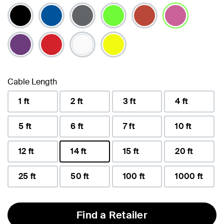
selected
Cable Length
1 ft
2 ft
3 ft
4 ft
5 ft
6 ft
7 ft
10 ft
12 ft
14 ft
15 ft
20 ft
selected
25 ft
50 ft
100 ft
1000 ft
Find a Retailer