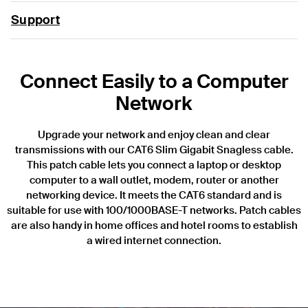
Support
Connect Easily to a Computer
Network
Upgrade your network and enjoy clean and clear
transmissions with our CAT6 Slim Gigabit Snagless cable.
This patch cable lets you connect a laptop or desktop
computer to a wall outlet, modem, router or another
networking device. It meets the CAT6 standard and is
suitable for use with 100/1000BASE-T networks. Patch cables
are also handy in home offices and hotel rooms to establish
a wired internet connection.