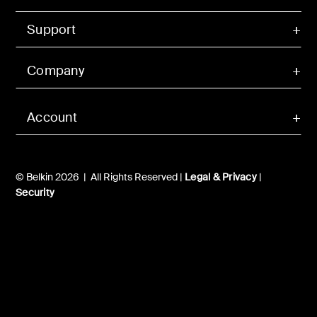
Support
Company
Account
© Belkin 2026 | All Rights Reserved |
Legal & Privacy
|
Security