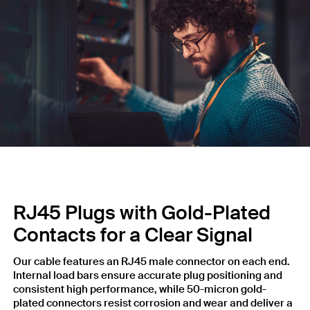
RJ45 Plugs with Gold-Plated
Contacts for a Clear Signal
Our cable features an RJ45 male connector on each end.
Internal load bars ensure accurate plug positioning and
consistent high performance, while 50-micron gold-
plated connectors resist corrosion and wear and deliver a