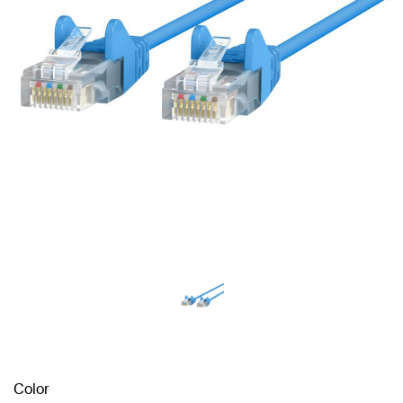
Color