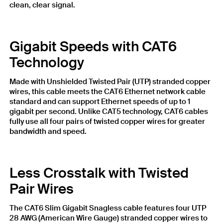
clean, clear signal.
Gigabit Speeds with CAT6
Technology
Made with Unshielded Twisted Pair (UTP) stranded copper
wires, this cable meets the CAT6 Ethernet network cable
standard and can support Ethernet speeds of up to 1
gigabit per second. Unlike CAT5 technology, CAT6 cables
fully use all four pairs of twisted copper wires for greater
bandwidth and speed.
Less Crosstalk with Twisted
Pair Wires
The CAT6 Slim Gigabit Snagless cable features four UTP
28 AWG (American Wire Gauge) stranded copper wires to