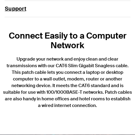
Support
Connect Easily to a Computer
Network
Upgrade your network and enjoy clean and clear
transmissions with our CAT6 Slim Gigabit Snagless cable.
This patch cable lets you connect a laptop or desktop
computer to a wall outlet, modem, router or another
networking device. It meets the CAT6 standard and is
suitable for use with 100/1000BASE-T networks. Patch cables
are also handy in home offices and hotel rooms to establish
a wired internet connection.