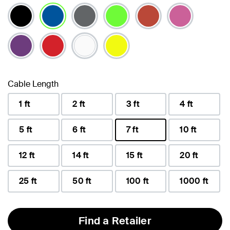
selected
Cable Length
1 ft
2 ft
3 ft
4 ft
5 ft
6 ft
7 ft
10 ft
selected
12 ft
14 ft
15 ft
20 ft
25 ft
50 ft
100 ft
1000 ft
Find a Retailer