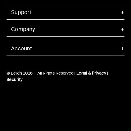
Support
Company
Account
© Belkin 2026 | All Rights Reserved |
Legal & Privacy
|
Security