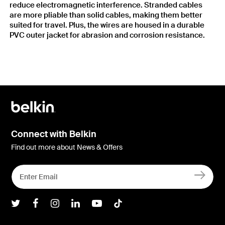
reduce electromagnetic interference. Stranded cables
are more pliable than solid cables, making them better
suited for travel. Plus, the wires are housed in a durable
PVC outer jacket for abrasion and corrosion resistance.
Connect with Belkin
Find out more about News & Offers
Belkin Twitter
Belkin Facebook
Belkin Instagram
Belkin LInkedIn
Belkin Youtube
Belkin TikTok