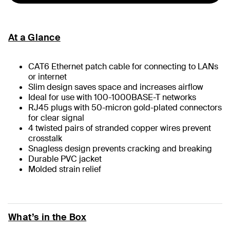
At a Glance
CAT6 Ethernet patch cable for connecting to LANs
or internet
Slim design saves space and increases airflow
Ideal for use with 100-1000BASE-T networks
RJ45 plugs with 50-micron gold-plated connectors
for clear signal
4 twisted pairs of stranded copper wires prevent
crosstalk
Snagless design prevents cracking and breaking
Durable PVC jacket
Molded strain relief
What’s in the Box