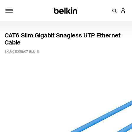
Enter Key
LOGI
Toggle navigation
CAT6 Slim Gigabit Snagless UTP Ethernet
Cable
SKU:
CE001b07-BLU-S
3.3 out of 5 Customer Rating